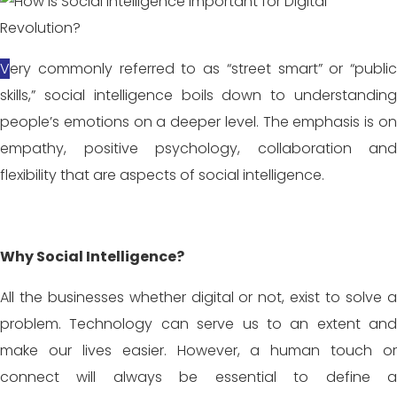
Very commonly referred to as “street smart” or “public
skills,” social intelligence boils down to understanding
people’s emotions on a deeper level. The emphasis is on
empathy, positive psychology, collaboration and
flexibility that are aspects of social intelligence.
Why Social Intelligence?
All the businesses whether digital or not, exist to solve a
problem. Technology can serve us to an extent and
make our lives easier. However, a human touch or
connect will always be essential to define a