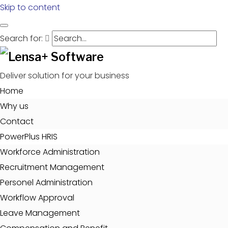
Skip to content
Search for:
Deliver solution for your business
Home
Why us
Contact
PowerPlus HRIS
Workforce Administration
Recruitment Management
Personel Administration
Workflow Approval
Leave Management