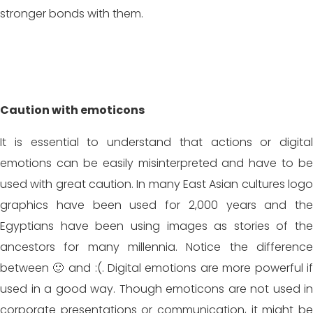
stronger bonds with them.
Caution with emoticons
It is essential to understand that actions or digital
emotions can be easily misinterpreted and have to be
used with great caution. In many East Asian cultures logo
graphics have been used for 2,000 years and the
Egyptians have been using images as stories of the
ancestors for many millennia. Notice the difference
between 🙂 and :(. Digital emotions are more powerful if
used in a good way. Though emoticons are not used in
corporate presentations or communication, it might be