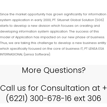
Since the market opportunity has grown significantly for information
system application in early 2000, PT. Situsnet Global Solution (SGS)
starts to develop a new division which focuses on creating and
developing information system application. The success of this
model of Application has impacted on our new phase of business.
Thus, we are taking this challenge to develop a new business entity
which specifically focused on the core of business IT, PT LENSA ESA
INTERNASIONAL (Lensa Software).
More Questions?
Call us for Consultation at +
(6221) 300-678-16 ext 306