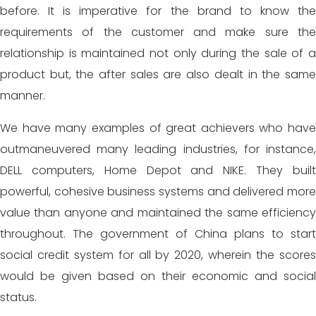
before. It is imperative for the brand to know the
requirements of the customer and make sure the
relationship is maintained not only during the sale of a
product but, the after sales are also dealt in the same
manner.
We have many examples of great achievers who have
outmaneuvered many leading industries, for instance,
DELL computers, Home Depot and NIKE. They built
powerful, cohesive business systems and delivered more
value than anyone and maintained the same efficiency
throughout. The government of China plans to start
social credit system for all by 2020, wherein the scores
would be given based on their economic and social
status.