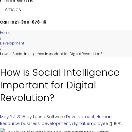
Career With Us
Articles
Call : 021-300-678-16
Home
/
Development
/
How is Social Intelligence Important for Digital Revolution?
How is Social Intelligence
Important for Digital
Revolution?
May 22, 2018
by
Lensa Software
Development
,
Human
Resource
business
,
development
,
digital
,
employee
1682