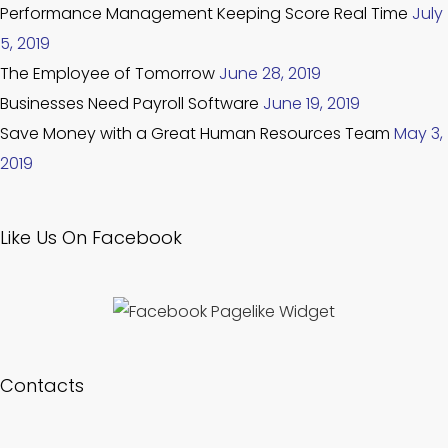
Performance Management Keeping Score Real Time
July
5, 2019
The Employee of Tomorrow
June 28, 2019
Businesses Need Payroll Software
June 19, 2019
Save Money with a Great Human Resources Team
May 3,
2019
Like Us On Facebook
Contacts