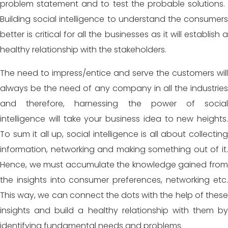
problem statement and to test the probable solutions.
Building social intelligence to understand the consumers
better is critical for all the businesses as it will establish a
healthy relationship with the stakeholders.
The need to impress/entice and serve the customers will
always be the need of any company in all the industries
and therefore, harnessing the power of social
intelligence will take your business idea to new heights.
To sum it all up, social intelligence is all about collecting
information, networking and making something out of it.
Hence, we must accumulate the knowledge gained from
the insights into consumer preferences, networking etc.
This way, we can connect the dots with the help of these
insights and build a healthy relationship with them by
identifying fundamental needs and problems.