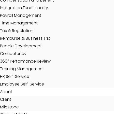
Compensation and Benefit
Integration Functionality
Payroll Management
Time Management
Tax & Regulation
Reimburse & Business Trip
People Development
Competency
360° Performance Review
Training Management
HR Self-Service
Employee Self-Service
About
Client
Milestone