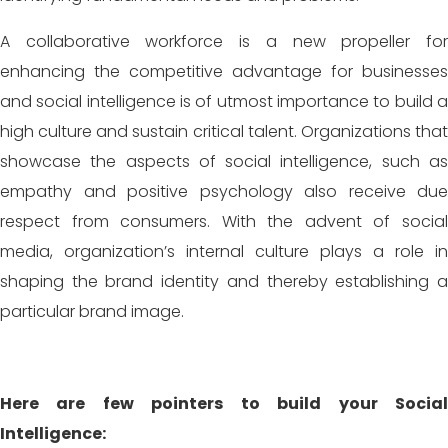
A collaborative workforce is a new propeller for
enhancing the competitive advantage for businesses
and social intelligence is of utmost importance to build a
high culture and sustain critical talent. Organizations that
showcase the aspects of social intelligence, such as
empathy and positive psychology also receive due
respect from consumers. With the advent of social
media, organization’s internal culture plays a role in
shaping the brand identity and thereby establishing a
particular brand image.
Here are few pointers to build your Social
Intelligence: