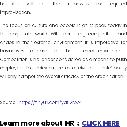
heuristics will set the framework for required
improvisation.
The focus on culture and people is at its peak today in
the corporate world. With increasing competition and
chaos in their external environment, it is imperative for
businesses to harmonize their internal environment.
Competition is no longer considered as a means to push
employees to achieve more, as a “divide and rule” policy
will only hamper the overall efficacy of the organization.
Source :
https://tinyurl.com/ya52rpp5
Learn more about HR :
CLICK HERE