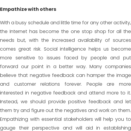
Empathize with others
With a busy schedule and little time for any other activity,
the Internet has become the one stop shop for all the
needs but, with the increased availability of sources
comes great risk. Social intelligence helps us become
more sensitive to issues faced by people and put
forward our point in a better way. Many companies
believe that negative feedback can hamper the image
and customer relations forever. People are more
interested in negative feedback and attend more to it.
Instead, we should provide positive feedback and let
them try and figure out the negatives and work on them.
Empathizing with essential stakeholders will help you to
gauge their perspective and will aid in establishing