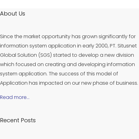
About Us
Since the market opportunity has grown significantly for
information system application in early 2000, PT. Situsnet
Global Solution (SGS) started to develop a new division
which focused on creating and developing information
system application. The success of this model of
Application has impacted on our new phase of business.
Read more…
Recent Posts