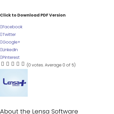
Click to Download PDF Version
Facebook
Twitter
Google+
LinkedIn
Pinterest
(
0 votes
. Average
0
of 5)
1
2
3
4
5
About the
Lensa Software