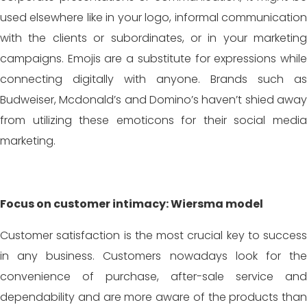
used elsewhere like in your logo, informal communication
with the clients or subordinates, or in your marketing
campaigns. Emojis are a substitute for expressions while
connecting digitally with anyone. Brands such as
Budweiser, Mcdonald’s and Domino’s haven’t shied away
from utilizing these emoticons for their social media
marketing.
Focus on customer intimacy: Wiersma model
Customer satisfaction is the most crucial key to success
in any business. Customers nowadays look for the
convenience of purchase, after-sale service and
dependability and are more aware of the products than