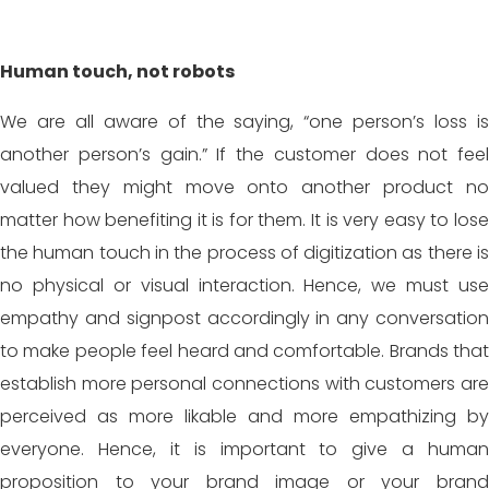
Human touch, not robots
We are all aware of the saying, “one person’s loss is
another person’s gain.” If the customer does not feel
valued they might move onto another product no
matter how benefiting it is for them. It is very easy to lose
the human touch in the process of digitization as there is
no physical or visual interaction. Hence, we must use
empathy and signpost accordingly in any conversation
to make people feel heard and comfortable. Brands that
establish more personal connections with customers are
perceived as more likable and more empathizing by
everyone. Hence, it is important to give a human
proposition to your brand image or your brand