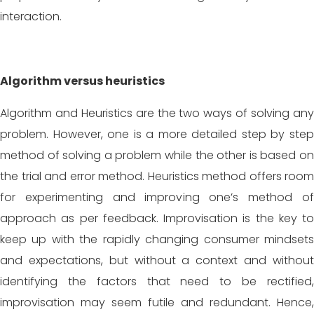
interaction.
Algorithm versus heuristics
Algorithm and Heuristics are the two ways of solving any
problem. However, one is a more detailed step by step
method of solving a problem while the other is based on
the trial and error method. Heuristics method offers room
for experimenting and improving one’s method of
approach as per feedback. Improvisation is the key to
keep up with the rapidly changing consumer mindsets
and expectations, but without a context and without
identifying the factors that need to be rectified,
improvisation may seem futile and redundant. Hence,