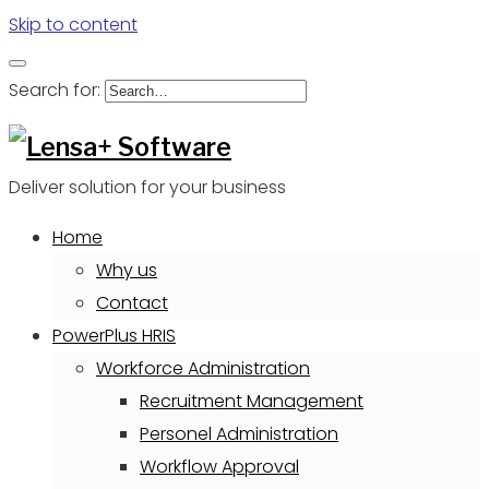
Skip to content
Search for:
Deliver solution for your business
Home
Why us
Contact
PowerPlus HRIS
Workforce Administration
Recruitment Management
Personel Administration
Workflow Approval