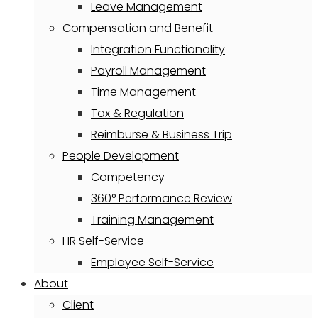
Leave Management
Compensation and Benefit
Integration Functionality
Payroll Management
Time Management
Tax & Regulation
Reimburse & Business Trip
People Development
Competency
360° Performance Review
Training Management
HR Self-Service
Employee Self-Service
About
Client