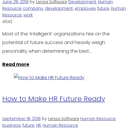
June 28, 2019
by
Lensa Software
Development
,
Human
Resource
company
,
development
,
employee
,
future
,
Human
Resource
,
work
4042
Most of the ‘intelligent’ organizations hire on the
potential of future success and heavily weigh
personality when determining the best…
Read more
How to Make HR Future Ready
September 18, 2018
by
Lensa Software
Human Resource
business
,
future
,
HR
,
Human Resource