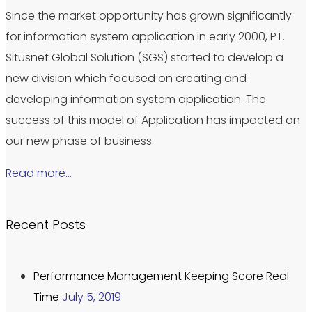
Since the market opportunity has grown significantly
for information system application in early 2000, PT.
Situsnet Global Solution (SGS) started to develop a
new division which focused on creating and
developing information system application. The
success of this model of Application has impacted on
our new phase of business.
Read more…
Recent Posts
Performance Management Keeping Score Real
Time
July 5, 2019