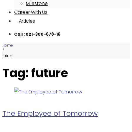
Milestone
Career With Us
Articles
Call : 021-300-678-16
Home
/
future
Tag: future
The Employee of Tomorrow