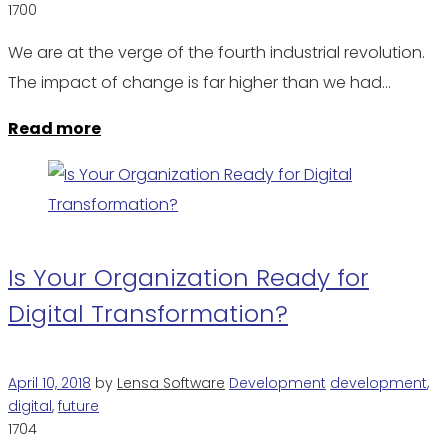
1700
We are at the verge of the fourth industrial revolution.
The impact of change is far higher than we had…
Read more
Is Your Organization Ready for
Digital Transformation?
April 10, 2018
by
Lensa Software
Development
development
,
digital
,
future
1704