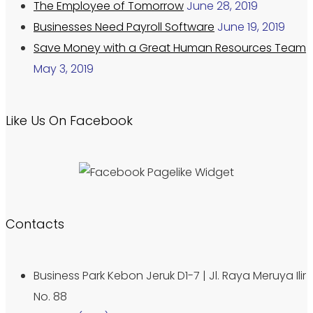
The Employee of Tomorrow
June 28, 2019
Businesses Need Payroll Software
June 19, 2019
Save Money with a Great Human Resources Team
May 3, 2019
Like Us On Facebook
Contacts
Business Park Kebon Jeruk D1-7 | Jl. Raya Meruya Ilir
No. 88