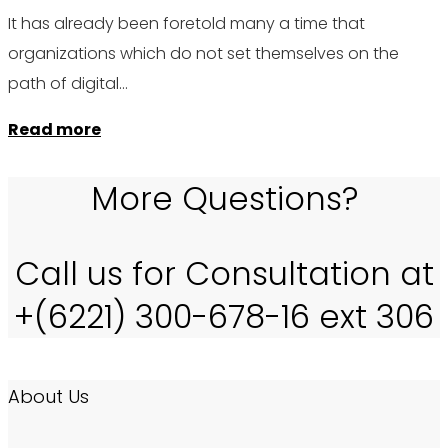
It has already been foretold many a time that
organizations which do not set themselves on the
path of digital…
Read more
More Questions?
Call us for Consultation at
+(6221) 300-678-16 ext 306
About Us