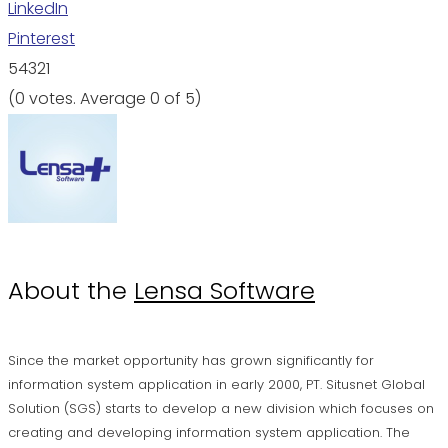
LinkedIn
Pinterest
5
4
3
2
1
(
0 votes
. Average
0
of 5)
About the
Lensa Software
Since the market opportunity has grown significantly for
information system application in early 2000, PT. Situsnet Global
Solution (SGS) starts to develop a new division which focuses on
creating and developing information system application. The