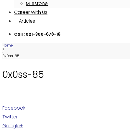
Milestone
Career With Us
Articles
Call : 021-300-678-16
Home
/
0x0ss-85
0x0ss-85
Facebook
Twitter
Google+