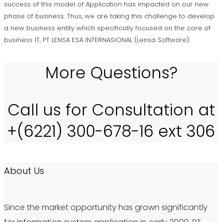
success of this model of Application has impacted on our new
phase of business. Thus, we are taking this challenge to develop
a new business entity which specifically focused on the core of
business IT, PT LENSA ESA INTERNASIONAL (Lensa Software).
More Questions?
Call us for Consultation at
+(6221) 300-678-16 ext 306
About Us
Since the market opportunity has grown significantly