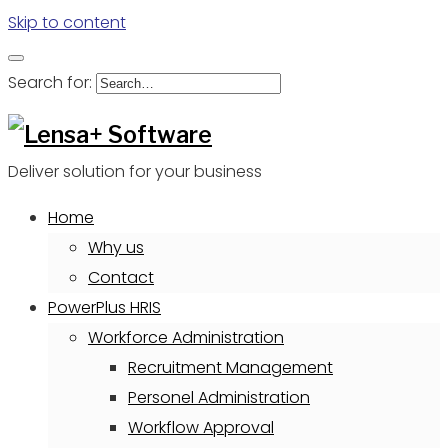
Skip to content
Search for:
Deliver solution for your business
Home
Why us
Contact
PowerPlus HRIS
Workforce Administration
Recruitment Management
Personel Administration
Workflow Approval