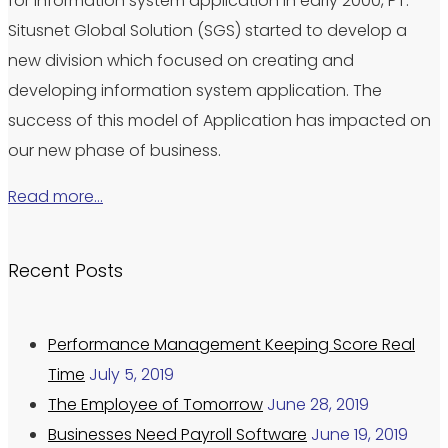
for information system application in early 2000, PT.
Situsnet Global Solution (SGS) started to develop a
new division which focused on creating and
developing information system application. The
success of this model of Application has impacted on
our new phase of business.
Read more…
Recent Posts
Performance Management Keeping Score Real
Time
July 5, 2019
The Employee of Tomorrow
June 28, 2019
Businesses Need Payroll Software
June 19, 2019