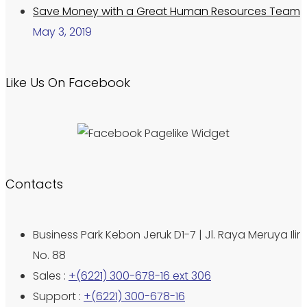
Save Money with a Great Human Resources Team
May 3, 2019
Like Us On Facebook
Contacts
Business Park Kebon Jeruk D1-7 | Jl. Raya Meruya Ilir
No. 88
Sales :
+(6221) 300-678-16 ext 306
Support :
+(6221) 300-678-16