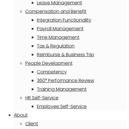
Leave Management
Compensation and Benefit
Integration Functionality
Payroll Management
Time Management
Tax & Regulation
Reimburse & Business Trip
People Development
Competency
360° Performance Review
Training Management
HR Self-Service
Employee Self-Service
About
Client