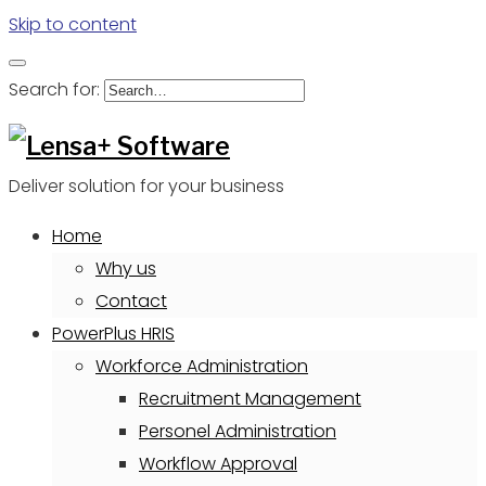
Skip to content
Search for:
Deliver solution for your business
Home
Why us
Contact
PowerPlus HRIS
Workforce Administration
Recruitment Management
Personel Administration
Workflow Approval