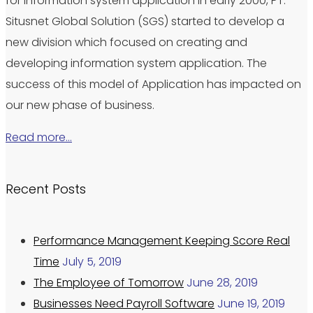
for information system application in early 2000, PT.
Situsnet Global Solution (SGS) started to develop a
new division which focused on creating and
developing information system application. The
success of this model of Application has impacted on
our new phase of business.
Read more…
Recent Posts
Performance Management Keeping Score Real
Time
July 5, 2019
The Employee of Tomorrow
June 28, 2019
Businesses Need Payroll Software
June 19, 2019