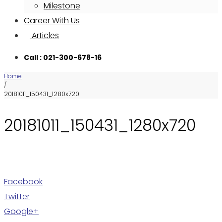
Milestone
Career With Us
Articles
Call : 021-300-678-16
Home
/
20181011_150431_1280x720
20181011_150431_1280x720
Facebook
Twitter
Google+