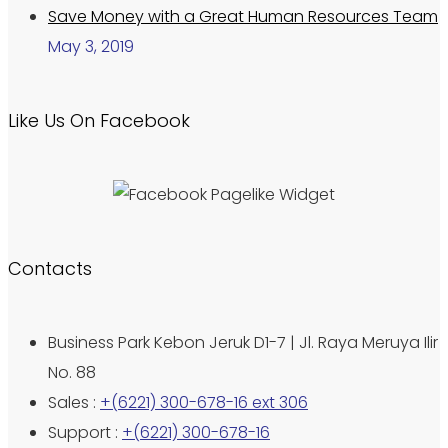
Save Money with a Great Human Resources Team
May 3, 2019
Like Us On Facebook
Contacts
Business Park Kebon Jeruk D1-7 | Jl. Raya Meruya Ilir
No. 88
Sales :
+(6221) 300-678-16 ext 306
Support :
+(6221) 300-678-16