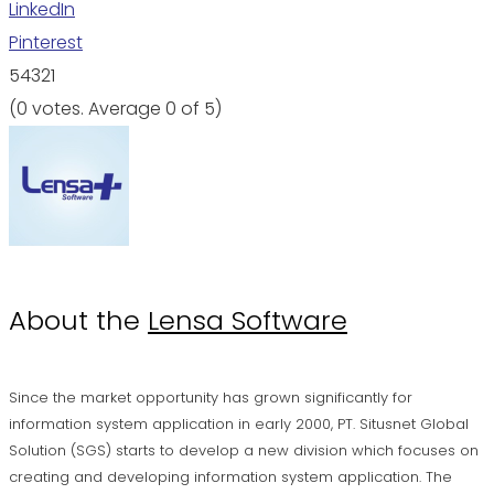
LinkedIn
Pinterest
5
4
3
2
1
(
0 votes
. Average
0
of 5)
About the
Lensa Software
Since the market opportunity has grown significantly for
information system application in early 2000, PT. Situsnet Global
Solution (SGS) starts to develop a new division which focuses on
creating and developing information system application. The