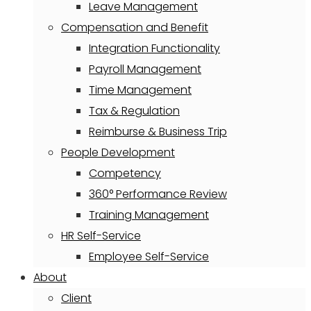
Leave Management
Compensation and Benefit
Integration Functionality
Payroll Management
Time Management
Tax & Regulation
Reimburse & Business Trip
People Development
Competency
360° Performance Review
Training Management
HR Self-Service
Employee Self-Service
About
Client