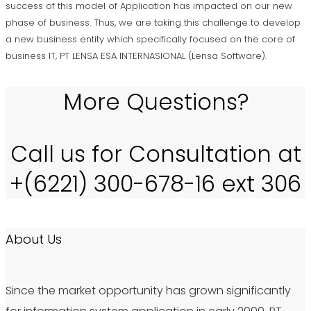
success of this model of Application has impacted on our new
phase of business. Thus, we are taking this challenge to develop
a new business entity which specifically focused on the core of
business IT, PT LENSA ESA INTERNASIONAL (Lensa Software).
More Questions?
Call us for Consultation at
+(6221) 300-678-16 ext 306
About Us
Since the market opportunity has grown significantly