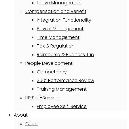
Leave Management
Compensation and Benefit
Integration Functionality
Payroll Management
Time Management
Tax & Regulation
Reimburse & Business Trip
People Development
Competency
360° Performance Review
Training Management
HR Self-Service
Employee Self-Service
About
Client