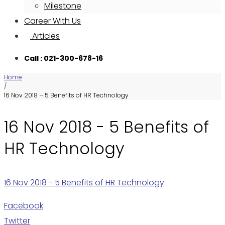
Milestone
Career With Us
Articles
Call : 021-300-678-16
Home
/
16 Nov 2018 – 5 Benefits of HR Technology
16 Nov 2018 - 5 Benefits of
HR Technology
16 Nov 2018 - 5 Benefits of HR Technology
Facebook
Twitter