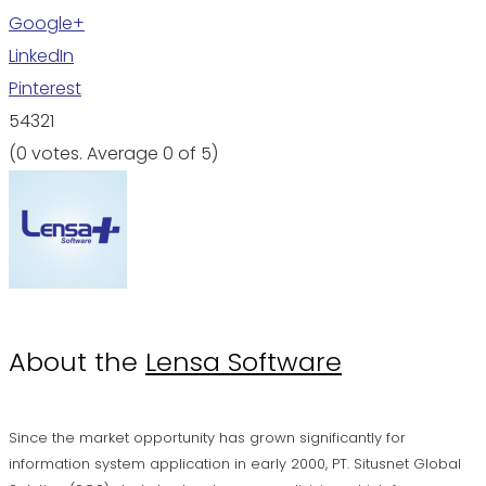
Google+
LinkedIn
Pinterest
5
4
3
2
1
(
0 votes
. Average
0
of 5)
About the
Lensa Software
Since the market opportunity has grown significantly for
information system application in early 2000, PT. Situsnet Global