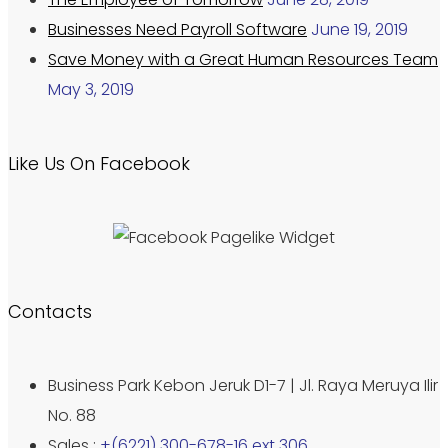
Businesses Need Payroll Software
June 19, 2019
Save Money with a Great Human Resources Team
May 3, 2019
Like Us On Facebook
Contacts
Business Park Kebon Jeruk D1-7 | Jl. Raya Meruya Ilir
No. 88
Sales :
+(6221) 300-678-16 ext 306