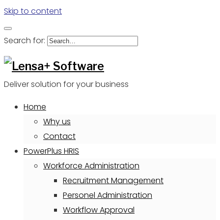
Skip to content
Search for:
Deliver solution for your business
Home
Why us
Contact
PowerPlus HRIS
Workforce Administration
Recruitment Management
Personel Administration
Workflow Approval