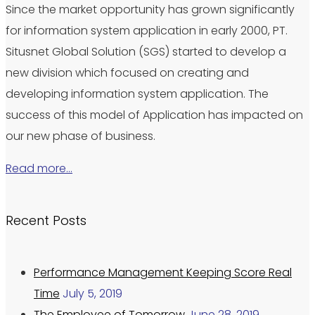
Since the market opportunity has grown significantly
for information system application in early 2000, PT.
Situsnet Global Solution (SGS) started to develop a
new division which focused on creating and
developing information system application. The
success of this model of Application has impacted on
our new phase of business.
Read more…
Recent Posts
Performance Management Keeping Score Real
Time
July 5, 2019
The Employee of Tomorrow
June 28, 2019