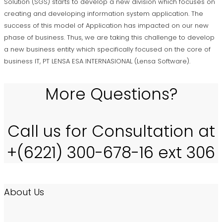
Solution (SGS) starts to develop a new division which focuses on
creating and developing information system application. The
success of this model of Application has impacted on our new
phase of business. Thus, we are taking this challenge to develop
a new business entity which specifically focused on the core of
business IT, PT LENSA ESA INTERNASIONAL (Lensa Software).
More Questions?
Call us for Consultation at
+(6221) 300-678-16 ext 306
About Us