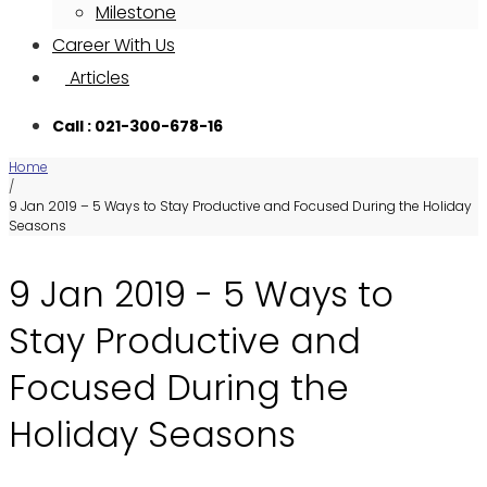
Milestone
Career With Us
Articles
Call : 021-300-678-16
Home
/
9 Jan 2019 – 5 Ways to Stay Productive and Focused During the Holiday
Seasons
9 Jan 2019 - 5 Ways to
Stay Productive and
Focused During the
Holiday Seasons