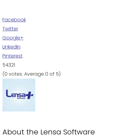
Facebook
Twitter
Google+
LinkedIn
Pinterest
5
4
3
2
1
(
0 votes
. Average
0
of 5)
About the
Lensa Software