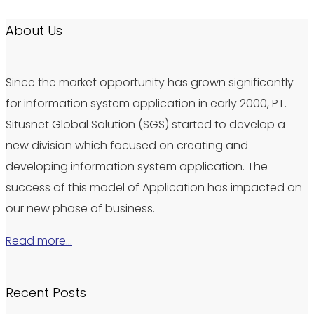
About Us
Since the market opportunity has grown significantly
for information system application in early 2000, PT.
Situsnet Global Solution (SGS) started to develop a
new division which focused on creating and
developing information system application. The
success of this model of Application has impacted on
our new phase of business.
Read more…
Recent Posts