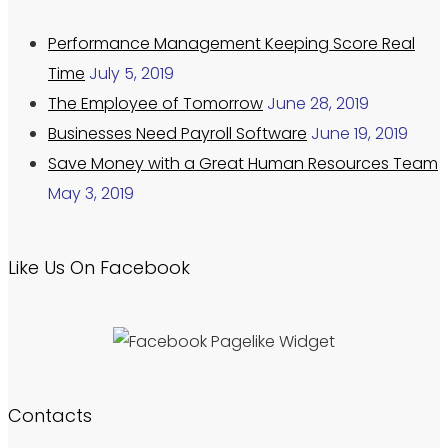
Performance Management Keeping Score Real
Time
July 5, 2019
The Employee of Tomorrow
June 28, 2019
Businesses Need Payroll Software
June 19, 2019
Save Money with a Great Human Resources Team
May 3, 2019
Like Us On Facebook
Contacts