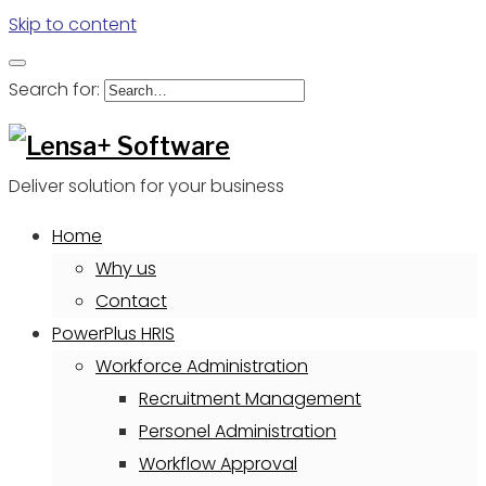
Skip to content
Search for:
Deliver solution for your business
Home
Why us
Contact
PowerPlus HRIS
Workforce Administration
Recruitment Management
Personel Administration
Workflow Approval