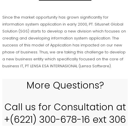
Since the market opportunity has grown significantly for
information system application in early 2000, PT. Situsnet Global
Solution (SGS) starts to develop a new division which focuses on
creating and developing information system application. The
success of this model of Application has impacted on our new
phase of business. Thus, we are taking this challenge to develop
a new business entity which specifically focused on the core of
business IT, PT LENSA ESA INTERNASIONAL (Lensa Software).
More Questions?
Call us for Consultation at
+(6221) 300-678-16 ext 306