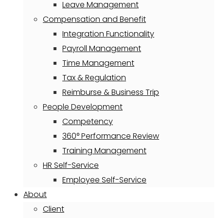
Leave Management
Compensation and Benefit
Integration Functionality
Payroll Management
Time Management
Tax & Regulation
Reimburse & Business Trip
People Development
Competency
360° Performance Review
Training Management
HR Self-Service
Employee Self-Service
About
Client