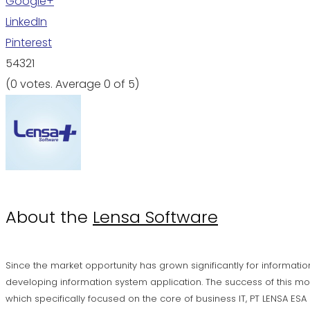
Google+
LinkedIn
Pinterest
5
4
3
2
1
(
0 votes
. Average
0
of 5)
About the
Lensa Software
Since the market opportunity has grown significantly for informatio
developing information system application. The success of this mo
which specifically focused on the core of business IT, PT LENSA ES