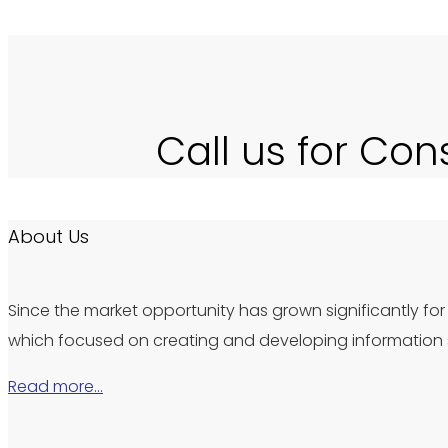
Call us for Con
About Us
Since the market opportunity has grown significantly for 
which focused on creating and developing information s
Read more…