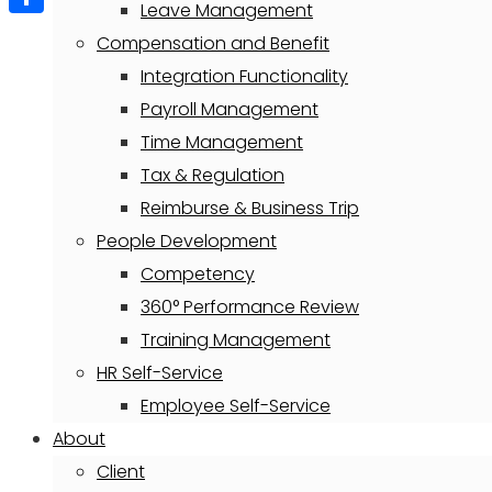
Leave Management
Share
Compensation and Benefit
Integration Functionality
Payroll Management
Time Management
Tax & Regulation
Reimburse & Business Trip
People Development
Competency
360° Performance Review
Training Management
HR Self-Service
Employee Self-Service
About
Client