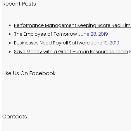
Recent Posts
Performance Management Keeping Score Real Tim
The Employee of Tomorrow
June 28, 2019
Businesses Need Payroll Software
June 19, 2019
Save Money with a Great Human Resources Team
Like Us On Facebook
Contacts