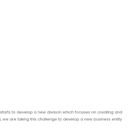
S) starts to develop a new division which focuses on creating and
 we are taking this challenge to develop a new business entity