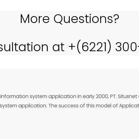
More Questions?
sultation at +(6221) 30
information system application in early 2000, PT. Situsnet
ystem application. The success of this model of Applica