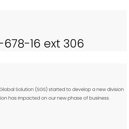
0-678-16 ext 306
 Global Solution (SGS) started to develop a new division
tion has impacted on our new phase of business.