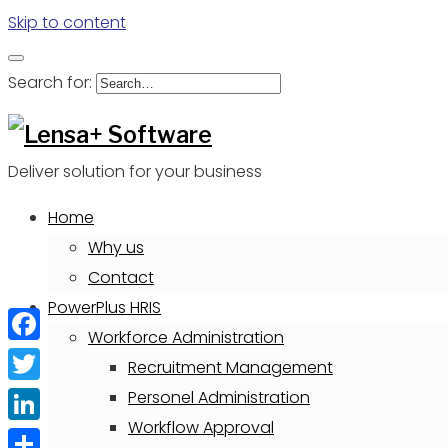
Skip to content
Search for:
Deliver solution for your business
Home
Why us
Contact
PowerPlus HRIS
Workforce Administration
Facebook
Recruitment Management
Twitter
Personel Administration
Workflow Approval
LinkedIn