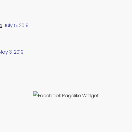
e
July 5, 2019
May 3, 2019