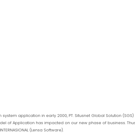
n system application in early 2000, PT. Situsnet Global Solution (SG
del of Application has impacted on our new phase of business. Thus,
A INTERNASIONAL (Lensa Software).