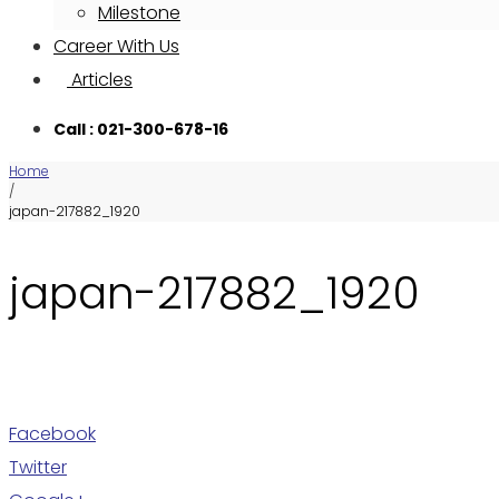
Milestone
Career With Us
Articles
Call : 021-300-678-16
Home
/
japan-217882_1920
japan-217882_1920
Facebook
Twitter