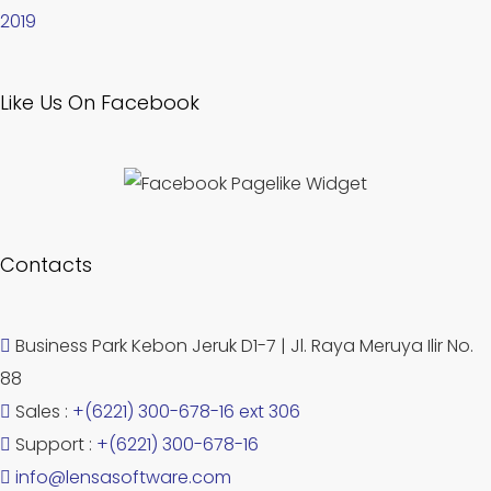
2019
Like Us On Facebook
Contacts
Business Park Kebon Jeruk D1-7 | Jl. Raya Meruya Ilir No.
88
Sales :
+(6221) 300-678-16 ext 306
Support :
+(6221) 300-678-16
info@lensasoftware.com