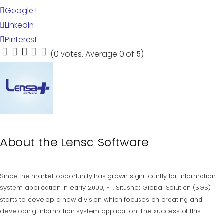
Google+
LinkedIn
Pinterest
(
0 votes
. Average
0
of 5)
1
2
3
4
5
About the
Lensa Software
Since the market opportunity has grown significantly for information
system application in early 2000, PT. Situsnet Global Solution (SGS)
starts to develop a new division which focuses on creating and
developing information system application. The success of this