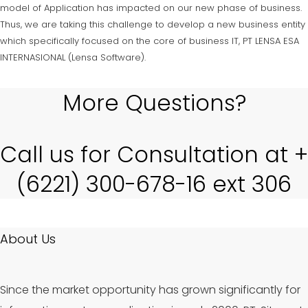
model of Application has impacted on our new phase of business.
Thus, we are taking this challenge to develop a new business entity
which specifically focused on the core of business IT, PT LENSA ESA
INTERNASIONAL (Lensa Software).
More Questions?
Call us for Consultation at +
(6221) 300-678-16 ext 306
About Us
Since the market opportunity has grown significantly for