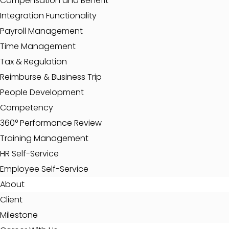
Compensation and Benefit
Integration Functionality
Payroll Management
Time Management
Tax & Regulation
Reimburse & Business Trip
People Development
Competency
360° Performance Review
Training Management
HR Self-Service
Employee Self-Service
About
Client
Milestone