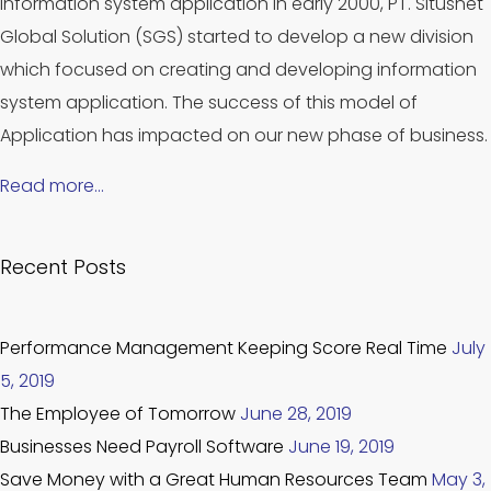
information system application in early 2000, PT. Situsnet
Global Solution (SGS) started to develop a new division
which focused on creating and developing information
system application. The success of this model of
Application has impacted on our new phase of business.
Read more…
Recent Posts
Performance Management Keeping Score Real Time
July
5, 2019
The Employee of Tomorrow
June 28, 2019
Businesses Need Payroll Software
June 19, 2019
Save Money with a Great Human Resources Team
May 3,