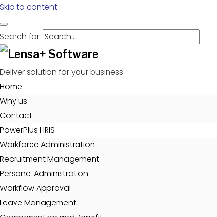
Skip to content
Search for:
Deliver solution for your business
Home
Why us
Contact
PowerPlus HRIS
Workforce Administration
Recruitment Management
Personel Administration
Workflow Approval
Leave Management