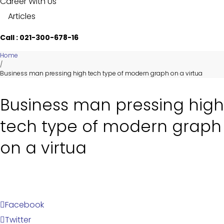
Career With Us
Articles
Call : 021-300-678-16
Home
/
Business man pressing high tech type of modern graph on a virtua
Business man pressing high
tech type of modern graph
on a virtua
Facebook
Twitter