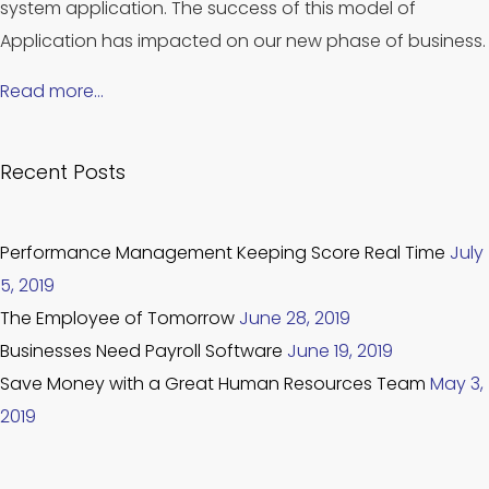
system application. The success of this model of
Application has impacted on our new phase of business.
Read more…
Recent Posts
Performance Management Keeping Score Real Time
July
5, 2019
The Employee of Tomorrow
June 28, 2019
Businesses Need Payroll Software
June 19, 2019
Save Money with a Great Human Resources Team
May 3,
2019