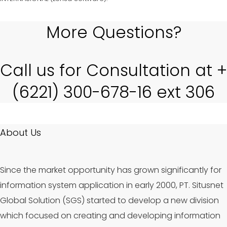
More Questions?
Call us for Consultation at +
(6221) 300-678-16 ext 306
About Us
Since the market opportunity has grown significantly for
information system application in early 2000, PT. Situsnet
Global Solution (SGS) started to develop a new division
which focused on creating and developing information