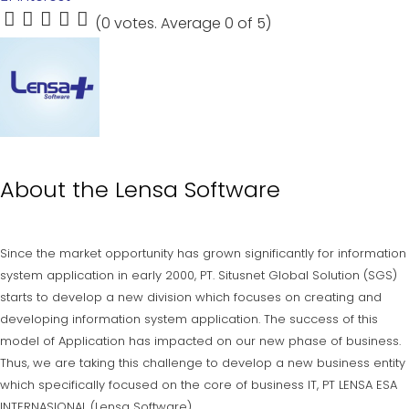
(
0 votes
. Average
0
of 5)
1
2
3
4
5
About the
Lensa Software
Since the market opportunity has grown significantly for information
system application in early 2000, PT. Situsnet Global Solution (SGS)
starts to develop a new division which focuses on creating and
developing information system application. The success of this
model of Application has impacted on our new phase of business.
Thus, we are taking this challenge to develop a new business entity
which specifically focused on the core of business IT, PT LENSA ESA
INTERNASIONAL (Lensa Software).