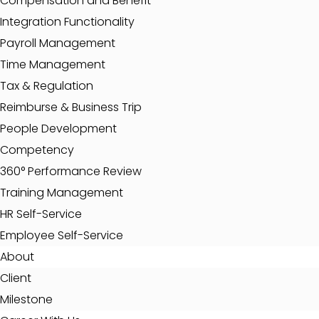
Compensation and Benefit
Integration Functionality
Payroll Management
Time Management
Tax & Regulation
Reimburse & Business Trip
People Development
Competency
360° Performance Review
Training Management
HR Self-Service
Employee Self-Service
About
Client
Milestone