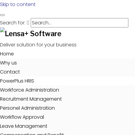
Skip to content
Search for:
Deliver solution for your business
Home
Why us
Contact
PowerPlus HRIS
Workforce Administration
Recruitment Management
Personel Administration
Workflow Approval
Leave Management