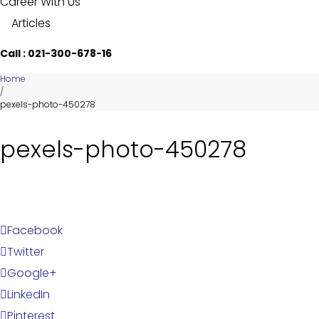
Career With Us
Articles
Call : 021-300-678-16
Home
/
pexels-photo-450278
pexels-photo-450278
Facebook
Twitter
Google+
LinkedIn
Pinterest