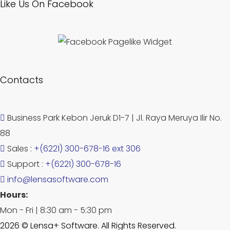
Like Us On Facebook
Contacts
Business Park Kebon Jeruk D1-7 | Jl. Raya Meruya Ilir No.
88
Sales :
+(6221) 300-678-16 ext 306
Support :
+(6221) 300-678-16
info@lensasoftware.com
Hours:
Mon - Fri | 8:30 am - 5:30 pm
2026 © Lensa+ Software. All Rights Reserved.