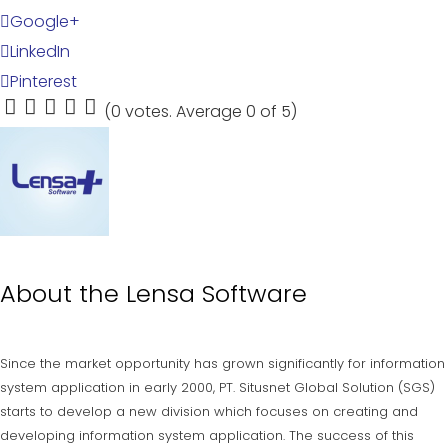
Google+
LinkedIn
Pinterest
(
0 votes
. Average
0
of 5)
1
2
3
4
5
About the
Lensa Software
Since the market opportunity has grown significantly for information
system application in early 2000, PT. Situsnet Global Solution (SGS)
starts to develop a new division which focuses on creating and
developing information system application. The success of this