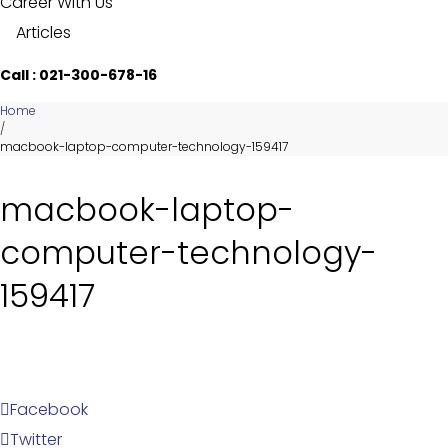
Career With Us
Articles
Call : 021-300-678-16
Home
/
macbook-laptop-computer-technology-159417
macbook-laptop-
computer-technology-
159417
Facebook
Twitter