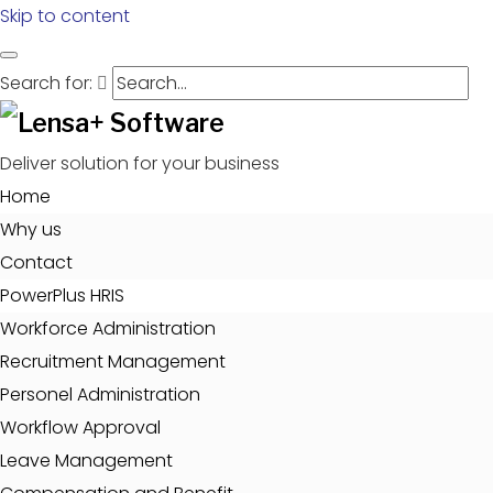
Skip to content
Search for:
Deliver solution for your business
Home
Why us
Contact
PowerPlus HRIS
Workforce Administration
Recruitment Management
Personel Administration
Workflow Approval
Leave Management