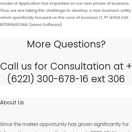
model of Application has impacted on our new phase of business.
Thus, we are taking this challenge to develop a new business entity
which specifically focused on the core of business IT, PT LENSA ESA
INTERNASIONAL (Lensa Software).
More Questions?
Call us for Consultation at +
(6221) 300-678-16 ext 306
About Us
Since the market opportunity has grown significantly for