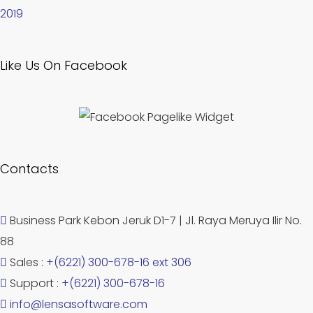
2019
Like Us On Facebook
Contacts
Business Park Kebon Jeruk D1-7 | Jl. Raya Meruya Ilir No.
88
Sales :
+(6221) 300-678-16 ext 306
Support :
+(6221) 300-678-16
info@lensasoftware.com