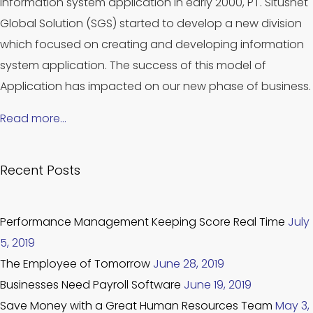
information system application in early 2000, PT. Situsnet
Global Solution (SGS) started to develop a new division
which focused on creating and developing information
system application. The success of this model of
Application has impacted on our new phase of business.
Read more…
Recent Posts
Performance Management Keeping Score Real Time
July
5, 2019
The Employee of Tomorrow
June 28, 2019
Businesses Need Payroll Software
June 19, 2019
Save Money with a Great Human Resources Team
May 3,