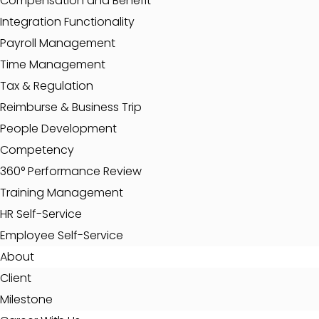
Compensation and Benefit
Integration Functionality
Payroll Management
Time Management
Tax & Regulation
Reimburse & Business Trip
People Development
Competency
360° Performance Review
Training Management
HR Self-Service
Employee Self-Service
About
Client
Milestone