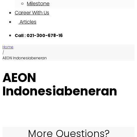
Milestone
Career With Us
Articles
Call : 021-300-678-16
Home
/
AEON Indonesiabeneran
AEON
Indonesiabeneran
More Questions?