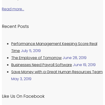
Read more…
Recent Posts
Performance Management Keeping Score Real
Time
July 5, 2019
The Employee of Tomorrow
June 28, 2019
Businesses Need Payroll Software
June 19, 2019
Save Money with a Great Human Resources Team
May 3, 2019
Like Us On Facebook