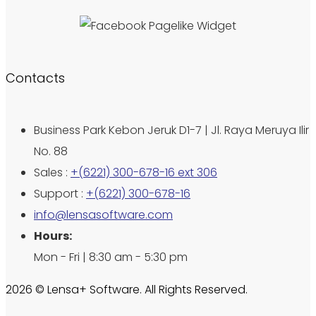
Contacts
Business Park Kebon Jeruk D1-7 | Jl. Raya Meruya Ilir
No. 88
Sales :
+(6221) 300-678-16 ext 306
Support :
+(6221) 300-678-16
info@lensasoftware.com
Hours:
Mon - Fri | 8:30 am - 5:30 pm
2026 © Lensa+ Software. All Rights Reserved.