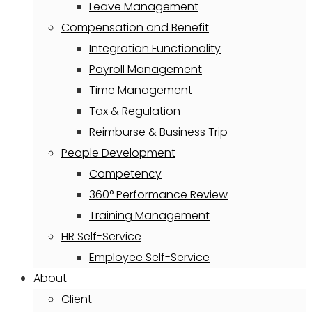
Leave Management
Compensation and Benefit
Integration Functionality
Payroll Management
Time Management
Tax & Regulation
Reimburse & Business Trip
People Development
Competency
360° Performance Review
Training Management
HR Self-Service
Employee Self-Service
About
Client