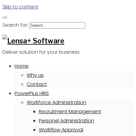
Skip to content
Search for:
Deliver solution for your business
Home
Why us
Contact
PowerPlus HRIS
Workforce Administration
Recruitment Management
Personel Administration
Workflow Approval