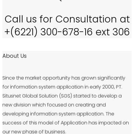
Call us for Consultation at
+(6221) 300-678-16 ext 306
About Us
Since the market opportunity has grown significantly
for information system application in early 2000, PT.
Situsnet Global Solution (SGS) started to develop a
new division which focused on creating and
developing information system application. The
success of this model of Application has impacted on
our new phase of business.