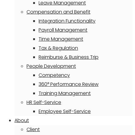
Leave Management
Compensation and Benefit
Integration Functionality
Payroll Management
Time Management
Tax & Regulation
Reimburse & Business Trip
People Development
Competency
360° Performance Review
Training Management
HR Self-Service
Employee Self-Service
About
Client