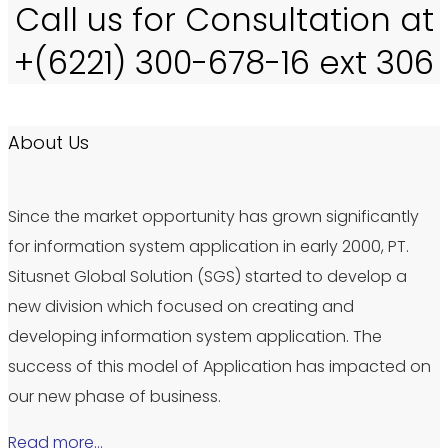
Call us for Consultation at
+(6221) 300-678-16 ext 306
About Us
Since the market opportunity has grown significantly
for information system application in early 2000, PT.
Situsnet Global Solution (SGS) started to develop a
new division which focused on creating and
developing information system application. The
success of this model of Application has impacted on
our new phase of business.
Read more…