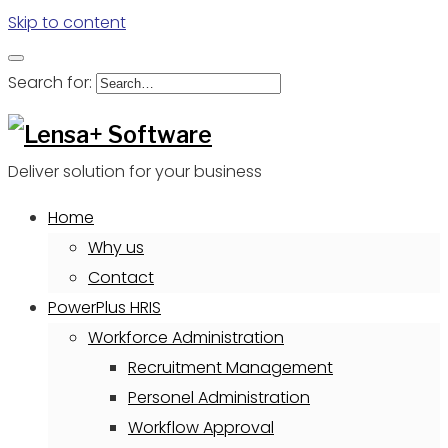
Skip to content
Search for:
Deliver solution for your business
Home
Why us
Contact
PowerPlus HRIS
Workforce Administration
Recruitment Management
Personel Administration
Workflow Approval