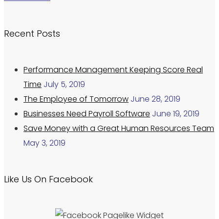
Recent Posts
Performance Management Keeping Score Real
Time
July 5, 2019
The Employee of Tomorrow
June 28, 2019
Businesses Need Payroll Software
June 19, 2019
Save Money with a Great Human Resources Team
May 3, 2019
Like Us On Facebook