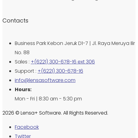
Contacts
Business Park Kebon Jeruk D1-7 | Jl. Raya Meruya Ilir
No. 88
Sales :
+(6221) 300-678-16 ext 306
Support :
+(6221) 300-678-16
info@lensasoftware.com
Hours:
Mon - Fri | 8:30 am - 5:30 pm
2026 © Lensa+ Software. All Rights Reserved.
Facebook
Twitter