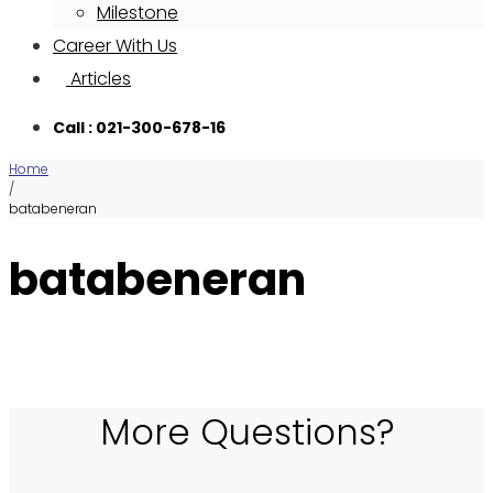
Milestone
Career With Us
Articles
Call : 021-300-678-16
Home
/
batabeneran
batabeneran
More Questions?