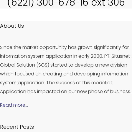
(6221) 300-678-16 ext 306
About Us
Since the market opportunity has grown significantly for
information system application in early 2000, PT. Situsnet
Global Solution (SGS) started to develop a new division
which focused on creating and developing information
system application. The success of this model of
Application has impacted on our new phase of business.
Read more…
Recent Posts