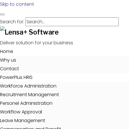
Skip to content
Search for:
Deliver solution for your business
Home
Why us
Contact
PowerPlus HRIS
Workforce Administration
Recruitment Management
Personel Administration
Workflow Approval
Leave Management