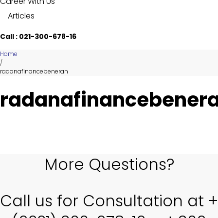
Career With Us
Articles
Call : 021-300-678-16
Home
/
radanafinancebeneran
radanafinancebener
More Questions?
Call us for Consultation at +