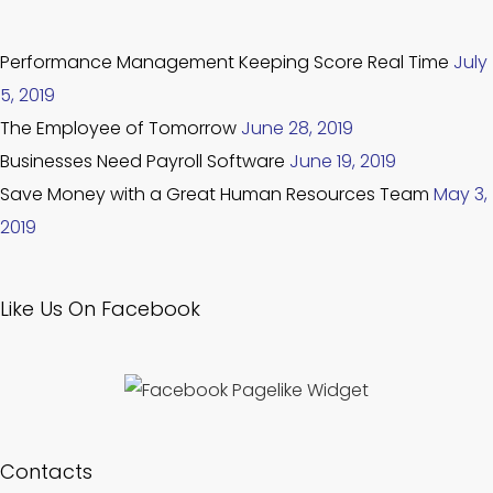
Performance Management Keeping Score Real Time
July
5, 2019
The Employee of Tomorrow
June 28, 2019
Businesses Need Payroll Software
June 19, 2019
Save Money with a Great Human Resources Team
May 3,
2019
Like Us On Facebook
Contacts