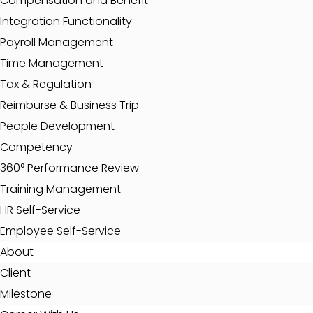
Compensation and Benefit
Integration Functionality
Payroll Management
Time Management
Tax & Regulation
Reimburse & Business Trip
People Development
Competency
360° Performance Review
Training Management
HR Self-Service
Employee Self-Service
About
Client
Milestone