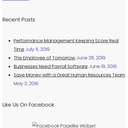
Recent Posts
Performance Management Keeping Score Real
Time
July 5, 2019
The Employee of Tomorrow
June 28, 2019
Businesses Need Payroll Software
June 19, 2019
Save Money with a Great Human Resources Team
May 3, 2019
Like Us On Facebook