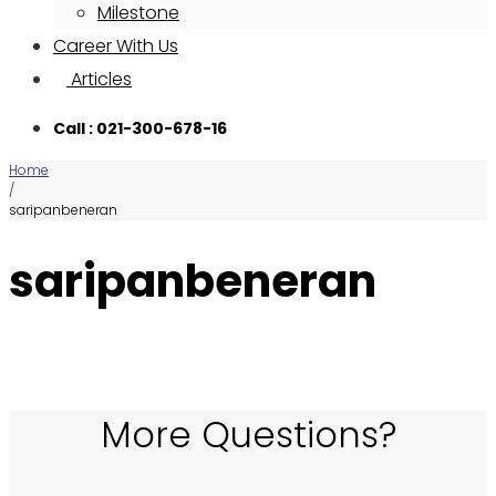
Milestone
Career With Us
Articles
Call : 021-300-678-16
Home
/
saripanbeneran
saripanbeneran
More Questions?