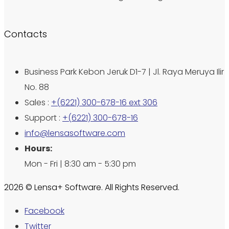
Contacts
Business Park Kebon Jeruk D1-7 | Jl. Raya Meruya Ilir
No. 88
Sales :
+(6221) 300-678-16 ext 306
Support :
+(6221) 300-678-16
info@lensasoftware.com
Hours:
Mon - Fri | 8:30 am - 5:30 pm
2026 © Lensa+ Software. All Rights Reserved.
Facebook
Twitter