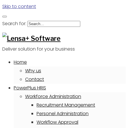
Skip to content
Search for:
Deliver solution for your business
Home
Why us
Contact
PowerPlus HRIS
Workforce Administration
Recruitment Management
Personel Administration
Workflow Approval