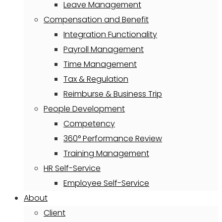
Leave Management
Compensation and Benefit
Integration Functionality
Payroll Management
Time Management
Tax & Regulation
Reimburse & Business Trip
People Development
Competency
360° Performance Review
Training Management
HR Self-Service
Employee Self-Service
About
Client