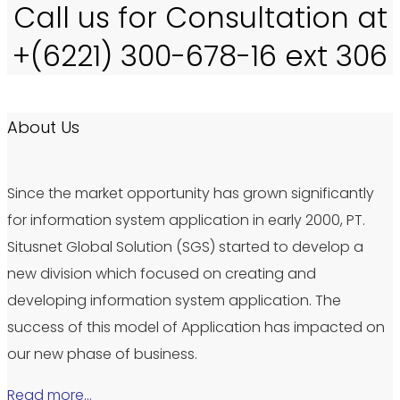
Call us for Consultation at
+(6221) 300-678-16 ext 306
About Us
Since the market opportunity has grown significantly
for information system application in early 2000, PT.
Situsnet Global Solution (SGS) started to develop a
new division which focused on creating and
developing information system application. The
success of this model of Application has impacted on
our new phase of business.
Read more…