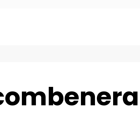
ecombener