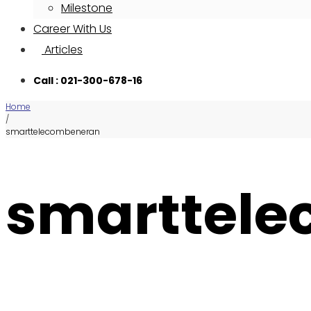
Milestone
Career With Us
Articles
Call : 021-300-678-16
Home
/
smarttelecombeneran
smarttel