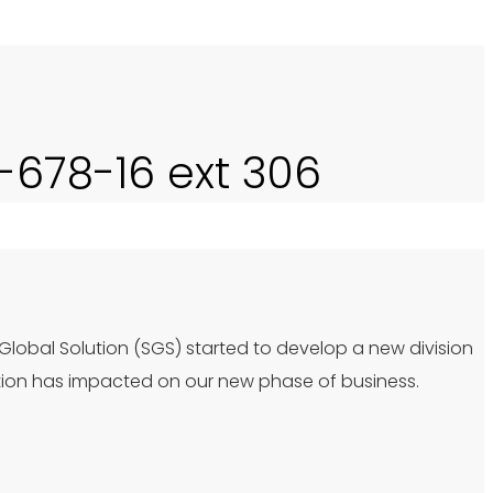
0-678-16 ext 306
 Global Solution (SGS) started to develop a new division
tion has impacted on our new phase of business.