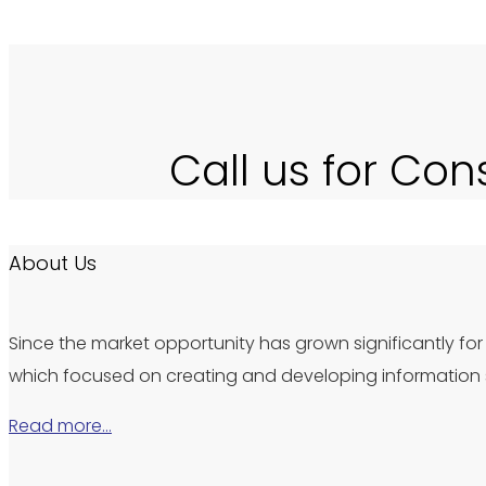
Call us for Con
About Us
Since the market opportunity has grown significantly for 
which focused on creating and developing information s
Read more…