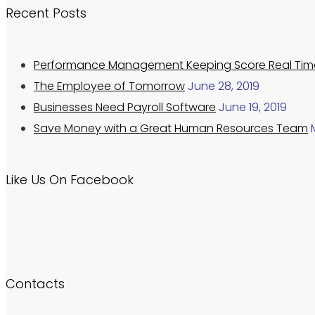
Recent Posts
Performance Management Keeping Score Real Tim
The Employee of Tomorrow
June 28, 2019
Businesses Need Payroll Software
June 19, 2019
Save Money with a Great Human Resources Team
Like Us On Facebook
Contacts