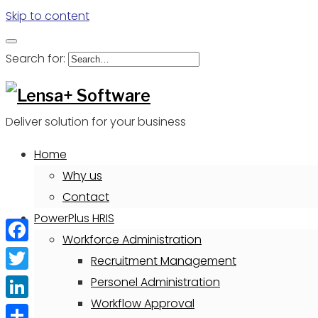
Skip to content
Search for:
Deliver solution for your business
Home
Why us
Contact
PowerPlus HRIS
Workforce Administration
Facebook
Recruitment Management
Twitter
Personel Administration
Workflow Approval
LinkedIn