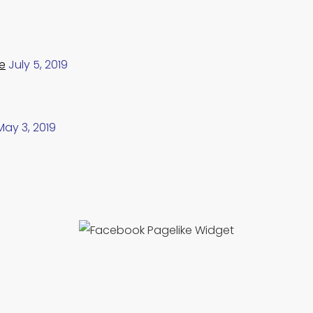
e
July 5, 2019
May 3, 2019