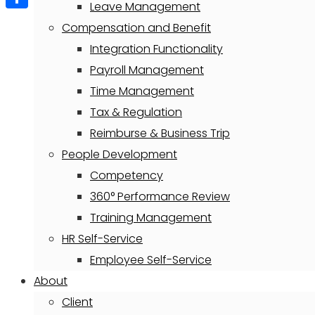
Leave Management
Share
Compensation and Benefit
Integration Functionality
Payroll Management
Time Management
Tax & Regulation
Reimburse & Business Trip
People Development
Competency
360° Performance Review
Training Management
HR Self-Service
Employee Self-Service
About
Client