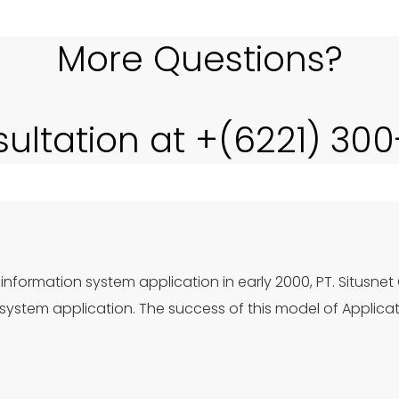
More Questions?
sultation at +(6221) 30
information system application in early 2000, PT. Situsnet
ystem application. The success of this model of Applica