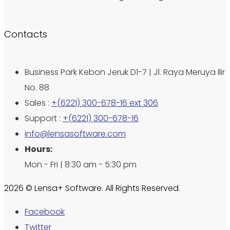
Contacts
Business Park Kebon Jeruk D1-7 | Jl. Raya Meruya Ilir
No. 88
Sales :
+(6221) 300-678-16 ext 306
Support :
+(6221) 300-678-16
info@lensasoftware.com
Hours:
Mon - Fri | 8:30 am - 5:30 pm
2026 © Lensa+ Software. All Rights Reserved.
Facebook
Twitter