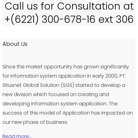
Call us for Consultation at
+(6221) 300-678-16 ext 306
About Us
Since the market opportunity has grown significantly
for information system application in early 2000, PT.
Situsnet Global Solution (SGS) started to develop a
new division which focused on creating and
developing information system application. The
success of this model of Application has impacted on
our new phase of business.
Read more…