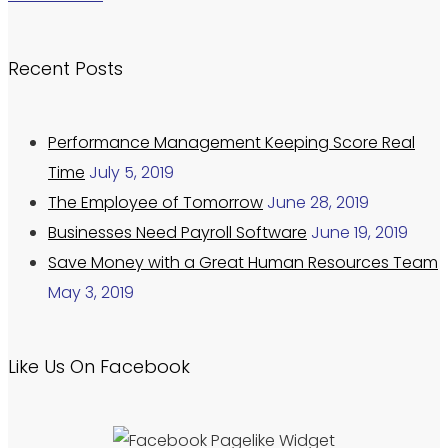
Recent Posts
Performance Management Keeping Score Real
Time
July 5, 2019
The Employee of Tomorrow
June 28, 2019
Businesses Need Payroll Software
June 19, 2019
Save Money with a Great Human Resources Team
May 3, 2019
Like Us On Facebook