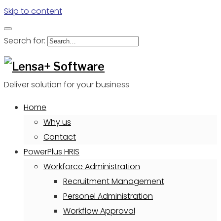
Skip to content
Search for:
Deliver solution for your business
Home
Why us
Contact
PowerPlus HRIS
Workforce Administration
Recruitment Management
Personel Administration
Workflow Approval