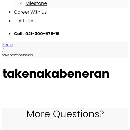
Milestone
Career With Us
Articles
Call : 021-300-678-16
Home
/
takenakabeneran
takenakabeneran
More Questions?