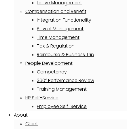
Leave Management
Compensation and Benefit
Integration Functionality
Payroll Management
Time Management
Tax & Regulation
Reimburse & Business Trip
People Development
Competency
360° Performance Review
Training Management
HR Self-Service
Employee Self-Service
About
Client