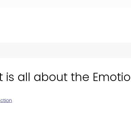
s all about the Emoti
ction