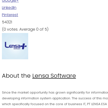
Google+
LinkedIn
Pinterest
5
4
3
2
1
(
0 votes
. Average
0
of 5)
About the
Lensa Software
Since the market opportunity has grown significantly for informatio
developing information system application. The success of this mo
which specifically focused on the core of business IT, PT LENSA ES