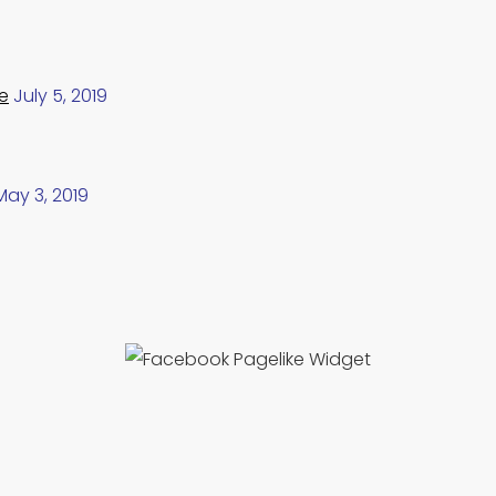
e
July 5, 2019
May 3, 2019