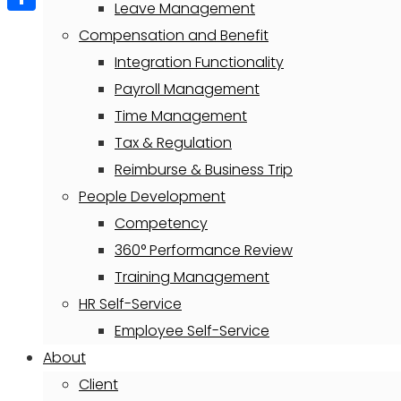
Leave Management
Share
Compensation and Benefit
Integration Functionality
Payroll Management
Time Management
Tax & Regulation
Reimburse & Business Trip
People Development
Competency
360° Performance Review
Training Management
HR Self-Service
Employee Self-Service
About
Client