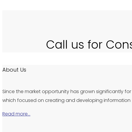
Call us for Con
About Us
Since the market opportunity has grown significantly for 
which focused on creating and developing information s
Read more…