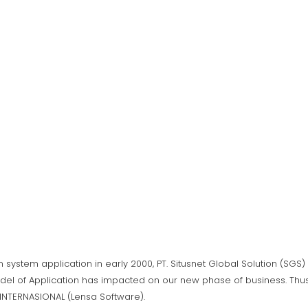
n system application in early 2000, PT. Situsnet Global Solution (SG
del of Application has impacted on our new phase of business. Thus,
A INTERNASIONAL (Lensa Software).