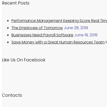
Recent Posts
Performance Management Keeping Score Real Tim
The Employee of Tomorrow
June 28, 2019
Businesses Need Payroll Software
June 19, 2019
Save Money with a Great Human Resources Team
Like Us On Facebook
Contacts