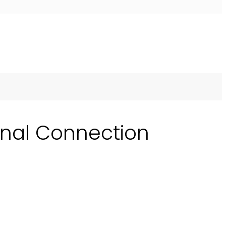
onal Connection