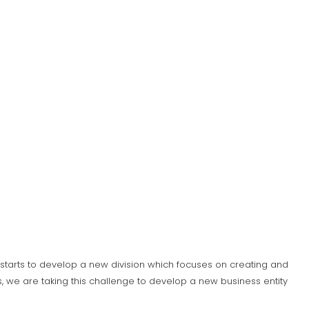
S) starts to develop a new division which focuses on creating and
 we are taking this challenge to develop a new business entity