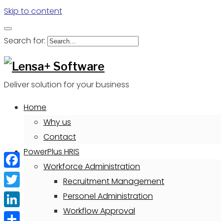
Skip to content
Search for:
Deliver solution for your business
Home
Why us
Contact
PowerPlus HRIS
Workforce Administration
Facebook
Recruitment Management
Twitter
Personel Administration
Workflow Approval
LinkedIn