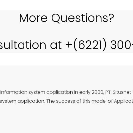
More Questions?
sultation at +(6221) 30
information system application in early 2000, PT. Situsnet
ystem application. The success of this model of Applica