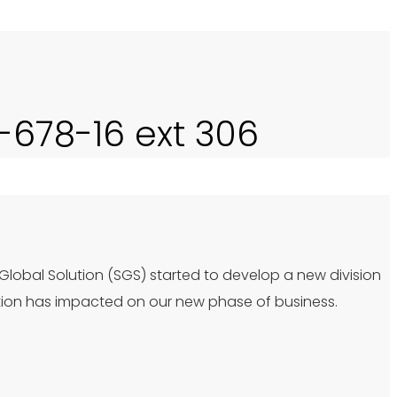
0-678-16 ext 306
 Global Solution (SGS) started to develop a new division
tion has impacted on our new phase of business.