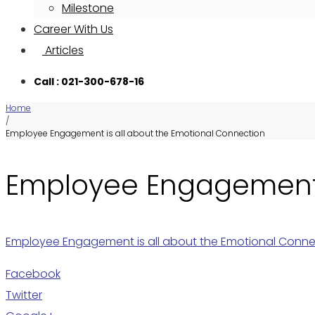
Milestone
Career With Us
Articles
Call : 021-300-678-16
Home
/
Employee Engagement is all about the Emotional Connection
Employee Engagement i
Employee Engagement is all about the Emotional Conne
Facebook
Twitter