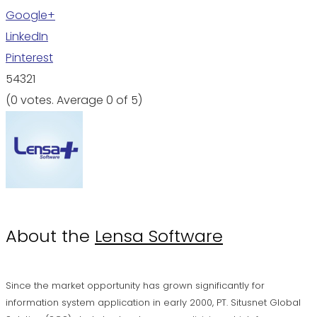
Google+
LinkedIn
Pinterest
5
4
3
2
1
(
0 votes
. Average
0
of 5)
About the
Lensa Software
Since the market opportunity has grown significantly for
information system application in early 2000, PT. Situsnet Global