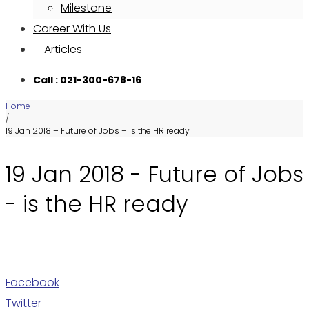
Milestone
Career With Us
Articles
Call : 021-300-678-16
Home
/
19 Jan 2018 – Future of Jobs – is the HR ready
19 Jan 2018 - Future of Jobs
- is the HR ready
Facebook
Twitter