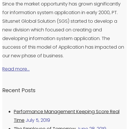
Since the market opportunity has grown significantly
for information system application in early 2000, PT.
Situsnet Global Solution (SGS) started to develop a
new division which focused on creating and
developing information system application. The
success of this model of Application has impacted on
our new phase of business.
Read more…
Recent Posts
Performance Management Keeping Score Real
Time
July 5, 2019
The Employee of Tomorrow
June 28, 2019