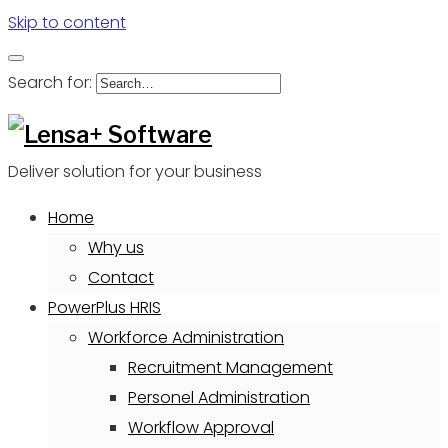
Skip to content
Search for:
Deliver solution for your business
Home
Why us
Contact
PowerPlus HRIS
Workforce Administration
Recruitment Management
Personel Administration
Workflow Approval