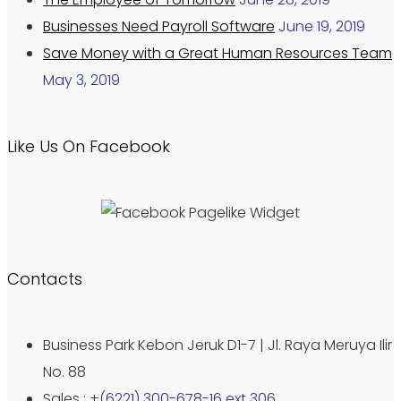
Businesses Need Payroll Software
June 19, 2019
Save Money with a Great Human Resources Team
May 3, 2019
Like Us On Facebook
Contacts
Business Park Kebon Jeruk D1-7 | Jl. Raya Meruya Ilir
No. 88
Sales :
+(6221) 300-678-16 ext 306