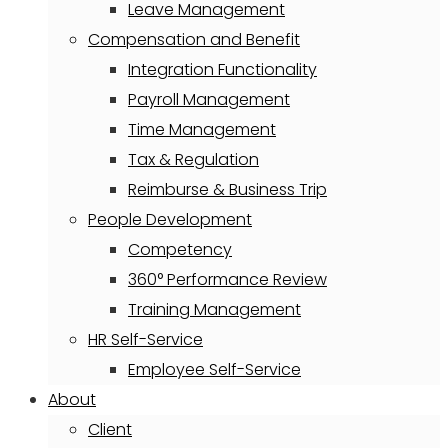
Leave Management
Compensation and Benefit
Integration Functionality
Payroll Management
Time Management
Tax & Regulation
Reimburse & Business Trip
People Development
Competency
360° Performance Review
Training Management
HR Self-Service
Employee Self-Service
About
Client