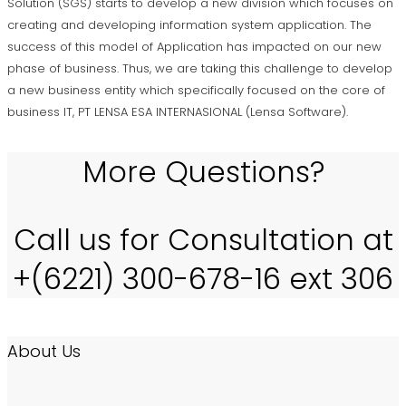
Solution (SGS) starts to develop a new division which focuses on
creating and developing information system application. The
success of this model of Application has impacted on our new
phase of business. Thus, we are taking this challenge to develop
a new business entity which specifically focused on the core of
business IT, PT LENSA ESA INTERNASIONAL (Lensa Software).
More Questions?
Call us for Consultation at
+(6221) 300-678-16 ext 306
About Us