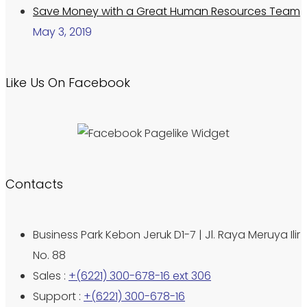
Save Money with a Great Human Resources Team
May 3, 2019
Like Us On Facebook
Contacts
Business Park Kebon Jeruk D1-7 | Jl. Raya Meruya Ilir
No. 88
Sales :
+(6221) 300-678-16 ext 306
Support :
+(6221) 300-678-16