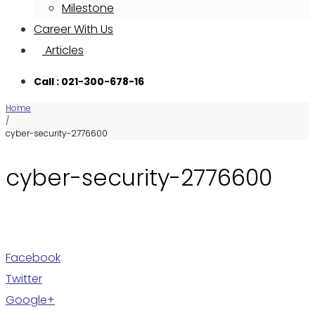
Milestone
Career With Us
Articles
Call : 021-300-678-16
Home
/
cyber-security-2776600
cyber-security-2776600
Facebook
Twitter
Google+