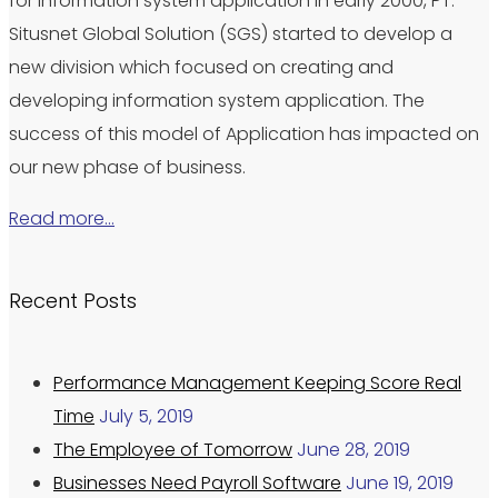
for information system application in early 2000, PT.
Situsnet Global Solution (SGS) started to develop a
new division which focused on creating and
developing information system application. The
success of this model of Application has impacted on
our new phase of business.
Read more…
Recent Posts
Performance Management Keeping Score Real
Time
July 5, 2019
The Employee of Tomorrow
June 28, 2019
Businesses Need Payroll Software
June 19, 2019