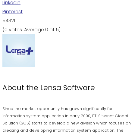
LinkedIn
Pinterest
5
4
3
2
1
(
0 votes
. Average
0
of 5)
About the
Lensa Software
Since the market opportunity has grown significantly for
information system application in early 2000, PT. Situsnet Global
Solution (SGS) starts to develop a new division which focuses on
creating and developing information system application. The