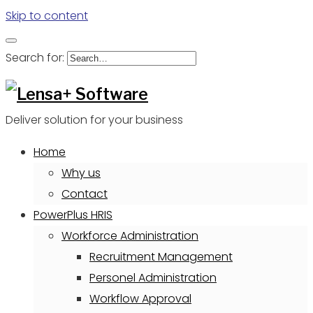
Skip to content
Search for:
Deliver solution for your business
Home
Why us
Contact
PowerPlus HRIS
Workforce Administration
Recruitment Management
Personel Administration
Workflow Approval