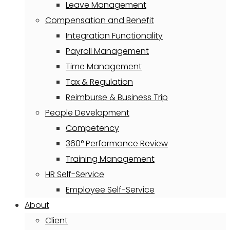
Leave Management
Compensation and Benefit
Integration Functionality
Payroll Management
Time Management
Tax & Regulation
Reimburse & Business Trip
People Development
Competency
360° Performance Review
Training Management
HR Self-Service
Employee Self-Service
About
Client