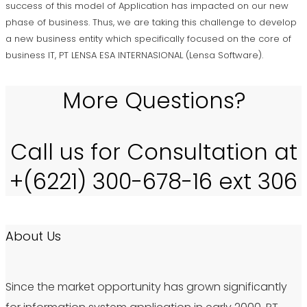
success of this model of Application has impacted on our new
phase of business. Thus, we are taking this challenge to develop
a new business entity which specifically focused on the core of
business IT, PT LENSA ESA INTERNASIONAL (Lensa Software).
More Questions?
Call us for Consultation at
+(6221) 300-678-16 ext 306
About Us
Since the market opportunity has grown significantly