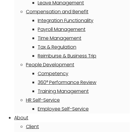
Leave Management
Compensation and Benefit
Integration Functionality
Payroll Management
Time Management
Tax & Regulation
Reimburse & Business Trip
People Development
Competency
360° Performance Review
Training Management
HR Self-Service
Employee Self-Service
About
Client