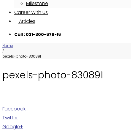
Milestone
Career With Us
Articles
Call : 021-300-678-16
Home
/
pexels-photo-830891
pexels-photo-830891
Facebook
Twitter
Google+