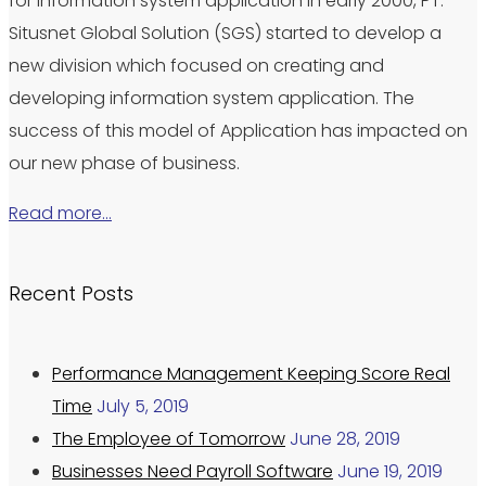
for information system application in early 2000, PT.
Situsnet Global Solution (SGS) started to develop a
new division which focused on creating and
developing information system application. The
success of this model of Application has impacted on
our new phase of business.
Read more…
Recent Posts
Performance Management Keeping Score Real
Time
July 5, 2019
The Employee of Tomorrow
June 28, 2019
Businesses Need Payroll Software
June 19, 2019