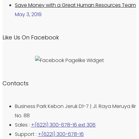
Save Money with a Great Human Resources Team
May 3, 2019
Like Us On Facebook
Contacts
Business Park Kebon Jeruk D1-7 | Jl. Raya Meruya Ilir
No. 88
Sales :
+(6221) 300-678-16 ext 306
Support :
+(6221) 300-678-16