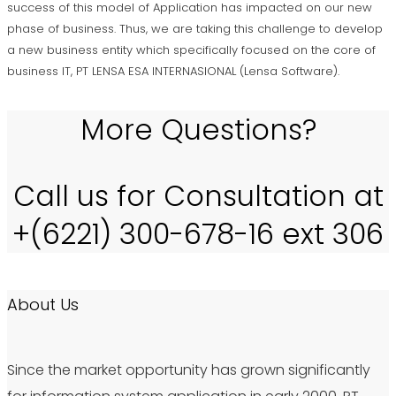
success of this model of Application has impacted on our new
phase of business. Thus, we are taking this challenge to develop
a new business entity which specifically focused on the core of
business IT, PT LENSA ESA INTERNASIONAL (Lensa Software).
More Questions?
Call us for Consultation at
+(6221) 300-678-16 ext 306
About Us
Since the market opportunity has grown significantly