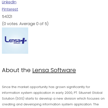
LinkedIn
Pinterest
5
4
3
2
1
(
0 votes
. Average
0
of 5)
About the
Lensa Software
Since the market opportunity has grown significantly for
information system application in early 2000, PT. Situsnet Global
Solution (SGS) starts to develop a new division which focuses on
creating and developing information system application. The