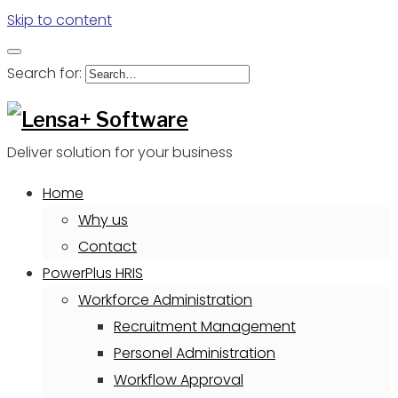
Skip to content
Search for:
Deliver solution for your business
Home
Why us
Contact
PowerPlus HRIS
Workforce Administration
Recruitment Management
Personel Administration
Workflow Approval