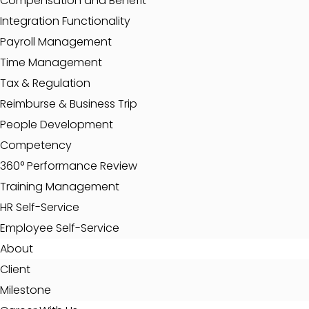
Compensation and Benefit
Integration Functionality
Payroll Management
Time Management
Tax & Regulation
Reimburse & Business Trip
People Development
Competency
360° Performance Review
Training Management
HR Self-Service
Employee Self-Service
About
Client
Milestone