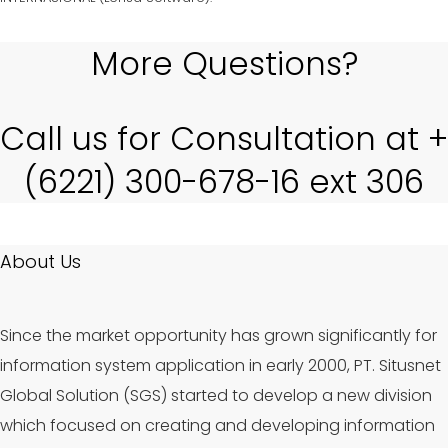
More Questions?
Call us for Consultation at +
(6221) 300-678-16 ext 306
About Us
Since the market opportunity has grown significantly for
information system application in early 2000, PT. Situsnet
Global Solution (SGS) started to develop a new division
which focused on creating and developing information