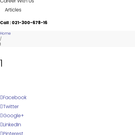
Career With Us
Articles
Call : 021-300-678-16
Home
/
1
1
Facebook
Twitter
Google+
LinkedIn
Pinterest