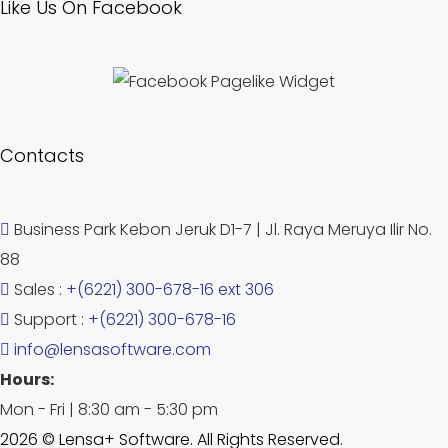
Like Us On Facebook
Contacts
Business Park Kebon Jeruk D1-7 | Jl. Raya Meruya Ilir No.
88
Sales :
+(6221) 300-678-16 ext 306
Support :
+(6221) 300-678-16
info@lensasoftware.com
Hours:
Mon - Fri | 8:30 am - 5:30 pm
2026 © Lensa+ Software. All Rights Reserved.