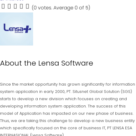
(
0 votes
. Average
0
of 5)
1
2
3
4
5
About the
Lensa Software
Since the market opportunity has grown significantly for information
system application in early 2000, PT. Situsnet Global Solution (SGS)
starts to develop a new division which focuses on creating and
developing information system application. The success of this
model of Application has impacted on our new phase of business.
Thus, we are taking this challenge to develop a new business entity
which specifically focused on the core of business IT, PT LENSA ESA
INTERNASIONAL (Lensa Software).