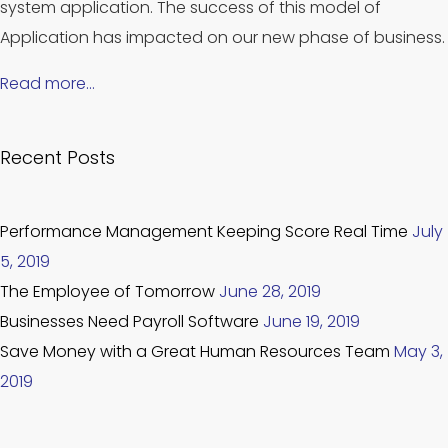
system application. The success of this model of
Application has impacted on our new phase of business.
Read more…
Recent Posts
Performance Management Keeping Score Real Time
July
5, 2019
The Employee of Tomorrow
June 28, 2019
Businesses Need Payroll Software
June 19, 2019
Save Money with a Great Human Resources Team
May 3,
2019