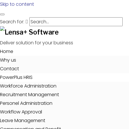
Skip to content
Search for:
Deliver solution for your business
Home
Why us
Contact
PowerPlus HRIS
Workforce Administration
Recruitment Management
Personel Administration
Workflow Approval
Leave Management