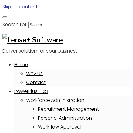
Skip to content
Search for:
Deliver solution for your business
Home
Why us
Contact
PowerPlus HRIS
Workforce Administration
Recruitment Management
Personel Administration
Workflow Approval