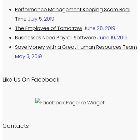
Performance Management Keeping Score Real
Time
July 5, 2019
The Employee of Tomorrow
June 28, 2019
Businesses Need Payroll Software
June 19, 2019
Save Money with a Great Human Resources Team
May 3, 2019
Like Us On Facebook
Contacts