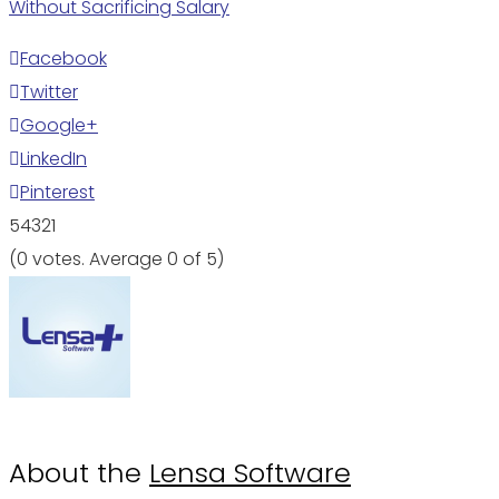
Without Sacrificing Salary
Facebook
Twitter
Google+
LinkedIn
Pinterest
5
4
3
2
1
(
0 votes
. Average
0
of 5)
About the
Lensa Software