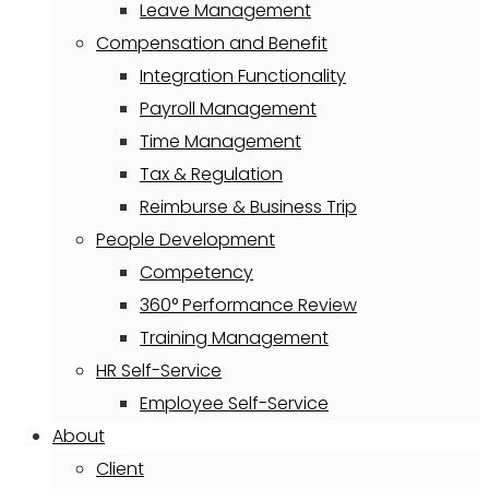
Leave Management
Compensation and Benefit
Integration Functionality
Payroll Management
Time Management
Tax & Regulation
Reimburse & Business Trip
People Development
Competency
360° Performance Review
Training Management
HR Self-Service
Employee Self-Service
About
Client