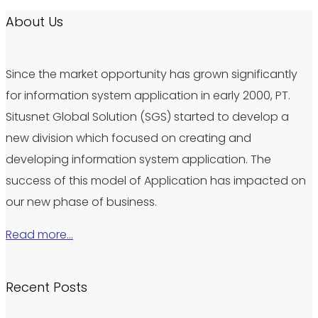
About Us
Since the market opportunity has grown significantly
for information system application in early 2000, PT.
Situsnet Global Solution (SGS) started to develop a
new division which focused on creating and
developing information system application. The
success of this model of Application has impacted on
our new phase of business.
Read more…
Recent Posts