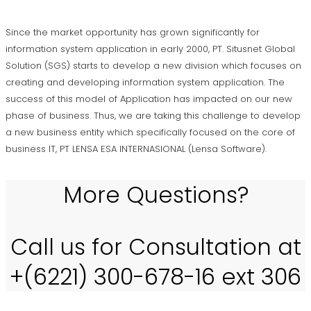
Since the market opportunity has grown significantly for
information system application in early 2000, PT. Situsnet Global
Solution (SGS) starts to develop a new division which focuses on
creating and developing information system application. The
success of this model of Application has impacted on our new
phase of business. Thus, we are taking this challenge to develop
a new business entity which specifically focused on the core of
business IT, PT LENSA ESA INTERNASIONAL (Lensa Software).
More Questions?
Call us for Consultation at
+(6221) 300-678-16 ext 306