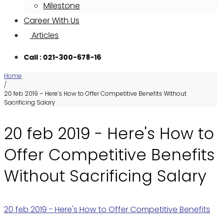
Milestone
Career With Us
Articles
Call : 021-300-678-16
Home
/
20 feb 2019 – Here’s How to Offer Competitive Benefits Without
Sacrificing Salary
20 feb 2019 - Here's How to
Offer Competitive Benefits
Without Sacrificing Salary
20 feb 2019 - Here's How to Offer Competitive Benefits