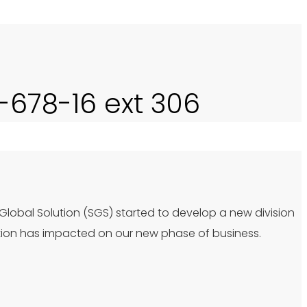
0-678-16 ext 306
 Global Solution (SGS) started to develop a new division
tion has impacted on our new phase of business.