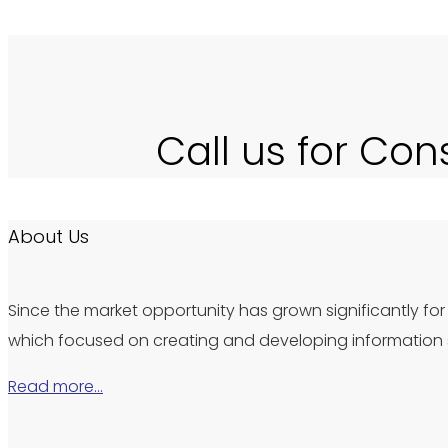
Call us for Con
About Us
Since the market opportunity has grown significantly for 
which focused on creating and developing information s
Read more…