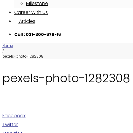
Milestone
Career With Us
Articles
Call : 021-300-678-16
Home
/
pexels-photo-1282308
pexels-photo-1282308
Facebook
Twitter