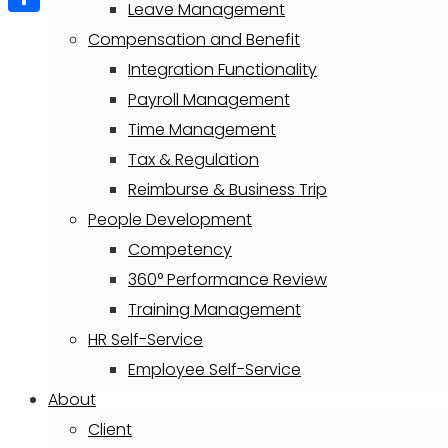
Leave Management
Share
Compensation and Benefit
Integration Functionality
Payroll Management
Time Management
Tax & Regulation
Reimburse & Business Trip
People Development
Competency
360° Performance Review
Training Management
HR Self-Service
Employee Self-Service
About
Client