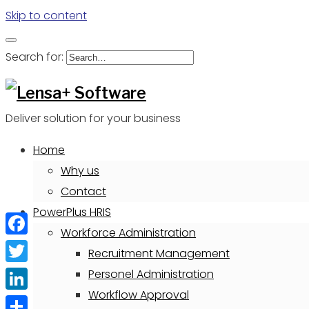
Skip to content
Search for:
Deliver solution for your business
Home
Why us
Contact
PowerPlus HRIS
Workforce Administration
Facebook
Recruitment Management
Twitter
Personel Administration
Workflow Approval
LinkedIn