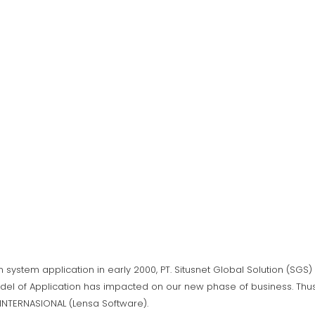
n system application in early 2000, PT. Situsnet Global Solution (SG
del of Application has impacted on our new phase of business. Thus,
A INTERNASIONAL (Lensa Software).