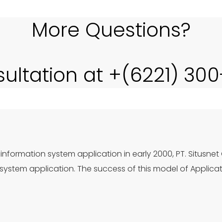
More Questions?
sultation at +(6221) 30
information system application in early 2000, PT. Situsnet
ystem application. The success of this model of Applica