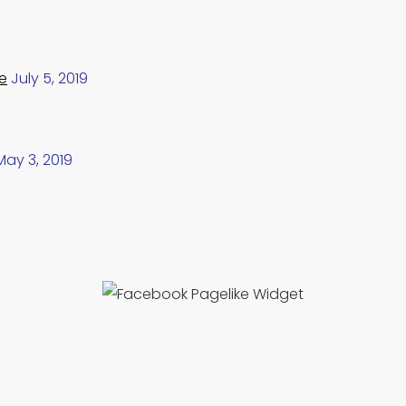
e
July 5, 2019
May 3, 2019