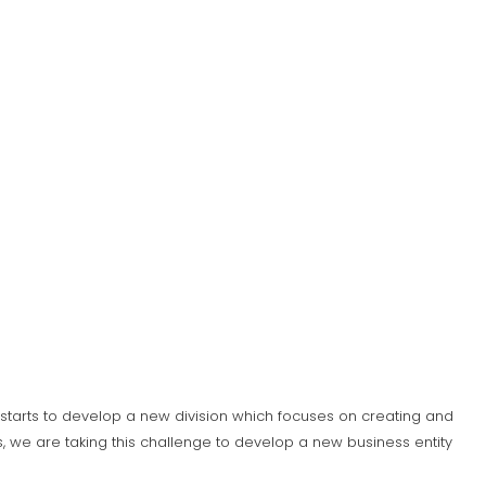
S) starts to develop a new division which focuses on creating and
 we are taking this challenge to develop a new business entity