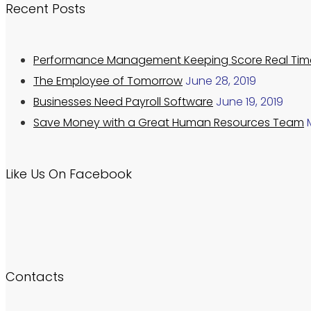
Recent Posts
Performance Management Keeping Score Real Tim
The Employee of Tomorrow
June 28, 2019
Businesses Need Payroll Software
June 19, 2019
Save Money with a Great Human Resources Team
Like Us On Facebook
Contacts