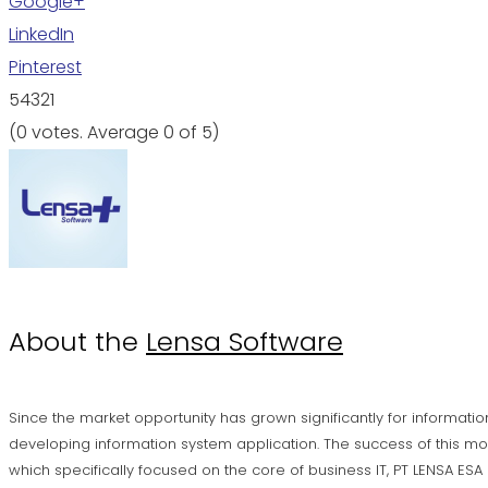
Google+
LinkedIn
Pinterest
5
4
3
2
1
(
0 votes
. Average
0
of 5)
About the
Lensa Software
Since the market opportunity has grown significantly for informatio
developing information system application. The success of this mo
which specifically focused on the core of business IT, PT LENSA ES