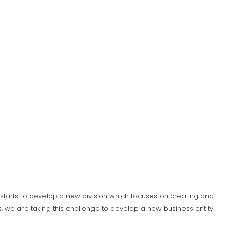
S) starts to develop a new division which focuses on creating and
 we are taking this challenge to develop a new business entity