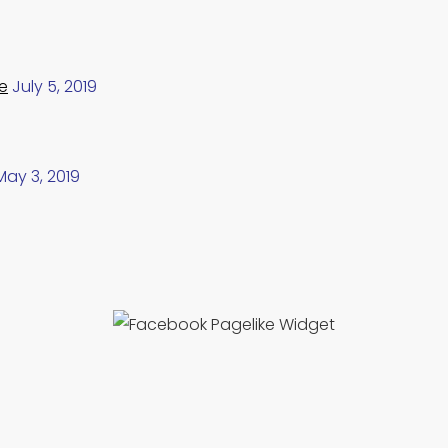
e
July 5, 2019
May 3, 2019