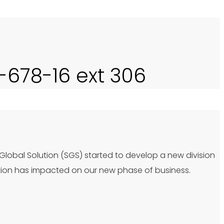
0-678-16 ext 306
 Global Solution (SGS) started to develop a new division
tion has impacted on our new phase of business.