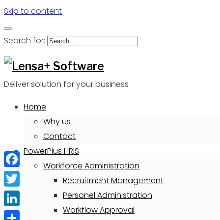
Skip to content
Search for:
Deliver solution for your business
Home
Why us
Contact
PowerPlus HRIS
Workforce Administration
Facebook
Recruitment Management
Twitter
Personel Administration
Workflow Approval
LinkedIn