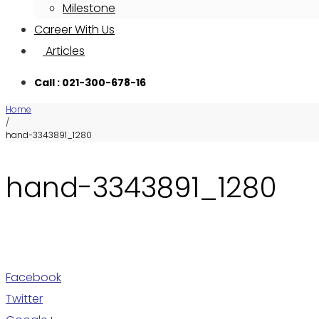
Milestone
Career With Us
Articles
Call : 021-300-678-16
Home
/
hand-3343891_1280
hand-3343891_1280
Facebook
Twitter