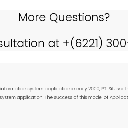
More Questions?
sultation at +(6221) 30
information system application in early 2000, PT. Situsnet
ystem application. The success of this model of Applica