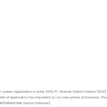
n system application in early 2000, PT. Situsnet Global Solution (SG
del of Application has impacted on our new phase of business. Thus,
A INTERNASIONAL (Lensa Software).