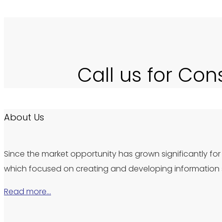
Call us for Con
About Us
Since the market opportunity has grown significantly for 
which focused on creating and developing information s
Read more…