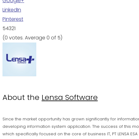
Google+
LinkedIn
Pinterest
5
4
3
2
1
(
0 votes
. Average
0
of 5)
About the
Lensa Software
Since the market opportunity has grown significantly for informatio
developing information system application. The success of this mo
which specifically focused on the core of business IT, PT LENSA ES