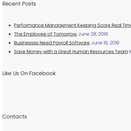
Recent Posts
Performance Management Keeping Score Real Tim
The Employee of Tomorrow
June 28, 2019
Businesses Need Payroll Software
June 19, 2019
Save Money with a Great Human Resources Team
Like Us On Facebook
Contacts