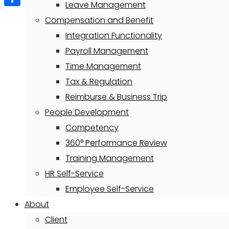
Leave Management
Share
Compensation and Benefit
Integration Functionality
Payroll Management
Time Management
Tax & Regulation
Reimburse & Business Trip
People Development
Competency
360° Performance Review
Training Management
HR Self-Service
Employee Self-Service
About
Client