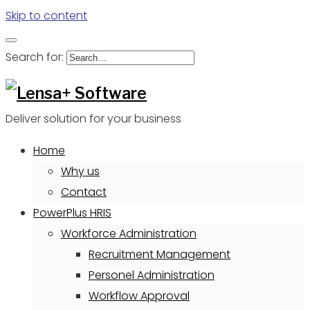
Skip to content
Search for:
Deliver solution for your business
Home
Why us
Contact
PowerPlus HRIS
Workforce Administration
Recruitment Management
Personel Administration
Workflow Approval