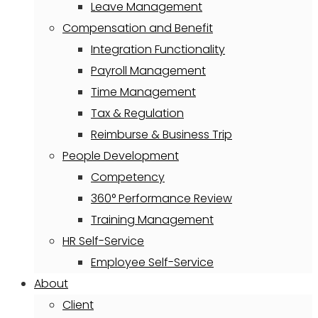
Leave Management
Compensation and Benefit
Integration Functionality
Payroll Management
Time Management
Tax & Regulation
Reimburse & Business Trip
People Development
Competency
360° Performance Review
Training Management
HR Self-Service
Employee Self-Service
About
Client