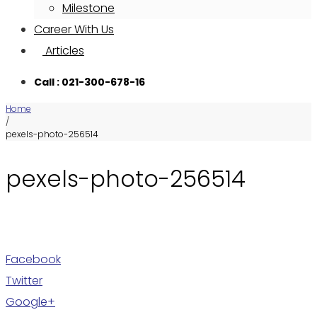
Milestone
Career With Us
Articles
Call : 021-300-678-16
Home
/
pexels-photo-256514
pexels-photo-256514
Facebook
Twitter
Google+