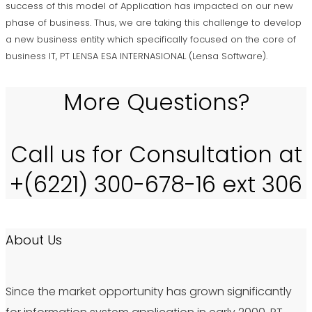
success of this model of Application has impacted on our new
phase of business. Thus, we are taking this challenge to develop
a new business entity which specifically focused on the core of
business IT, PT LENSA ESA INTERNASIONAL (Lensa Software).
More Questions?
Call us for Consultation at
+(6221) 300-678-16 ext 306
About Us
Since the market opportunity has grown significantly