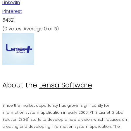
LinkedIn
Pinterest
5
4
3
2
1
(
0 votes
. Average
0
of 5)
About the
Lensa Software
Since the market opportunity has grown significantly for
information system application in early 2000, PT. Situsnet Global
Solution (SGS) starts to develop a new division which focuses on
creating and developing information system application. The