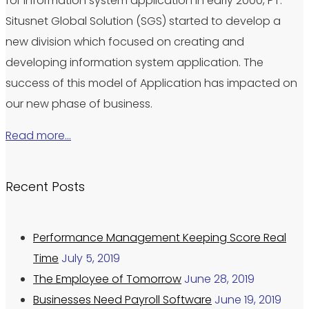
for information system application in early 2000, PT.
Situsnet Global Solution (SGS) started to develop a
new division which focused on creating and
developing information system application. The
success of this model of Application has impacted on
our new phase of business.
Read more…
Recent Posts
Performance Management Keeping Score Real
Time
July 5, 2019
The Employee of Tomorrow
June 28, 2019
Businesses Need Payroll Software
June 19, 2019