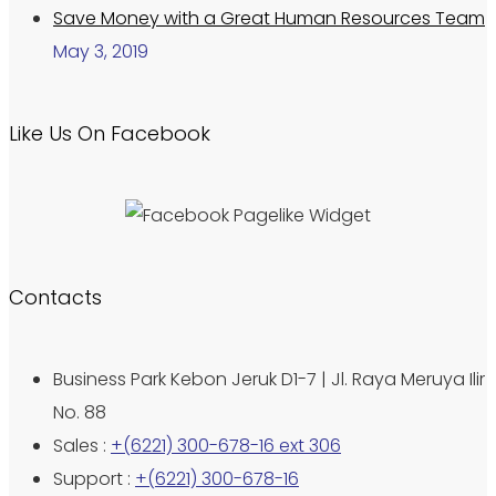
Save Money with a Great Human Resources Team
May 3, 2019
Like Us On Facebook
Contacts
Business Park Kebon Jeruk D1-7 | Jl. Raya Meruya Ilir
No. 88
Sales :
+(6221) 300-678-16 ext 306
Support :
+(6221) 300-678-16