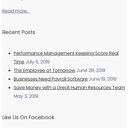
Read more…
Recent Posts
Performance Management Keeping Score Real
Time
July 5, 2019
The Employee of Tomorrow
June 28, 2019
Businesses Need Payroll Software
June 19, 2019
Save Money with a Great Human Resources Team
May 3, 2019
Like Us On Facebook