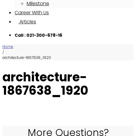
Milestone
Career With Us
Articles
Call : 021-300-678-16
Home
/
architecture-1867638_1920
architecture-
1867638_1920
More Questions?