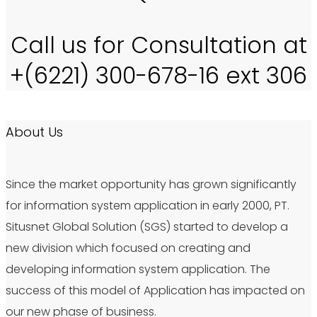
Call us for Consultation at
+(6221) 300-678-16 ext 306
About Us
Since the market opportunity has grown significantly
for information system application in early 2000, PT.
Situsnet Global Solution (SGS) started to develop a
new division which focused on creating and
developing information system application. The
success of this model of Application has impacted on
our new phase of business.