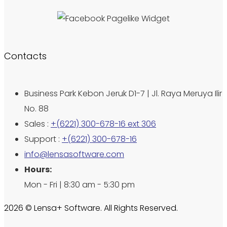
Contacts
Business Park Kebon Jeruk D1-7 | Jl. Raya Meruya Ilir
No. 88
Sales :
+(6221) 300-678-16 ext 306
Support :
+(6221) 300-678-16
info@lensasoftware.com
Hours:
Mon - Fri | 8:30 am - 5:30 pm
2026 © Lensa+ Software. All Rights Reserved.