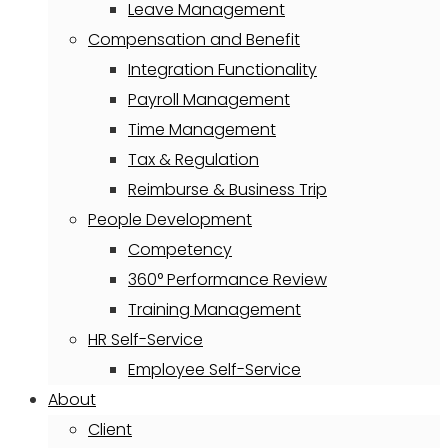
Leave Management
Compensation and Benefit
Integration Functionality
Payroll Management
Time Management
Tax & Regulation
Reimburse & Business Trip
People Development
Competency
360° Performance Review
Training Management
HR Self-Service
Employee Self-Service
About
Client