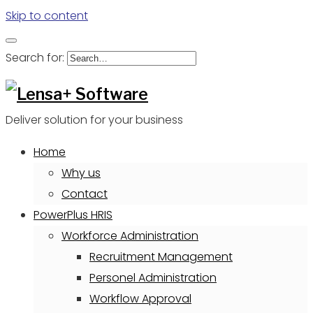
Skip to content
Search for:
Deliver solution for your business
Home
Why us
Contact
PowerPlus HRIS
Workforce Administration
Recruitment Management
Personel Administration
Workflow Approval