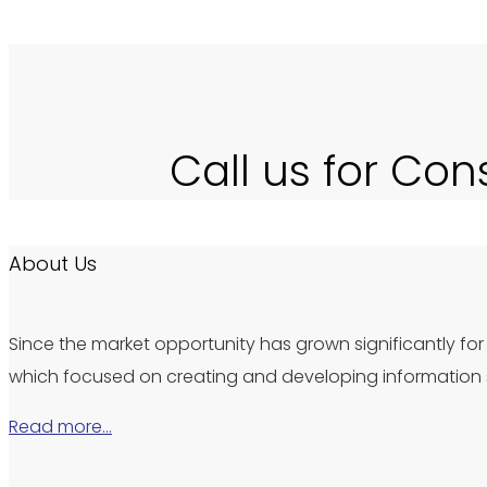
Call us for Con
About Us
Since the market opportunity has grown significantly for 
which focused on creating and developing information s
Read more…