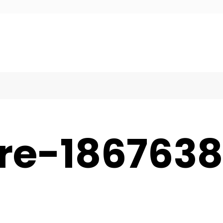
ure-186763