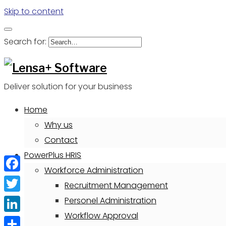
Skip to content
Search for:
Deliver solution for your business
Home
Why us
Contact
PowerPlus HRIS
Workforce Administration
Facebook
Recruitment Management
Twitter
Personel Administration
Workflow Approval
LinkedIn