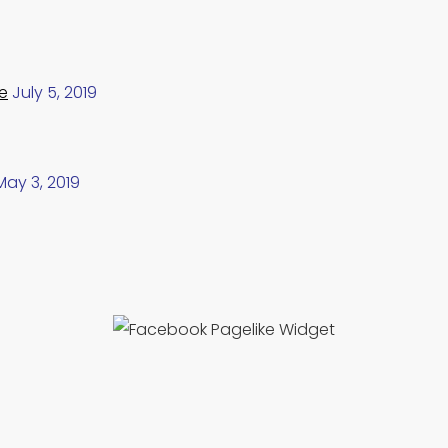
e
July 5, 2019
May 3, 2019