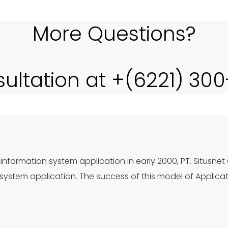
More Questions?
sultation at +(6221) 30
information system application in early 2000, PT. Situsnet
ystem application. The success of this model of Applica