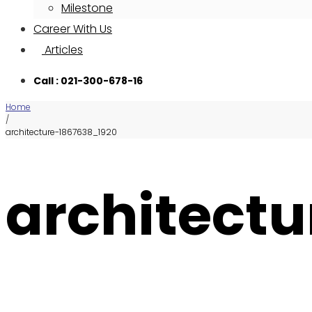
Milestone
Career With Us
Articles
Call : 021-300-678-16
Home
/
architecture-1867638_1920
architect