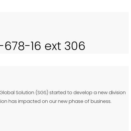
0-678-16 ext 306
 Global Solution (SGS) started to develop a new division
tion has impacted on our new phase of business.