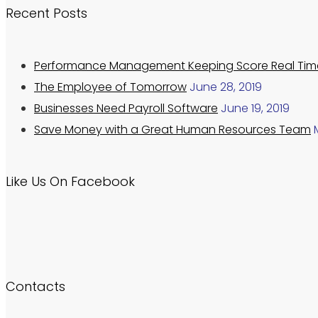
Recent Posts
Performance Management Keeping Score Real Tim
The Employee of Tomorrow
June 28, 2019
Businesses Need Payroll Software
June 19, 2019
Save Money with a Great Human Resources Team
Like Us On Facebook
Contacts