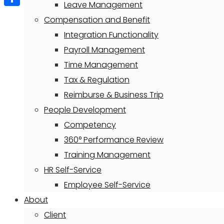
Leave Management
Share
Compensation and Benefit
Integration Functionality
Payroll Management
Time Management
Tax & Regulation
Reimburse & Business Trip
People Development
Competency
360° Performance Review
Training Management
HR Self-Service
Employee Self-Service
About
Client