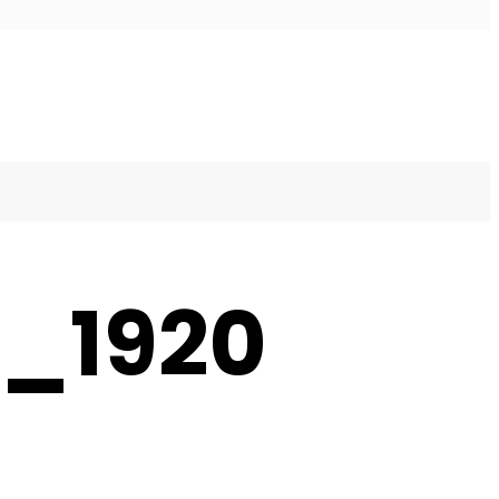
8_1920