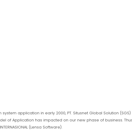
n system application in early 2000, PT. Situsnet Global Solution (SG
del of Application has impacted on our new phase of business. Thus,
A INTERNASIONAL (Lensa Software).