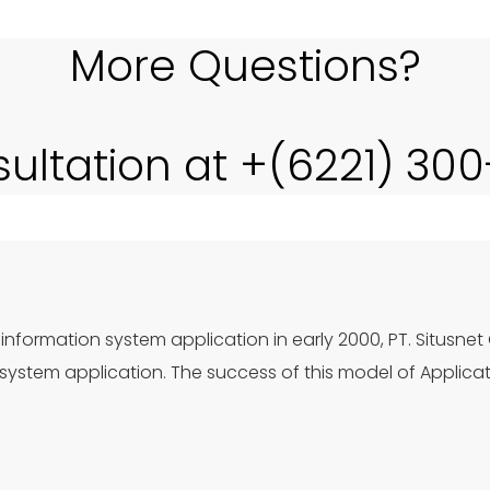
More Questions?
sultation at +(6221) 30
information system application in early 2000, PT. Situsnet
ystem application. The success of this model of Applica