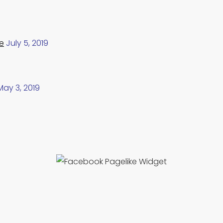
e
July 5, 2019
May 3, 2019