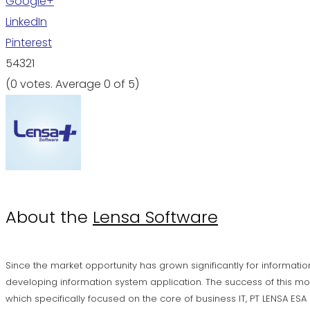
Google+
LinkedIn
Pinterest
5
4
3
2
1
(
0 votes
. Average
0
of 5)
About the
Lensa Software
Since the market opportunity has grown significantly for informatio
developing information system application. The success of this mo
which specifically focused on the core of business IT, PT LENSA ES