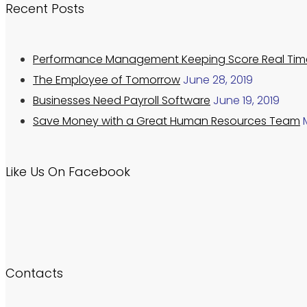
Recent Posts
Performance Management Keeping Score Real Tim
The Employee of Tomorrow
June 28, 2019
Businesses Need Payroll Software
June 19, 2019
Save Money with a Great Human Resources Team
Like Us On Facebook
Contacts