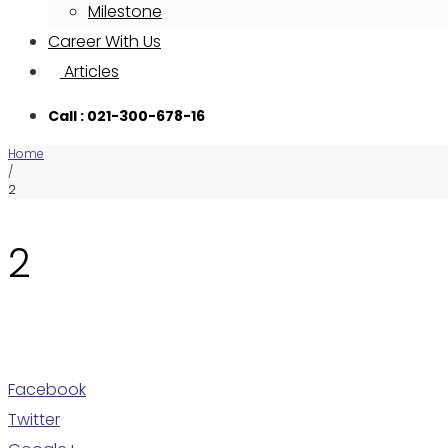
Milestone
Career With Us
Articles
Call : 021-300-678-16
Home
/
2
2
Facebook
Twitter