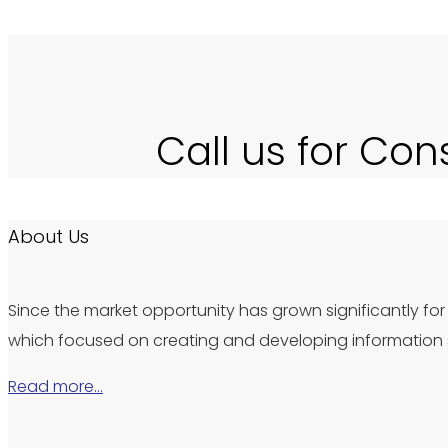
Call us for Con
About Us
Since the market opportunity has grown significantly for 
which focused on creating and developing information s
Read more…