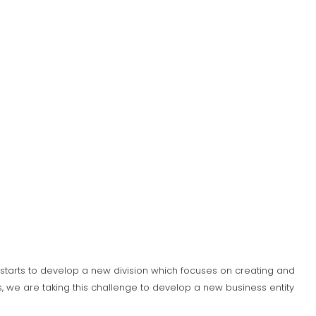
S) starts to develop a new division which focuses on creating and
 we are taking this challenge to develop a new business entity