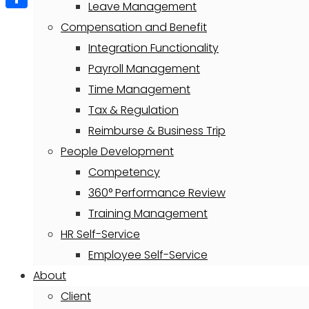
Leave Management
Share
Compensation and Benefit
Integration Functionality
Payroll Management
Time Management
Tax & Regulation
Reimburse & Business Trip
People Development
Competency
360° Performance Review
Training Management
HR Self-Service
Employee Self-Service
About
Client