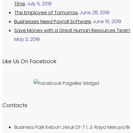
Time
July 5, 2019
The Employee of Tomorrow
June 28, 2019
Businesses Need Payroll Software
June 19, 2019
Save Money with a Great Human Resources Team
May 3, 2019
Like Us On Facebook
Contacts
Business Park Kebon Jeruk D1-7 | Jl. Raya Meruya Ilir