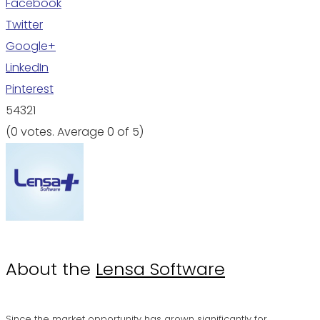
Facebook
Twitter
Google+
LinkedIn
Pinterest
5
4
3
2
1
(
0 votes
. Average
0
of 5)
About the
Lensa Software
Since the market opportunity has grown significantly for