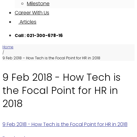
Milestone
Career With Us
Articles
Call : 021-300-678-16
Home
/
9 Feb 2018 – How Tech is the Focal Point for HR in 2018
9 Feb 2018 - How Tech is
the Focal Point for HR in
2018
9 Feb 2018 - How Tech is the Focal Point for HR in 2018