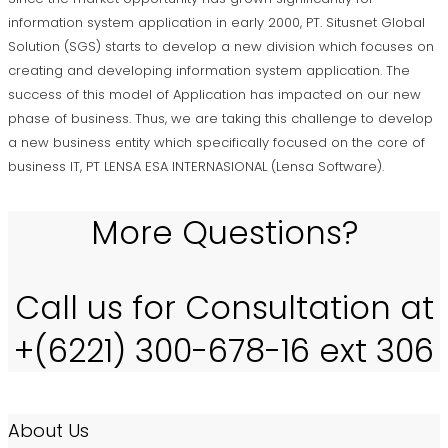
information system application in early 2000, PT. Situsnet Global
Solution (SGS) starts to develop a new division which focuses on
creating and developing information system application. The
success of this model of Application has impacted on our new
phase of business. Thus, we are taking this challenge to develop
a new business entity which specifically focused on the core of
business IT, PT LENSA ESA INTERNASIONAL (Lensa Software).
More Questions?
Call us for Consultation at
+(6221) 300-678-16 ext 306
About Us