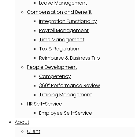
Leave Management
Compensation and Benefit
Integration Functionality
Payroll Management
Time Management
Tax & Regulation
Reimburse & Business Trip
People Development
Competency
360° Performance Review
Training Management
HR Self-Service
Employee Self-Service
About
Client