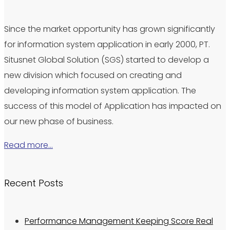
Since the market opportunity has grown significantly
for information system application in early 2000, PT.
Situsnet Global Solution (SGS) started to develop a
new division which focused on creating and
developing information system application. The
success of this model of Application has impacted on
our new phase of business.
Read more…
Recent Posts
Performance Management Keeping Score Real