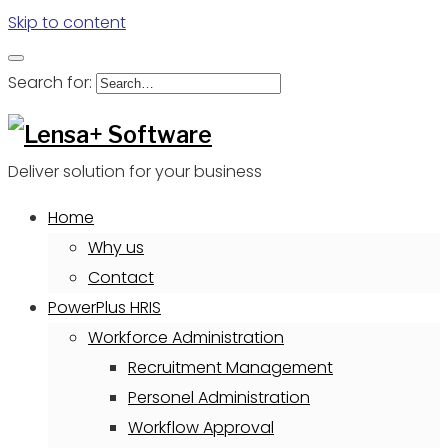
Skip to content
Search for:
Deliver solution for your business
Home
Why us
Contact
PowerPlus HRIS
Workforce Administration
Recruitment Management
Personel Administration
Workflow Approval