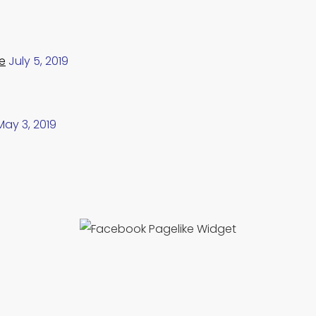
e
July 5, 2019
May 3, 2019