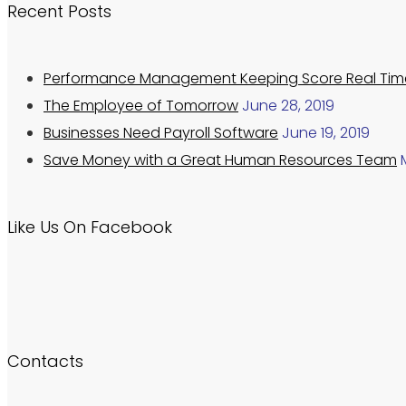
Recent Posts
Performance Management Keeping Score Real Tim
The Employee of Tomorrow
June 28, 2019
Businesses Need Payroll Software
June 19, 2019
Save Money with a Great Human Resources Team
Like Us On Facebook
Contacts