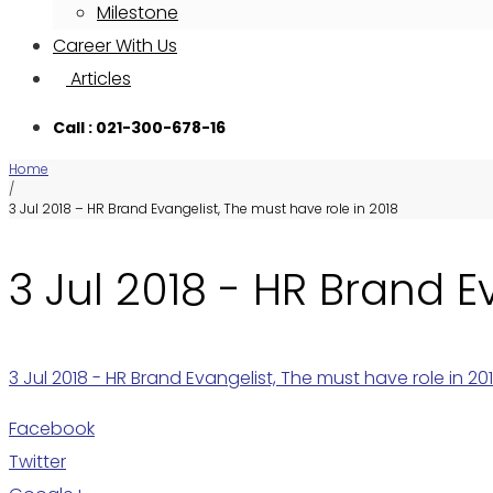
Milestone
Career With Us
Articles
Call : 021-300-678-16
Home
/
3 Jul 2018 – HR Brand Evangelist, The must have role in 2018
3 Jul 2018 - HR Brand E
3 Jul 2018 - HR Brand Evangelist, The must have role in 20
Facebook
Twitter