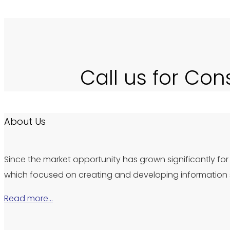
Call us for Con
About Us
Since the market opportunity has grown significantly for 
which focused on creating and developing information s
Read more…