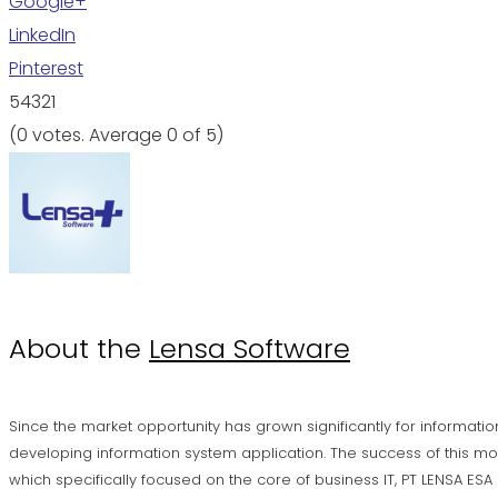
Google+
LinkedIn
Pinterest
5
4
3
2
1
(
0 votes
. Average
0
of 5)
About the
Lensa Software
Since the market opportunity has grown significantly for informatio
developing information system application. The success of this mo
which specifically focused on the core of business IT, PT LENSA ES