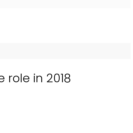
 role in 2018