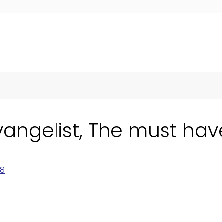
vangelist, The must have
18