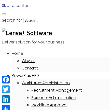
Skip to content
Search for:
Deliver solution for your business
Home
Why us
Contact
PowerPlus HRIS
Workforce Administration
Facebook
Recruitment Management
Twitter
Personel Administration
Workflow Approval
LinkedIn