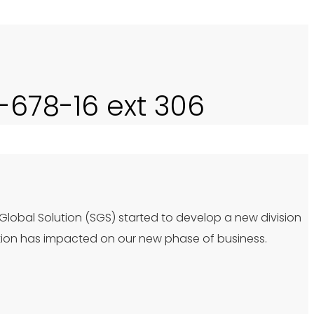
0-678-16 ext 306
 Global Solution (SGS) started to develop a new division
tion has impacted on our new phase of business.