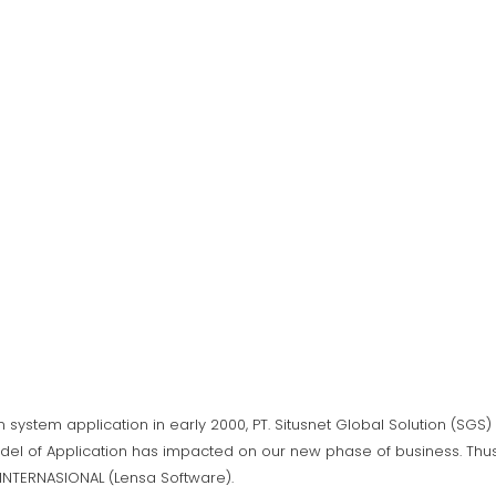
n system application in early 2000, PT. Situsnet Global Solution (SG
del of Application has impacted on our new phase of business. Thus,
A INTERNASIONAL (Lensa Software).