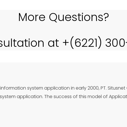
More Questions?
sultation at +(6221) 30
information system application in early 2000, PT. Situsnet
ystem application. The success of this model of Applica