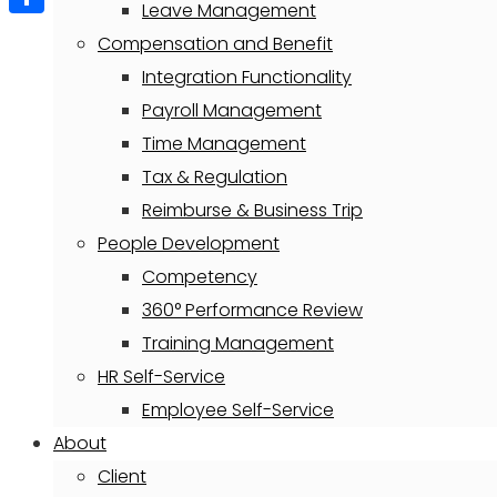
Leave Management
Share
Compensation and Benefit
Integration Functionality
Payroll Management
Time Management
Tax & Regulation
Reimburse & Business Trip
People Development
Competency
360° Performance Review
Training Management
HR Self-Service
Employee Self-Service
About
Client