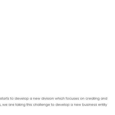
S) starts to develop a new division which focuses on creating and
 we are taking this challenge to develop a new business entity