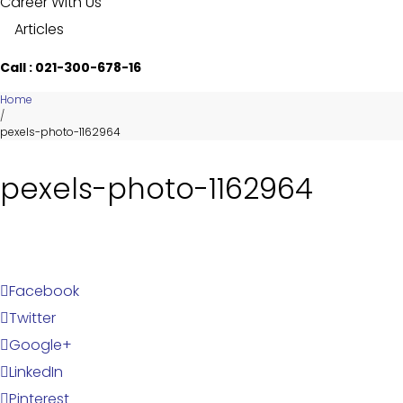
Career With Us
Articles
Call : 021-300-678-16
Home
/
pexels-photo-1162964
pexels-photo-1162964
Facebook
Twitter
Google+
LinkedIn
Pinterest