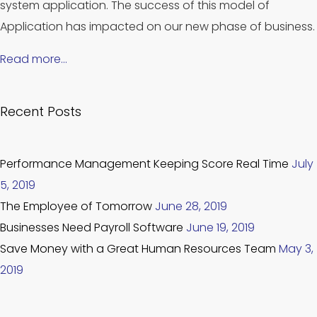
system application. The success of this model of
Application has impacted on our new phase of business.
Read more…
Recent Posts
Performance Management Keeping Score Real Time
July
5, 2019
The Employee of Tomorrow
June 28, 2019
Businesses Need Payroll Software
June 19, 2019
Save Money with a Great Human Resources Team
May 3,
2019