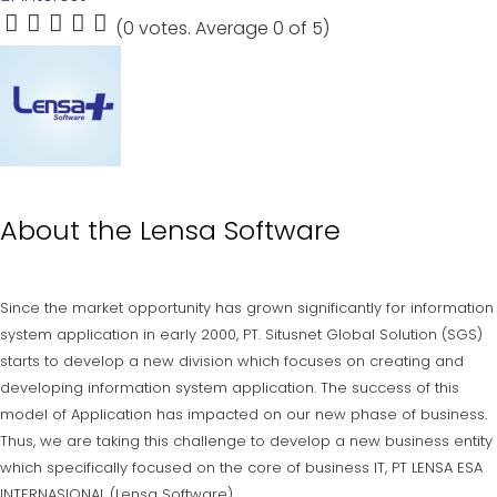
(
0 votes
. Average
0
of 5)
1
2
3
4
5
About the
Lensa Software
Since the market opportunity has grown significantly for information
system application in early 2000, PT. Situsnet Global Solution (SGS)
starts to develop a new division which focuses on creating and
developing information system application. The success of this
model of Application has impacted on our new phase of business.
Thus, we are taking this challenge to develop a new business entity
which specifically focused on the core of business IT, PT LENSA ESA
INTERNASIONAL (Lensa Software).