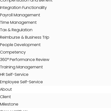
Compensation and Benefit
Integration Functionality
Payroll Management
Time Management
Tax & Regulation
Reimburse & Business Trip
People Development
Competency
360° Performance Review
Training Management
HR Self-Service
Employee Self-Service
About
Client
Milestone