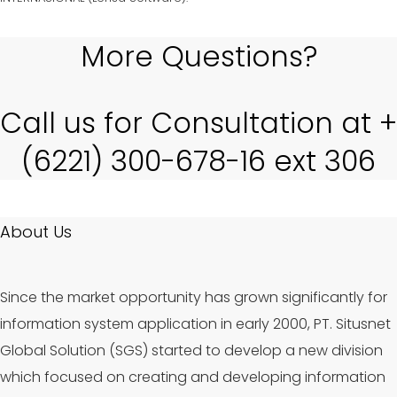
More Questions?
Call us for Consultation at +
(6221) 300-678-16 ext 306
About Us
Since the market opportunity has grown significantly for
information system application in early 2000, PT. Situsnet
Global Solution (SGS) started to develop a new division
which focused on creating and developing information