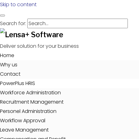
Skip to content
Search for:
Deliver solution for your business
Home
Why us
Contact
PowerPlus HRIS
Workforce Administration
Recruitment Management
Personel Administration
Workflow Approval
Leave Management