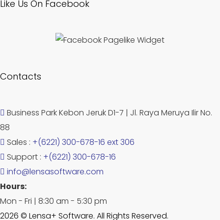
Like Us On Facebook
Contacts
Business Park Kebon Jeruk D1-7 | Jl. Raya Meruya Ilir No.
88
Sales :
+(6221) 300-678-16 ext 306
Support :
+(6221) 300-678-16
info@lensasoftware.com
Hours:
Mon - Fri | 8:30 am - 5:30 pm
2026 © Lensa+ Software. All Rights Reserved.