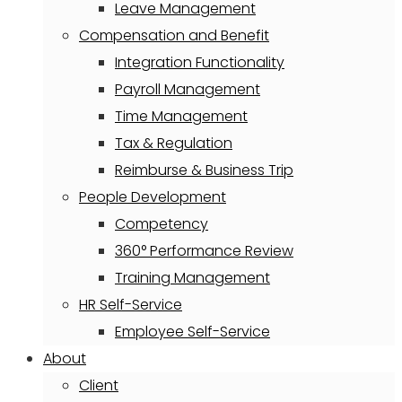
Leave Management
Compensation and Benefit
Integration Functionality
Payroll Management
Time Management
Tax & Regulation
Reimburse & Business Trip
People Development
Competency
360° Performance Review
Training Management
HR Self-Service
Employee Self-Service
About
Client