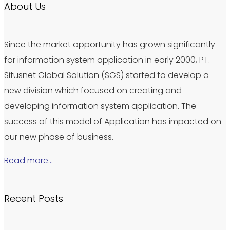
About Us
Since the market opportunity has grown significantly
for information system application in early 2000, PT.
Situsnet Global Solution (SGS) started to develop a
new division which focused on creating and
developing information system application. The
success of this model of Application has impacted on
our new phase of business.
Read more…
Recent Posts