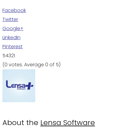
Facebook
Twitter
Google+
LinkedIn
Pinterest
5
4
3
2
1
(
0 votes
. Average
0
of 5)
About the
Lensa Software