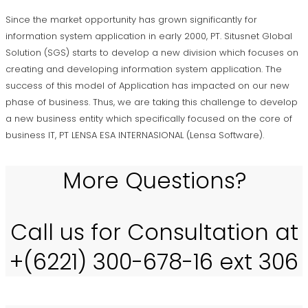
Since the market opportunity has grown significantly for
information system application in early 2000, PT. Situsnet Global
Solution (SGS) starts to develop a new division which focuses on
creating and developing information system application. The
success of this model of Application has impacted on our new
phase of business. Thus, we are taking this challenge to develop
a new business entity which specifically focused on the core of
business IT, PT LENSA ESA INTERNASIONAL (Lensa Software).
More Questions?
Call us for Consultation at
+(6221) 300-678-16 ext 306