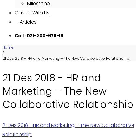
Milestone
Career With Us
Articles
Call : 021-300-678-16
Home
/
21 Des 2018 – HR and Marketing – The New Collaborative Relationship
21 Des 2018 - HR and
Marketing – The New
Collaborative Relationship
21 Des 2018 - HR and Marketing – The New Collaborative
Relationship