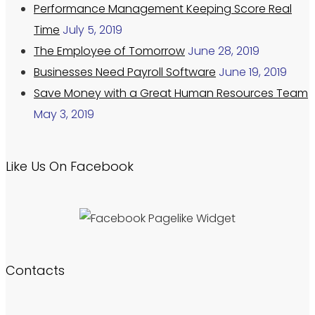
Performance Management Keeping Score Real
Time
July 5, 2019
The Employee of Tomorrow
June 28, 2019
Businesses Need Payroll Software
June 19, 2019
Save Money with a Great Human Resources Team
May 3, 2019
Like Us On Facebook
Contacts