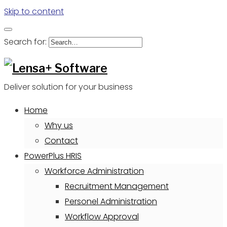
Skip to content
Search for:
Deliver solution for your business
Home
Why us
Contact
PowerPlus HRIS
Workforce Administration
Recruitment Management
Personel Administration
Workflow Approval