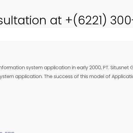
sultation at +(6221) 30
nformation system application in early 2000, PT. Situsnet 
stem application. The success of this model of Applicat