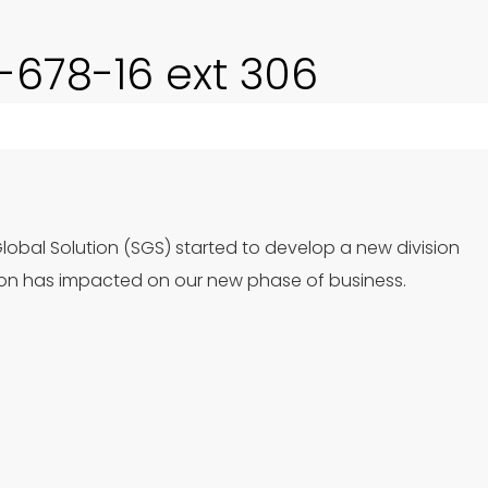
0-678-16 ext 306
Global Solution (SGS) started to develop a new division
ion has impacted on our new phase of business.