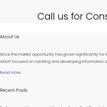
Call us for Con
About Us
Since the market opportunity has grown significantly for i
which focused on creating and developing information sy
Read more…
Recent Posts