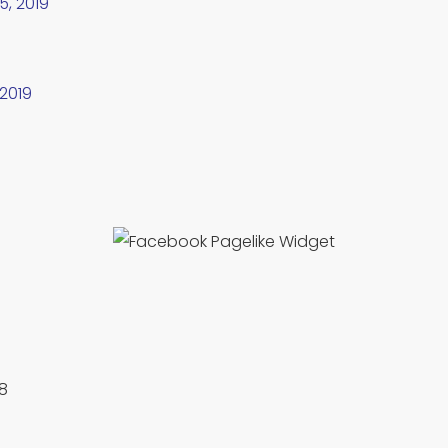
5, 2019
 2019
88