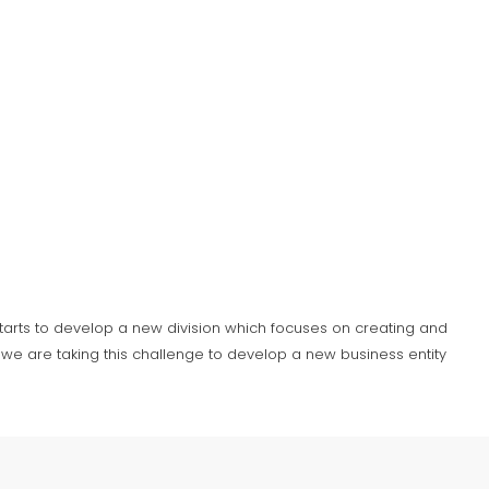
 starts to develop a new division which focuses on creating and
we are taking this challenge to develop a new business entity