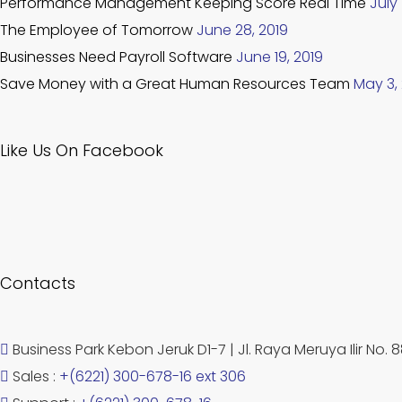
Performance Management Keeping Score Real Time
July 
The Employee of Tomorrow
June 28, 2019
Businesses Need Payroll Software
June 19, 2019
Save Money with a Great Human Resources Team
May 3,
Like Us On Facebook
Contacts
Business Park Kebon Jeruk D1-7 | Jl. Raya Meruya Ilir No. 
Sales :
+(6221) 300-678-16 ext 306