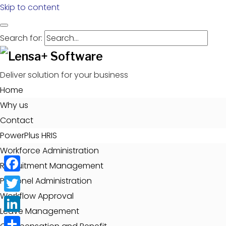
Skip to content
Search for:
Deliver solution for your business
Home
Why us
Contact
PowerPlus HRIS
Workforce Administration
Recruitment Management
Facebook
Personel Administration
Workflow Approval
Twitter
Leave Management
LinkedIn