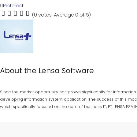
Pinterest
(
0 votes
. Average
0
of 5)
1
2
3
4
5
About the
Lensa Software
Since the market opportunity has grown significantly for information
developing information system application. The success of this mod
which specifically focused on the core of business IT, PT LENSA ESA 