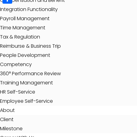
Compensation and Benefit
Share
Integration Functionality
Payroll Management
Time Management
Tax & Regulation
Reimburse & Business Trip
People Development
Competency
360° Performance Review
Training Management
HR Self-Service
Employee Self-Service
About
Client
Milestone