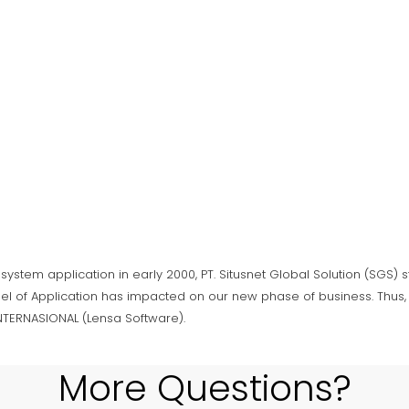
 system application in early 2000, PT. Situsnet Global Solution (SGS)
el of Application has impacted on our new phase of business. Thus, 
INTERNASIONAL (Lensa Software).
More Questions?