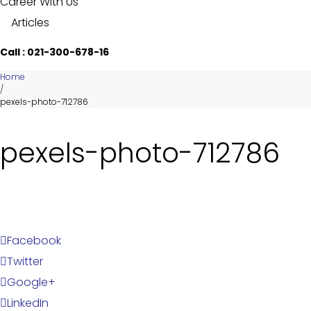
Career With Us
Articles
Call : 021-300-678-16
Home
/
pexels-photo-712786
pexels-photo-712786
Facebook
Twitter
Google+
LinkedIn