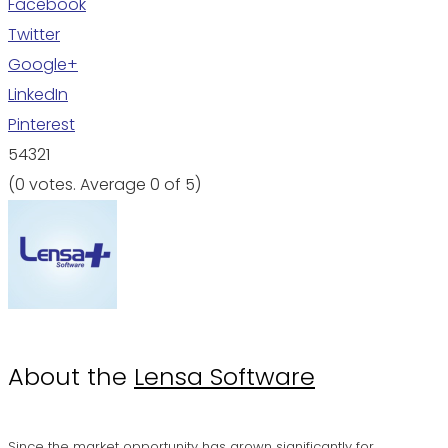
Facebook
Twitter
Google+
LinkedIn
Pinterest
5
4
3
2
1
(
0 votes
. Average
0
of 5)
About the
Lensa Software
Since the market opportunity has grown significantly for