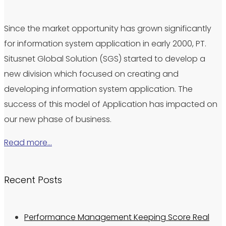
Since the market opportunity has grown significantly
for information system application in early 2000, PT.
Situsnet Global Solution (SGS) started to develop a
new division which focused on creating and
developing information system application. The
success of this model of Application has impacted on
our new phase of business.
Read more…
Recent Posts
Performance Management Keeping Score Real