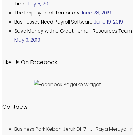
Time
July 5, 2019
The Employee of Tomorrow
June 28, 2019
Businesses Need Payroll Software
June 19, 2019
Save Money with a Great Human Resources Team
May 3, 2019
Like Us On Facebook
Contacts
Business Park Kebon Jeruk D1-7 | Jl. Raya Meruya Ilir