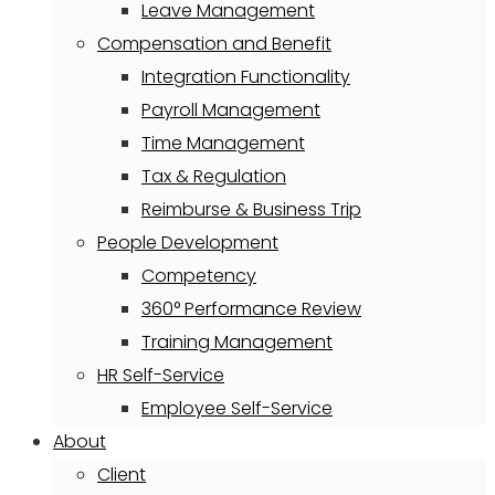
Leave Management
Compensation and Benefit
Integration Functionality
Payroll Management
Time Management
Tax & Regulation
Reimburse & Business Trip
People Development
Competency
360° Performance Review
Training Management
HR Self-Service
Employee Self-Service
About
Client