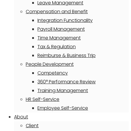
Leave Management
Compensation and Benefit
Integration Functionality
Payroll Management
Time Management
Tax & Regulation
Reimburse & Business Trip
People Development
Competency
360° Performance Review
Training Management
HR Self-Service
Employee Self-Service
About
Client