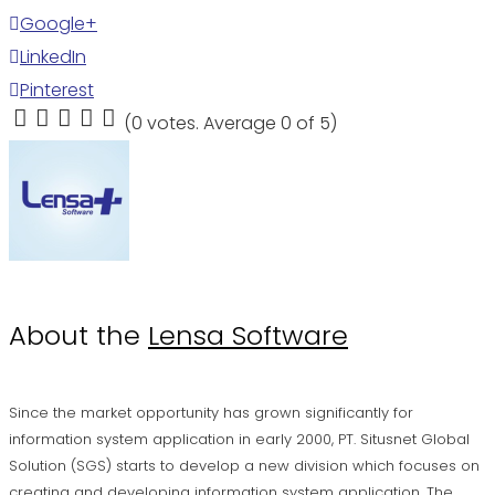
Google+
LinkedIn
Pinterest
(
0 votes
. Average
0
of 5)
1
2
3
4
5
About the
Lensa Software
Since the market opportunity has grown significantly for
information system application in early 2000, PT. Situsnet Global
Solution (SGS) starts to develop a new division which focuses on
creating and developing information system application. The