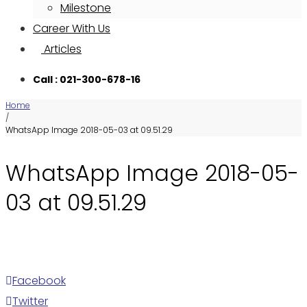
Milestone
Career With Us
Articles
Call : 021-300-678-16
Home
/
WhatsApp Image 2018-05-03 at 09.51.29
WhatsApp Image 2018-05-
03 at 09.51.29
Facebook
Twitter