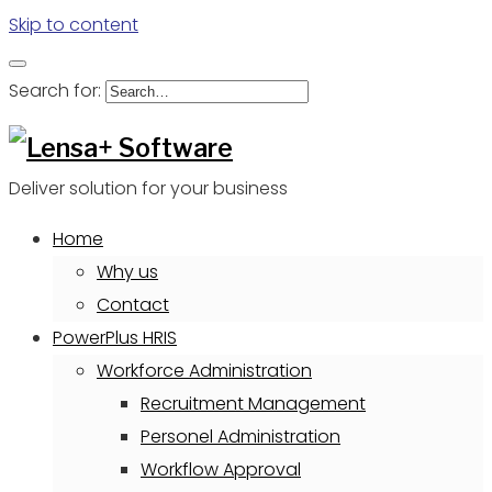
Skip to content
Search for:
Deliver solution for your business
Home
Why us
Contact
PowerPlus HRIS
Workforce Administration
Recruitment Management
Personel Administration
Workflow Approval