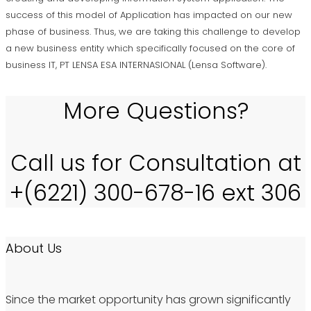
success of this model of Application has impacted on our new
phase of business. Thus, we are taking this challenge to develop
a new business entity which specifically focused on the core of
business IT, PT LENSA ESA INTERNASIONAL (Lensa Software).
More Questions?
Call us for Consultation at
+(6221) 300-678-16 ext 306
About Us
Since the market opportunity has grown significantly