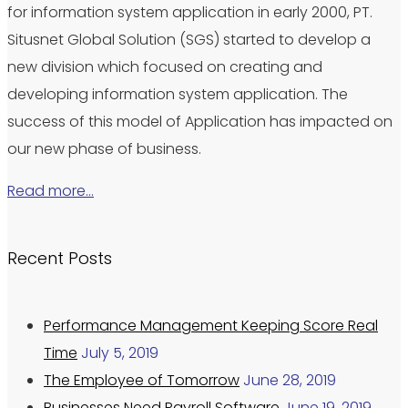
for information system application in early 2000, PT.
Situsnet Global Solution (SGS) started to develop a
new division which focused on creating and
developing information system application. The
success of this model of Application has impacted on
our new phase of business.
Read more…
Recent Posts
Performance Management Keeping Score Real
Time
July 5, 2019
The Employee of Tomorrow
June 28, 2019
Businesses Need Payroll Software
June 19, 2019