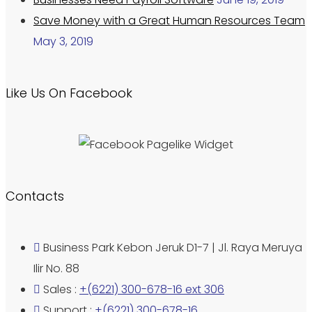
Save Money with a Great Human Resources Team
May 3, 2019
Like Us On Facebook
Contacts
Business Park Kebon Jeruk D1-7 | Jl. Raya Meruya
Ilir No. 88
Sales :
+(6221) 300-678-16 ext 306
Support :
+(6221) 300-678-16