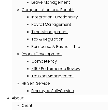
Leave Management
Compensation and Benefit
Integration Functionality
Payroll Management
Time Management
Tax & Regulation
Reimburse & Business Trip
People Development
Competency
360° Performance Review
Training Management
HR Self-Service
Employee Self-Service
About
Client