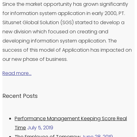
Since the market opportunity has grown significantly
for information system application in early 2000, PT.
Situsnet Global Solution (SGS) started to develop a
new division which focused on creating and
developing information system application. The
success of this model of Application has impacted on
our new phase of business.
Read more…
Recent Posts
Performance Management Keeping Score Real
Time
July 5, 2019
The Employee of Tomorrow
June 28, 2019