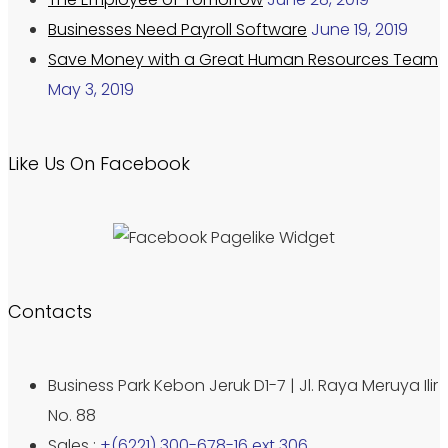
Businesses Need Payroll Software
June 19, 2019
Save Money with a Great Human Resources Team
May 3, 2019
Like Us On Facebook
Contacts
Business Park Kebon Jeruk D1-7 | Jl. Raya Meruya Ilir
No. 88
Sales :
+(6221) 300-678-16 ext 306