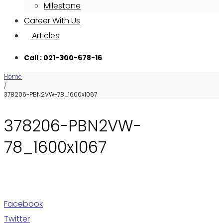
Milestone
Career With Us
Articles
Call : 021-300-678-16
Home
/
378206-PBN2VW-78_1600x1067
378206-PBN2VW-
78_1600x1067
Facebook
Twitter