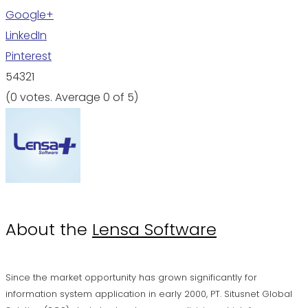
Google+
LinkedIn
Pinterest
5
4
3
2
1
(
0 votes
. Average
0
of 5)
About the
Lensa Software
Since the market opportunity has grown significantly for
information system application in early 2000, PT. Situsnet Global