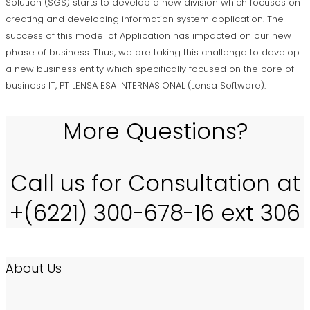
Solution (SGS) starts to develop a new division which focuses on
creating and developing information system application. The
success of this model of Application has impacted on our new
phase of business. Thus, we are taking this challenge to develop
a new business entity which specifically focused on the core of
business IT, PT LENSA ESA INTERNASIONAL (Lensa Software).
More Questions?
Call us for Consultation at
+(6221) 300-678-16 ext 306
About Us