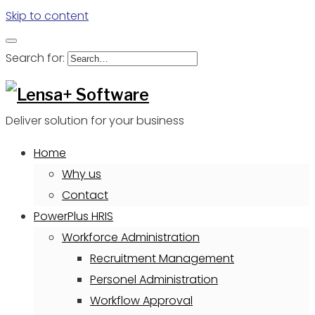
Skip to content
Search for:
Deliver solution for your business
Home
Why us
Contact
PowerPlus HRIS
Workforce Administration
Recruitment Management
Personel Administration
Workflow Approval