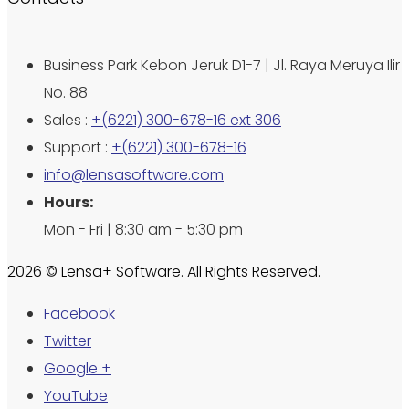
Business Park Kebon Jeruk D1-7 | Jl. Raya Meruya Ilir
No. 88
Sales :
+(6221) 300-678-16 ext 306
Support :
+(6221) 300-678-16
info@lensasoftware.com
Hours:
Mon - Fri | 8:30 am - 5:30 pm
2026 © Lensa+ Software. All Rights Reserved.
Facebook
Twitter
Google +
YouTube