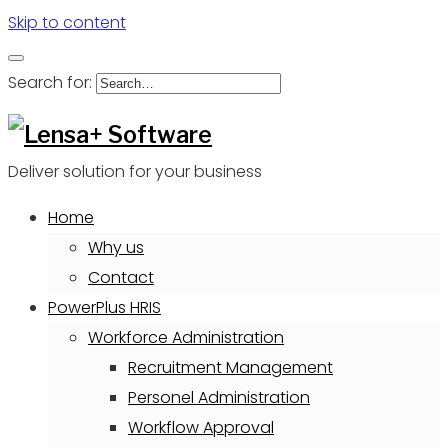
Skip to content
Search for:
Deliver solution for your business
Home
Why us
Contact
PowerPlus HRIS
Workforce Administration
Recruitment Management
Personel Administration
Workflow Approval