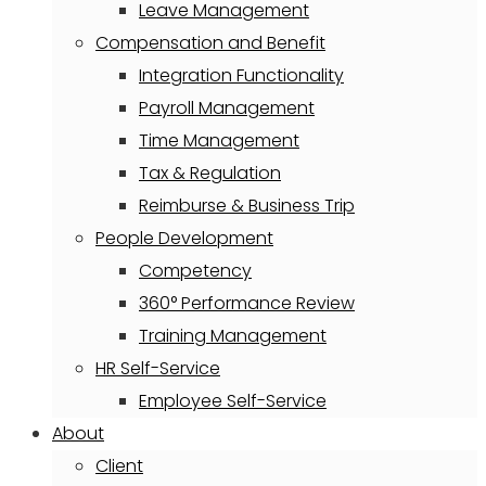
Leave Management
Compensation and Benefit
Integration Functionality
Payroll Management
Time Management
Tax & Regulation
Reimburse & Business Trip
People Development
Competency
360° Performance Review
Training Management
HR Self-Service
Employee Self-Service
About
Client