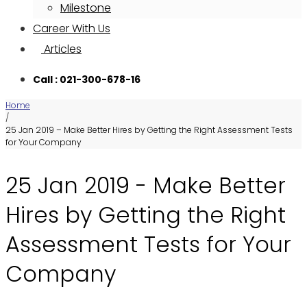
Milestone
Career With Us
Articles
Call : 021-300-678-16
Home
/
25 Jan 2019 – Make Better Hires by Getting the Right Assessment Tests
for Your Company
25 Jan 2019 - Make Better
Hires by Getting the Right
Assessment Tests for Your
Company