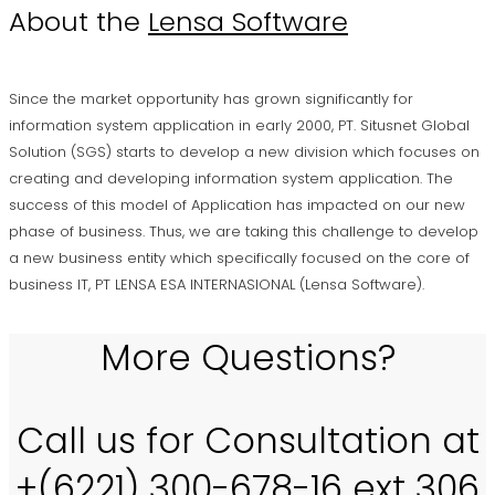
About the
Lensa Software
Since the market opportunity has grown significantly for
information system application in early 2000, PT. Situsnet Global
Solution (SGS) starts to develop a new division which focuses on
creating and developing information system application. The
success of this model of Application has impacted on our new
phase of business. Thus, we are taking this challenge to develop
a new business entity which specifically focused on the core of
business IT, PT LENSA ESA INTERNASIONAL (Lensa Software).
More Questions?
Call us for Consultation at
+(6221) 300-678-16 ext 306