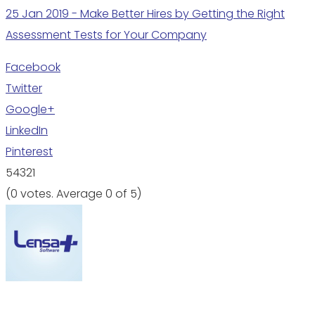
25 Jan 2019 - Make Better Hires by Getting the Right
Assessment Tests for Your Company
Facebook
Twitter
Google+
LinkedIn
Pinterest
5
4
3
2
1
(
0 votes
. Average
0
of 5)