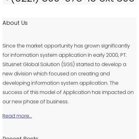
About Us
Since the market opportunity has grown significantly
for information system application in early 2000, PT.
Situsnet Global Solution (SGS) started to develop a
new division which focused on creating and
developing information system application. The
success of this model of Application has impacted on
our new phase of business.
Read more…
Recent Posts