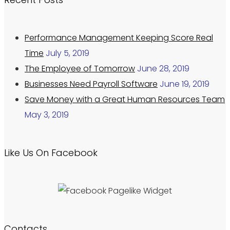
Performance Management Keeping Score Real
Time
July 5, 2019
The Employee of Tomorrow
June 28, 2019
Businesses Need Payroll Software
June 19, 2019
Save Money with a Great Human Resources Team
May 3, 2019
Like Us On Facebook
Contacts