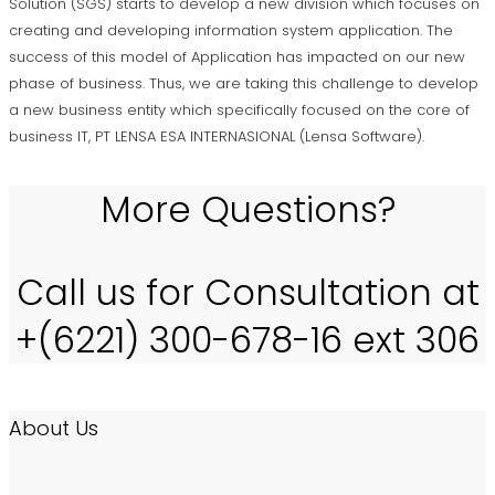
Solution (SGS) starts to develop a new division which focuses on
creating and developing information system application. The
success of this model of Application has impacted on our new
phase of business. Thus, we are taking this challenge to develop
a new business entity which specifically focused on the core of
business IT, PT LENSA ESA INTERNASIONAL (Lensa Software).
More Questions?
Call us for Consultation at
+(6221) 300-678-16 ext 306
About Us