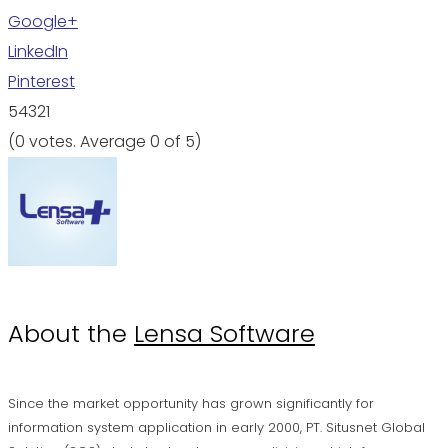
Google+
LinkedIn
Pinterest
5
4
3
2
1
(
0 votes
. Average
0
of 5)
About the
Lensa Software
Since the market opportunity has grown significantly for
information system application in early 2000, PT. Situsnet Global