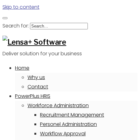
Skip to content
Search for:
Deliver solution for your business
Home
Why us
Contact
PowerPlus HRIS
Workforce Administration
Recruitment Management
Personel Administration
Workflow Approval