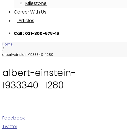
Milestone
Career With Us
Articles
Call : 021-300-678-16
Home
/
albert-einstein-1933340_1280
albert-einstein-
1933340_1280
Facebook
Twitter