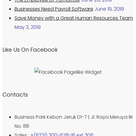
Businesses Need Payroll Software
June 19, 2019
Save Money with a Great Human Resources Team
May 3, 2019
Like Us On Facebook
Contacts
Business Park Kebon Jeruk D1-7 | Jl. Raya Meruya Ilir
No. 88
Sales :
+(6221) 300-678-16 ext 306