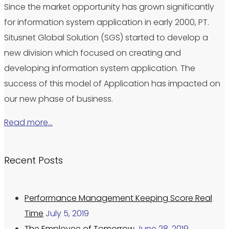
Since the market opportunity has grown significantly
for information system application in early 2000, PT.
Situsnet Global Solution (SGS) started to develop a
new division which focused on creating and
developing information system application. The
success of this model of Application has impacted on
our new phase of business.
Read more…
Recent Posts
Performance Management Keeping Score Real
Time
July 5, 2019
The Employee of Tomorrow
June 28, 2019