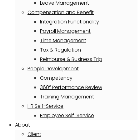
Leave Management
Compensation and Benefit
Integration Functionality
Payroll Management
Time Management
Tax & Regulation
Reimburse & Business Trip
People Development
Competency
360° Performance Review
Training Management
HR Self-Service
Employee Self-Service
About
Client