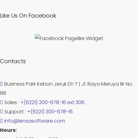
Like Us On Facebook
Contacts
Business Park Kebon Jeruk D1-7 | Jl. Raya Meruya Ilir No.
88
Sales :
+(6221) 300-678-16 ext 306
Support :
+(6221) 300-678-16
info@lensasoftware.com
Hours: