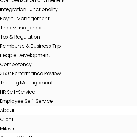
Compensation and Benefit
Integration Functionality
Payroll Management
Time Management
Tax & Regulation
Reimburse & Business Trip
People Development
Competency
360° Performance Review
Training Management
HR Self-Service
Employee Self-Service
About
Client
Milestone