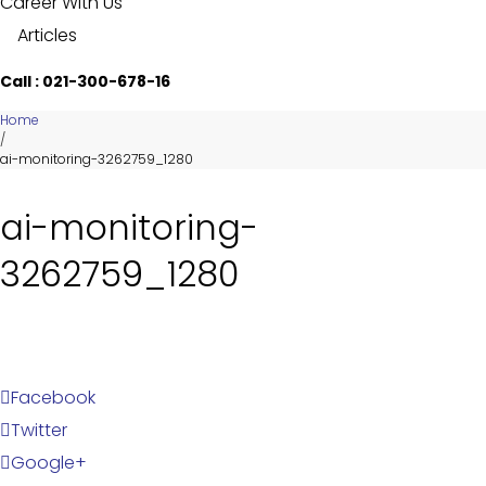
Career With Us
Articles
Call : 021-300-678-16
Home
/
ai-monitoring-3262759_1280
ai-monitoring-
3262759_1280
Facebook
Twitter
Google+