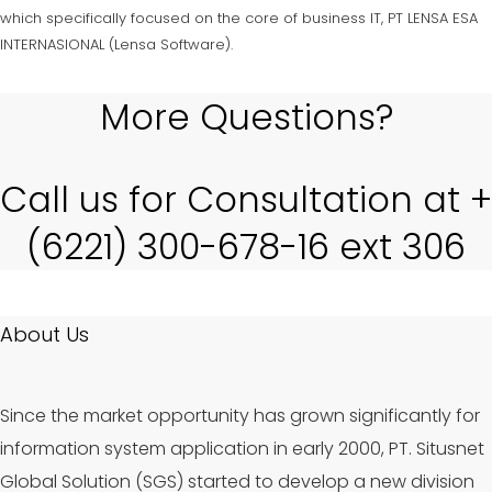
which specifically focused on the core of business IT, PT LENSA ESA
INTERNASIONAL (Lensa Software).
More Questions?
Call us for Consultation at +
(6221) 300-678-16 ext 306
About Us
Since the market opportunity has grown significantly for
information system application in early 2000, PT. Situsnet
Global Solution (SGS) started to develop a new division