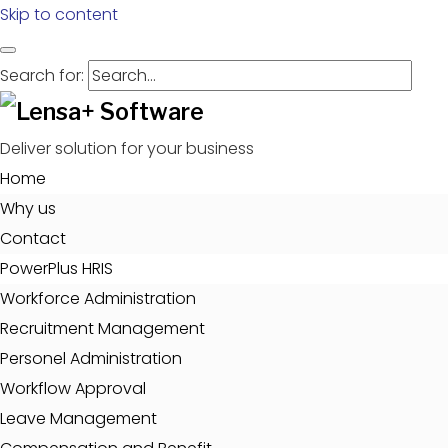
Skip to content
Search for:
Deliver solution for your business
Home
Why us
Contact
PowerPlus HRIS
Workforce Administration
Recruitment Management
Personel Administration
Workflow Approval
Leave Management