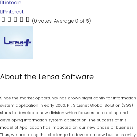
LinkedIn
Pinterest
(
0 votes
. Average
0
of 5)
1
2
3
4
5
About the
Lensa Software
Since the market opportunity has grown significantly for information
system application in early 2000, PT. Situsnet Global Solution (SGS)
starts to develop a new division which focuses on creating and
developing information system application. The success of this
model of Application has impacted on our new phase of business.
Thus, we are taking this challenge to develop a new business entity