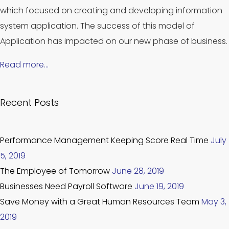
which focused on creating and developing information
system application. The success of this model of
Application has impacted on our new phase of business.
Read more…
Recent Posts
Performance Management Keeping Score Real Time
July
5, 2019
The Employee of Tomorrow
June 28, 2019
Businesses Need Payroll Software
June 19, 2019
Save Money with a Great Human Resources Team
May 3,
2019