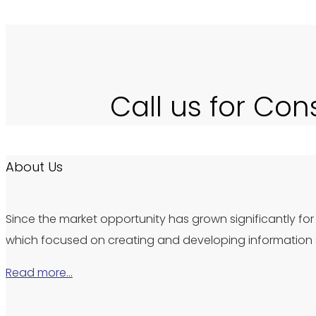
Call us for Con
About Us
Since the market opportunity has grown significantly for 
which focused on creating and developing information s
Read more…