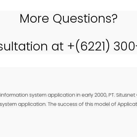
More Questions?
sultation at +(6221) 30
information system application in early 2000, PT. Situsnet
ystem application. The success of this model of Applica