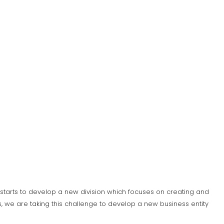
S) starts to develop a new division which focuses on creating and
 we are taking this challenge to develop a new business entity