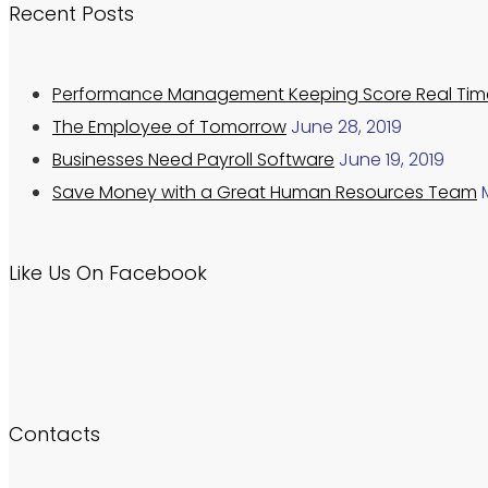
Recent Posts
Performance Management Keeping Score Real Tim
The Employee of Tomorrow
June 28, 2019
Businesses Need Payroll Software
June 19, 2019
Save Money with a Great Human Resources Team
Like Us On Facebook
Contacts