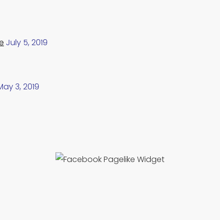
e
July 5, 2019
May 3, 2019