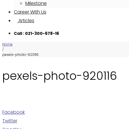
Milestone
Career With Us
Articles
Call : 021-300-678-16
Home
/
pexels-photo-920116
pexels-photo-920116
Facebook
Twitter