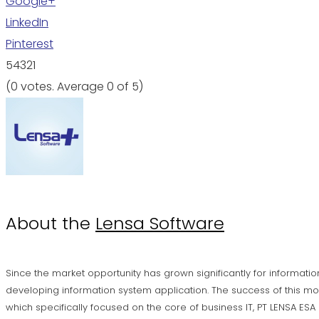
Google+
LinkedIn
Pinterest
5
4
3
2
1
(
0 votes
. Average
0
of 5)
About the
Lensa Software
Since the market opportunity has grown significantly for informatio
developing information system application. The success of this mo
which specifically focused on the core of business IT, PT LENSA ES