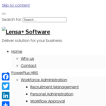
Skip to content
Search for:
Deliver solution for your business
Home
Why us
Contact
PowerPlus HRIS
Workforce Administration
Facebook
Recruitment Management
Twitter
Personel Administration
Workflow Approval
LinkedIn