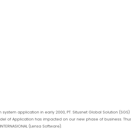
n system application in early 2000, PT. Situsnet Global Solution (SG
del of Application has impacted on our new phase of business. Thus,
A INTERNASIONAL (Lensa Software).