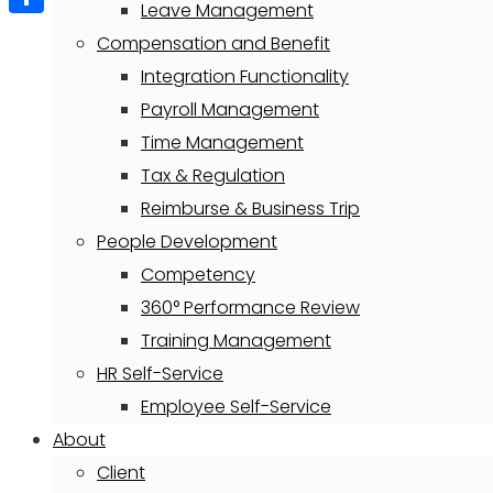
Leave Management
Share
Compensation and Benefit
Integration Functionality
Payroll Management
Time Management
Tax & Regulation
Reimburse & Business Trip
People Development
Competency
360° Performance Review
Training Management
HR Self-Service
Employee Self-Service
About
Client