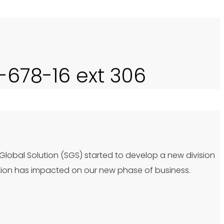
0-678-16 ext 306
 Global Solution (SGS) started to develop a new division
tion has impacted on our new phase of business.