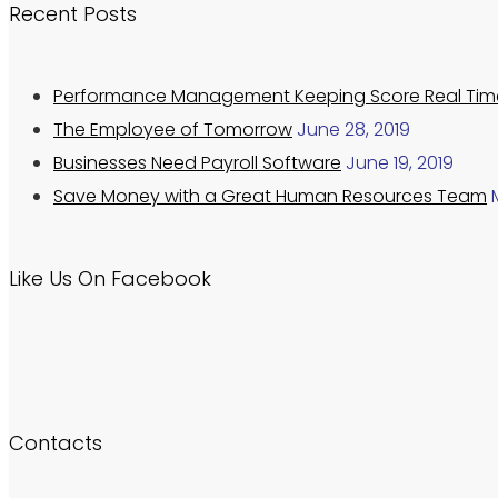
Recent Posts
Performance Management Keeping Score Real Tim
The Employee of Tomorrow
June 28, 2019
Businesses Need Payroll Software
June 19, 2019
Save Money with a Great Human Resources Team
Like Us On Facebook
Contacts