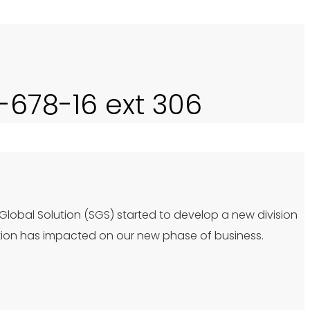
0-678-16 ext 306
 Global Solution (SGS) started to develop a new division
tion has impacted on our new phase of business.