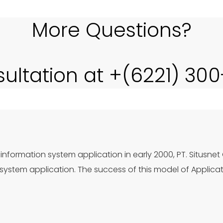
More Questions?
sultation at +(6221) 30
information system application in early 2000, PT. Situsnet
ystem application. The success of this model of Applica