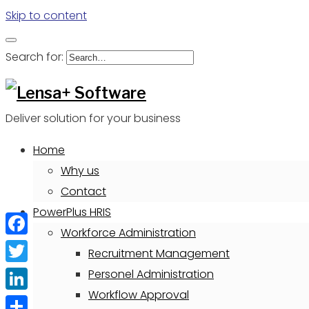
Skip to content
Search for:
Deliver solution for your business
Home
Why us
Contact
PowerPlus HRIS
Workforce Administration
Facebook
Recruitment Management
Twitter
Personel Administration
Workflow Approval
LinkedIn