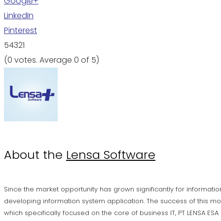
Google+
LinkedIn
Pinterest
5
4
3
2
1
(
0 votes
. Average
0
of 5)
About the
Lensa Software
Since the market opportunity has grown significantly for informatio
developing information system application. The success of this mo
which specifically focused on the core of business IT, PT LENSA ES