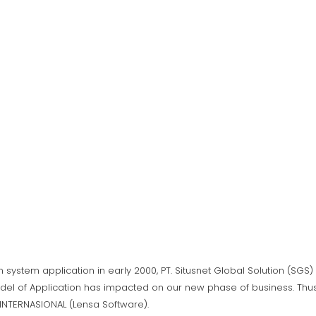
n system application in early 2000, PT. Situsnet Global Solution (SG
del of Application has impacted on our new phase of business. Thus,
A INTERNASIONAL (Lensa Software).