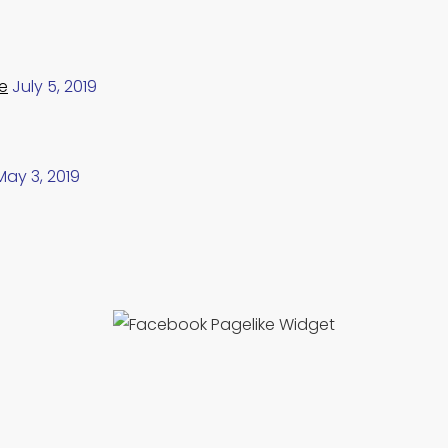
e
July 5, 2019
May 3, 2019