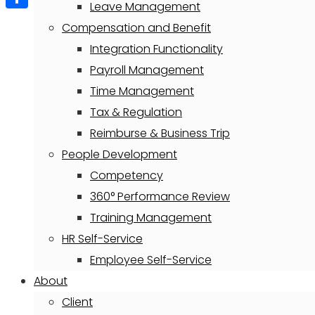
Leave Management
Share
Compensation and Benefit
Integration Functionality
Payroll Management
Time Management
Tax & Regulation
Reimburse & Business Trip
People Development
Competency
360° Performance Review
Training Management
HR Self-Service
Employee Self-Service
About
Client