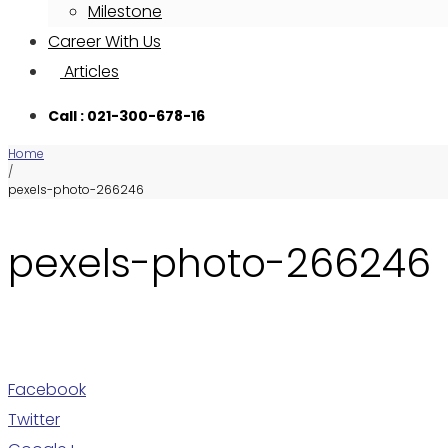
Milestone
Career With Us
Articles
Call : 021-300-678-16
Home
/
pexels-photo-266246
pexels-photo-266246
Facebook
Twitter