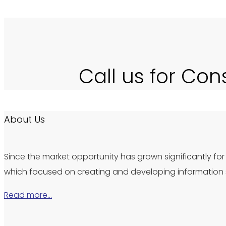
Call us for Con
About Us
Since the market opportunity has grown significantly for 
which focused on creating and developing information s
Read more…