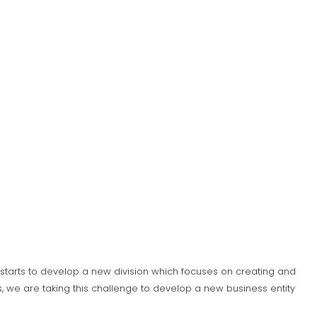
S) starts to develop a new division which focuses on creating and
 we are taking this challenge to develop a new business entity