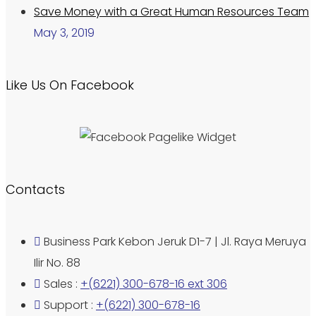
Save Money with a Great Human Resources Team
May 3, 2019
Like Us On Facebook
Contacts
Business Park Kebon Jeruk D1-7 | Jl. Raya Meruya
Ilir No. 88
Sales :
+(6221) 300-678-16 ext 306
Support :
+(6221) 300-678-16