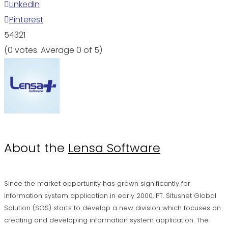
LinkedIn
Pinterest
5
4
3
2
1
(
0 votes
. Average
0
of 5)
About the
Lensa Software
Since the market opportunity has grown significantly for
information system application in early 2000, PT. Situsnet Global
Solution (SGS) starts to develop a new division which focuses on
creating and developing information system application. The