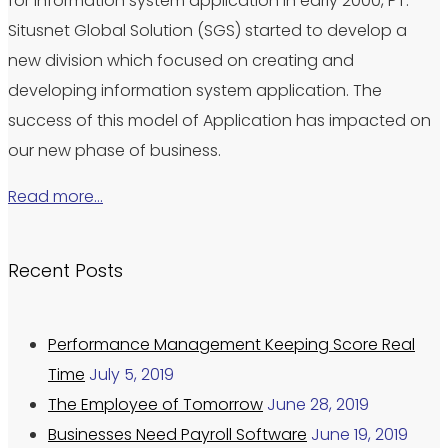
for information system application in early 2000, PT.
Situsnet Global Solution (SGS) started to develop a
new division which focused on creating and
developing information system application. The
success of this model of Application has impacted on
our new phase of business.
Read more…
Recent Posts
Performance Management Keeping Score Real
Time
July 5, 2019
The Employee of Tomorrow
June 28, 2019
Businesses Need Payroll Software
June 19, 2019