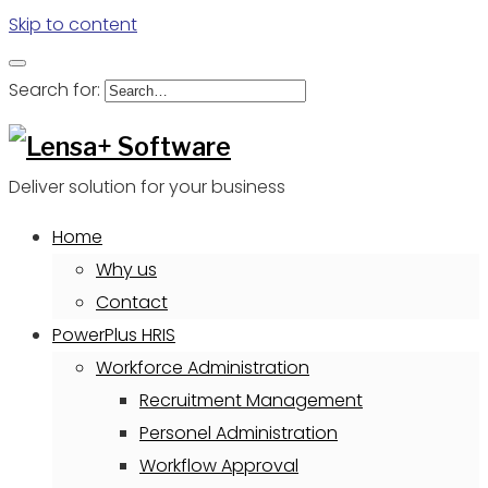
Skip to content
Search for:
Deliver solution for your business
Home
Why us
Contact
PowerPlus HRIS
Workforce Administration
Recruitment Management
Personel Administration
Workflow Approval