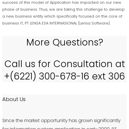
success of this model of Application has impacted on our new
phase of business. Thus, we are taking this challenge to develop
a new business entity which specifically focused on the core of
business IT, PT LENSA ESA INTERNASIONAL (Lensa Software).
More Questions?
Call us for Consultation at
+(6221) 300-678-16 ext 306
About Us
Since the market opportunity has grown significantly