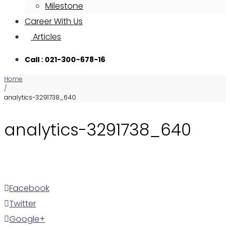
Milestone
Career With Us
Articles
Call : 021-300-678-16
Home
/
analytics-3291738_640
analytics-3291738_640
Facebook
Twitter
Google+