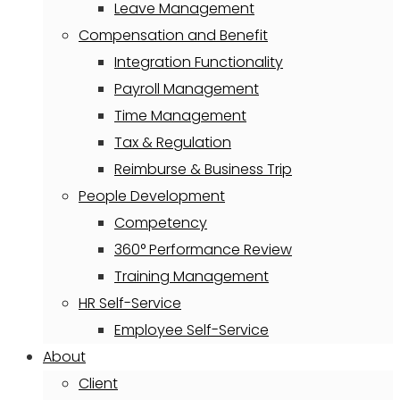
Leave Management
Compensation and Benefit
Integration Functionality
Payroll Management
Time Management
Tax & Regulation
Reimburse & Business Trip
People Development
Competency
360° Performance Review
Training Management
HR Self-Service
Employee Self-Service
About
Client