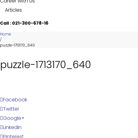
Career With Us
Articles
Call : 021-300-678-16
Home
/
puzzle-1713170_640
puzzle-1713170_640
Facebook
Twitter
Google+
LinkedIn
Pinterest