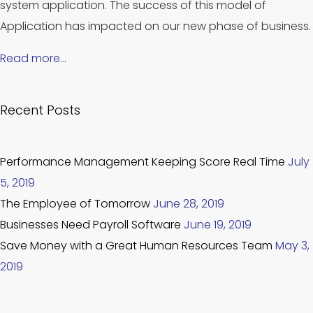
system application. The success of this model of
Application has impacted on our new phase of business.
Read more…
Recent Posts
Performance Management Keeping Score Real Time
July
5, 2019
The Employee of Tomorrow
June 28, 2019
Businesses Need Payroll Software
June 19, 2019
Save Money with a Great Human Resources Team
May 3,
2019