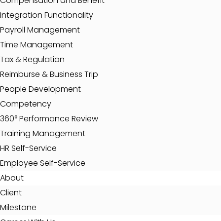
Compensation and Benefit
Integration Functionality
Payroll Management
Time Management
Tax & Regulation
Reimburse & Business Trip
People Development
Competency
360° Performance Review
Training Management
HR Self-Service
Employee Self-Service
About
Client
Milestone