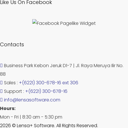
Like Us On Facebook
Contacts
Business Park Kebon Jeruk D1-7 | Jl. Raya Meruya Ilir No.
88
Sales :
+(6221) 300-678-16 ext 306
Support :
+(6221) 300-678-16
info@lensasoftware.com
Hours:
Mon - Fri | 8:30 am - 5:30 pm
2026 © Lensa+ Software. All Rights Reserved.