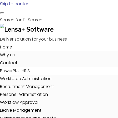
Skip to content
Search for:
Deliver solution for your business
Home
Why us
Contact
PowerPlus HRIS
Workforce Administration
Recruitment Management
Personel Administration
Workflow Approval
Leave Management