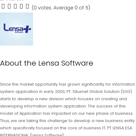
(
0 votes
. Average
0
of 5)
1
2
3
4
5
About the
Lensa Software
Since the market opportunity has grown significantly for information
system application in early 2000, PT. Situsnet Global Solution (SGS)
starts to develop a new division which focuses on creating and
developing information system application. The success of this
model of Application has impacted on our new phase of business.
Thus, we are taking this challenge to develop a new business entity
which specifically focused on the core of business IT, PT LENSA ESA
INTERNASIONAL (Lensa Software).