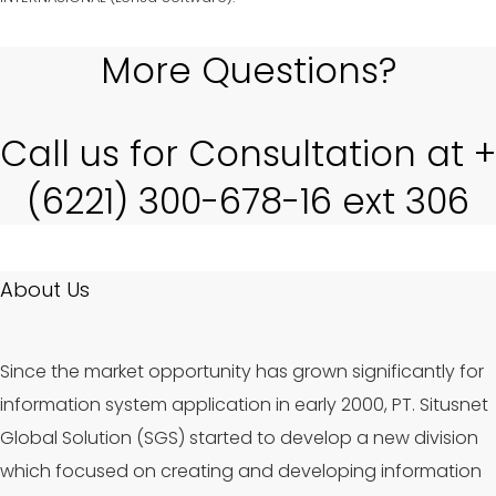
More Questions?
Call us for Consultation at +
(6221) 300-678-16 ext 306
About Us
Since the market opportunity has grown significantly for
information system application in early 2000, PT. Situsnet
Global Solution (SGS) started to develop a new division
which focused on creating and developing information