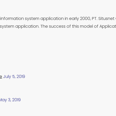
information system application in early 2000, PT. Situsnet
ystem application. The success of this model of Applica
e
July 5, 2019
May 3, 2019