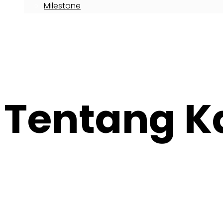
Milestone
Career With Us
Articles
Call : 021-300-678-16
Tentang K