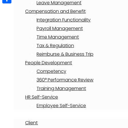
Leave Management
Share
Compensation and Benefit
Integration Functionality
Payroll Management
Time Management
Tax & Regulation
Reimburse & Business Trip
People Development
Competency
360° Performance Review
Training Management
HR Self-Service
Employee Self-Service
About
Client