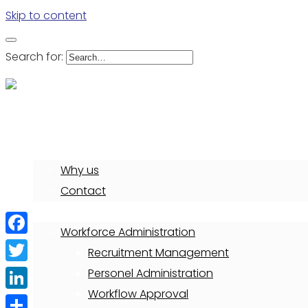
Skip to content
Search for:
Deliver solution for your business
Home
Why us
Contact
PowerPlus HRIS
Workforce Administration
Facebook
Recruitment Management
Twitter
Personel Administration
Workflow Approval
LinkedIn