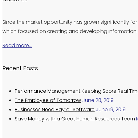
Since the market opportunity has grown significantly for 
which focused on creating and developing information s
Read more…
Recent Posts
Performance Management Keeping Score Real Tim
The Employee of Tomorrow
June 28, 2019
Businesses Need Payroll Software
June 19, 2019
Save Money with a Great Human Resources Team