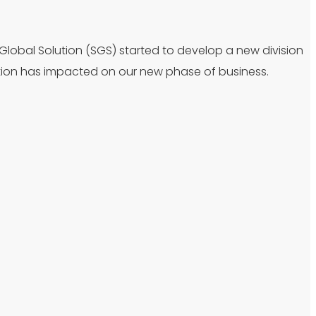
 Global Solution (SGS) started to develop a new division
tion has impacted on our new phase of business.