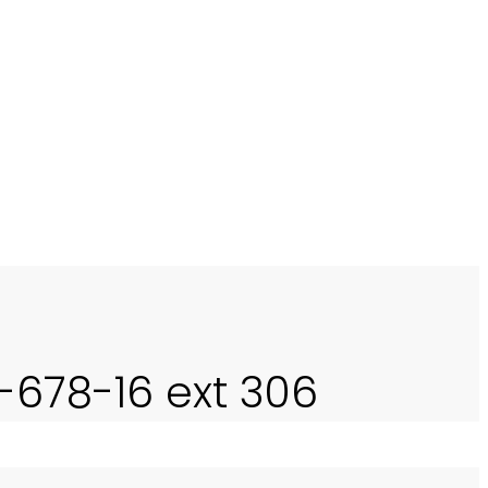
ing this challenge to develop
A INTERNASIONAL (Lensa
0-678-16 ext 306