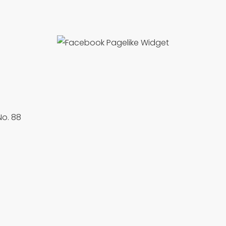
No. 88