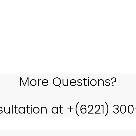
 complexity of application development. Thus, we are tak
ecifically focused on the core of business IT, PT LENSA ES
More Questions?
sultation at +(6221) 30