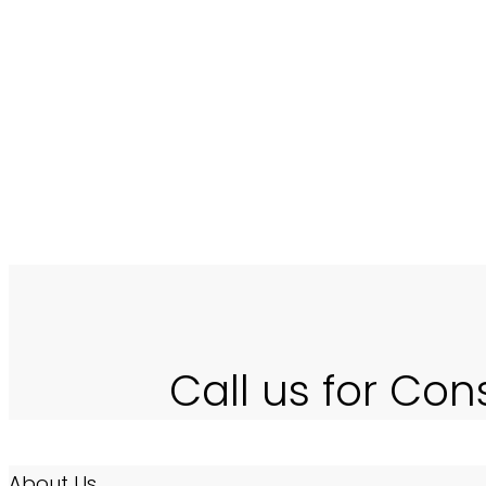
number and also increases the
a new business entity which sp
Software).
Call us for Con
About Us