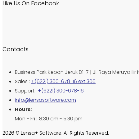
Like Us On Facebook
Contacts
Business Park Kebon Jeruk D1-7 | Jl. Raya Meruya Ilir 
Sales :
+(6221) 300-678-16 ext 306
Support :
+(6221) 300-678-16
info@lensasoftware.com
Hours:
Mon - Fri | 8:30 am - 5:30 pm
2026 © Lensa+ Software. All Rights Reserved.