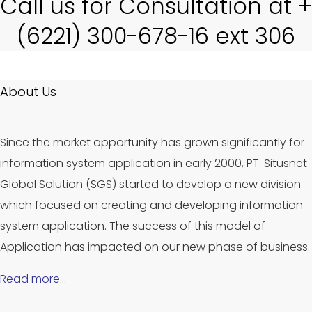
Call us for Consultation at +
(6221) 300-678-16 ext 306
About Us
Since the market opportunity has grown significantly for
information system application in early 2000, PT. Situsnet
Global Solution (SGS) started to develop a new division
which focused on creating and developing information
system application. The success of this model of
Application has impacted on our new phase of business.
Read more…