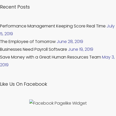
Recent Posts
Performance Management Keeping Score Real Time
July
5, 2019
The Employee of Tomorrow
June 28, 2019
Businesses Need Payroll Software
June 19, 2019
Save Money with a Great Human Resources Team
May 3,
2019
Like Us On Facebook