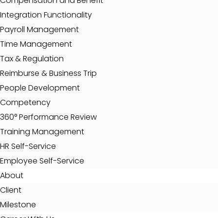
Compensation and Benefit
Integration Functionality
Payroll Management
Time Management
Tax & Regulation
Reimburse & Business Trip
People Development
Competency
360° Performance Review
Training Management
HR Self-Service
Employee Self-Service
About
Client
Milestone