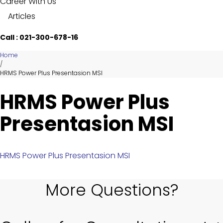
Career With Us
Articles
Call : 021-300-678-16
Home
/
HRMS Power Plus Presentasion MSI
HRMS Power Plus
Presentasion MSI
HRMS Power Plus Presentasion MSI
More Questions?