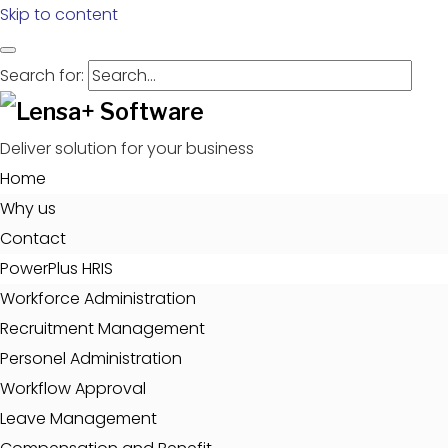
Skip to content
Search for:
Deliver solution for your business
Home
Why us
Contact
PowerPlus HRIS
Workforce Administration
Recruitment Management
Personel Administration
Workflow Approval
Leave Management