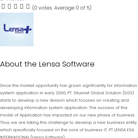
(
0 votes
. Average
0
of 5)
1
2
3
4
5
About the
Lensa Software
Since the market opportunity has grown significantly for information
system application in early 2000, PT. Situsnet Global Solution (SGS)
starts to develop a new division which focuses on creating and
developing information system application. The success of this
model of Application has impacted on our new phase of business.
Thus, we are taking this challenge to develop a new business entity
which specifically focused on the core of business IT, PT LENSA ESA
INTERNASIONAL (Lensa Software).