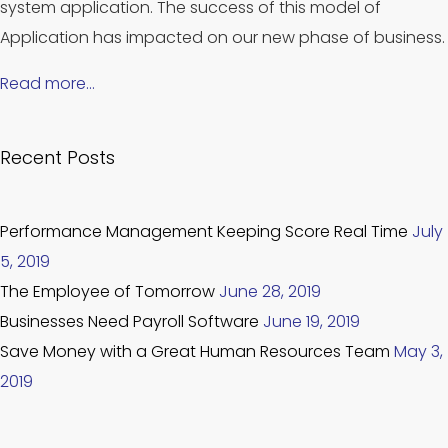
system application. The success of this model of
Application has impacted on our new phase of business.
Read more…
Recent Posts
Performance Management Keeping Score Real Time
July
5, 2019
The Employee of Tomorrow
June 28, 2019
Businesses Need Payroll Software
June 19, 2019
Save Money with a Great Human Resources Team
May 3,
2019