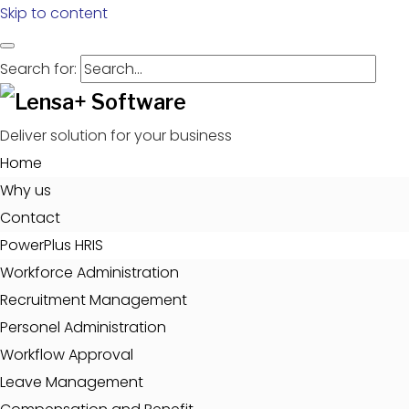
Skip to content
Search for:
Deliver solution for your business
Home
Why us
Contact
PowerPlus HRIS
Workforce Administration
Recruitment Management
Personel Administration
Workflow Approval
Leave Management