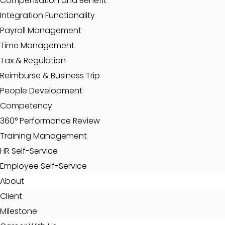
Compensation and Benefit
Integration Functionality
Payroll Management
Time Management
Tax & Regulation
Reimburse & Business Trip
People Development
Competency
360° Performance Review
Training Management
HR Self-Service
Employee Self-Service
About
Client
Milestone