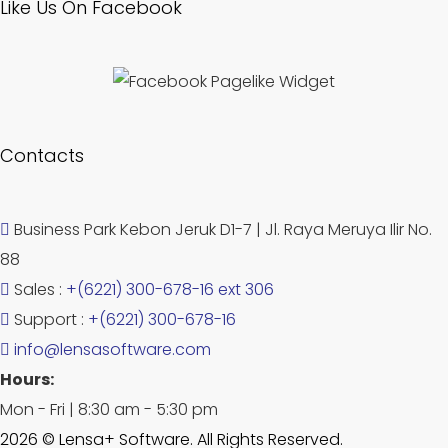
Like Us On Facebook
Contacts
Business Park Kebon Jeruk D1-7 | Jl. Raya Meruya Ilir No.
88
Sales :
+(6221) 300-678-16 ext 306
Support :
+(6221) 300-678-16
info@lensasoftware.com
Hours:
Mon - Fri | 8:30 am - 5:30 pm
2026 © Lensa+ Software. All Rights Reserved.