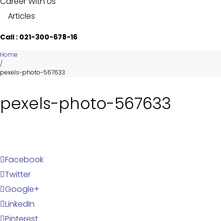
Career With Us
Articles
Call : 021-300-678-16
Home
/
pexels-photo-567633
pexels-photo-567633
Facebook
Twitter
Google+
LinkedIn
Pinterest