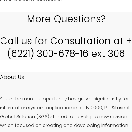
More Questions?
Call us for Consultation at +
(6221) 300-678-16 ext 306
About Us
Since the market opportunity has grown significantly for
information system application in early 2000, PT. Situsnet
Global Solution (SGS) started to develop a new division
which focused on creating and developing information