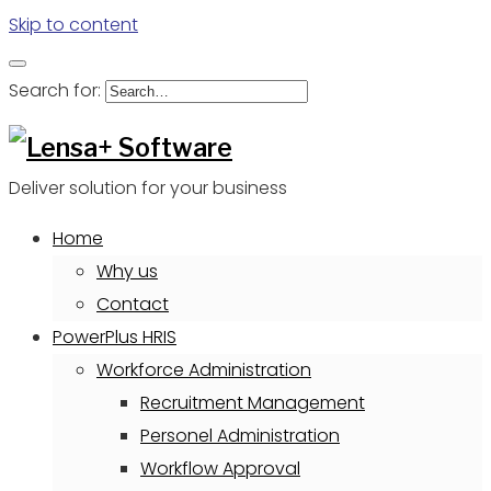
Skip to content
Search for:
Deliver solution for your business
Home
Why us
Contact
PowerPlus HRIS
Workforce Administration
Recruitment Management
Personel Administration
Workflow Approval