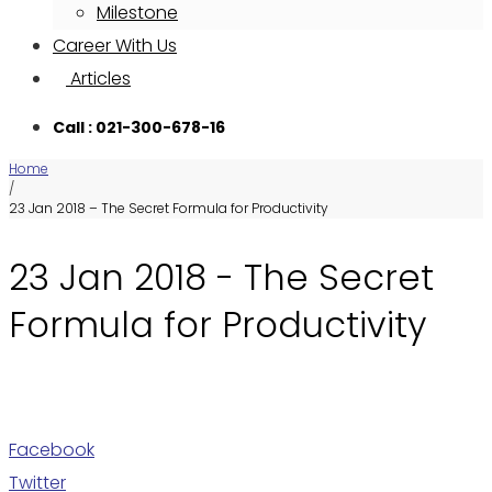
Milestone
Career With Us
Articles
Call : 021-300-678-16
Home
/
23 Jan 2018 – The Secret Formula for Productivity
23 Jan 2018 - The Secret
Formula for Productivity
Facebook
Twitter