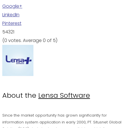
Google+
LinkedIn
Pinterest
5
4
3
2
1
(
0 votes
. Average
0
of 5)
About the
Lensa Software
Since the market opportunity has grown significantly for
information system application in early 2000, PT. Situsnet Global