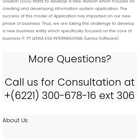
Solution (SGS) starts to develop a new division which focuses on
creating and developing information system application. The
success of this model of Application has impacted on our new
phase of business. Thus, we are taking this challenge to develop
a new business entity which specifically focused on the core of
business IT, PT LENSA ESA INTERNASIONAL (Lensa Software).
More Questions?
Call us for Consultation at
+(6221) 300-678-16 ext 306
About Us