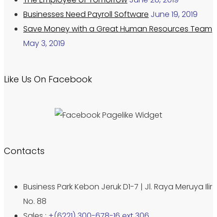
Businesses Need Payroll Software
June 19, 2019
Save Money with a Great Human Resources Team
May 3, 2019
Like Us On Facebook
Contacts
Business Park Kebon Jeruk D1-7 | Jl. Raya Meruya Ilir
No. 88
Sales :
+(6221) 300-678-16 ext 306