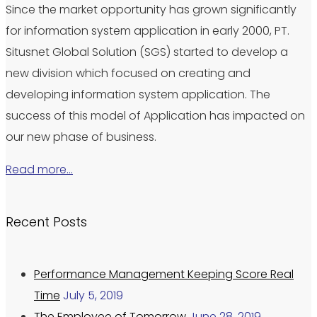
Since the market opportunity has grown significantly
for information system application in early 2000, PT.
Situsnet Global Solution (SGS) started to develop a
new division which focused on creating and
developing information system application. The
success of this model of Application has impacted on
our new phase of business.
Read more…
Recent Posts
Performance Management Keeping Score Real
Time
July 5, 2019
The Employee of Tomorrow
June 28, 2019