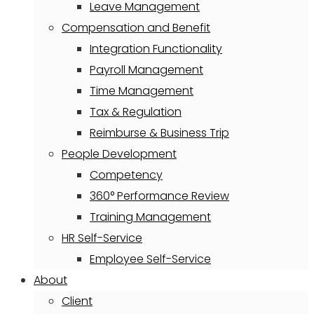
Leave Management
Compensation and Benefit
Integration Functionality
Payroll Management
Time Management
Tax & Regulation
Reimburse & Business Trip
People Development
Competency
360° Performance Review
Training Management
HR Self-Service
Employee Self-Service
About
Client