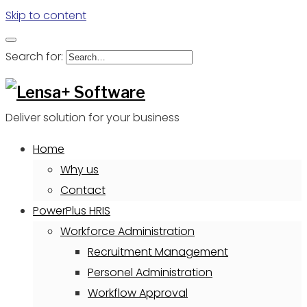
Skip to content
Search for:
Deliver solution for your business
Home
Why us
Contact
PowerPlus HRIS
Workforce Administration
Recruitment Management
Personel Administration
Workflow Approval