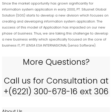
Since the market opportunity has grown significantly for
information system application in early 2000, PT. Situsnet Global
Solution (SGS) starts to develop a new division which focuses on
creating and developing information system application. The
success of this model of Application has impacted on our new
phase of business. Thus, we are taking this challenge to develop
a new business entity which specifically focused on the core of
business IT, PT LENSA ESA INTERNASIONAL (Lensa Software).
More Questions?
Call us for Consultation at
+(6221) 300-678-16 ext 306
About Us