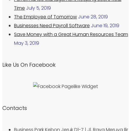
Time
July 5, 2019
The Employee of Tomorrow
June 28, 2019
Businesses Need Payroll Software
June 19, 2019
Save Money with a Great Human Resources Team
May 3, 2019
Like Us On Facebook
Contacts
Business Park Kebon Jeruk D1-7 | Jl. Raya Meruya Ilir