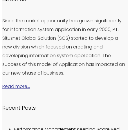
Since the market opportunity has grown significantly
for information system application in early 2000, PT.
Situsnet Global Solution (SGS) started to develop a
new division which focused on creating and
developing information system application. The
success of this model of Application has impacted on
our new phase of business.
Read more…
Recent Posts
Performance Management Keeping Score Real