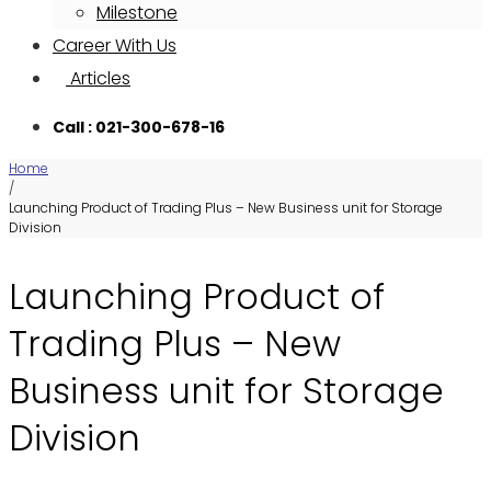
Milestone
Career With Us
Articles
Call : 021-300-678-16
Home
/
Launching Product of Trading Plus – New Business unit for Storage
Division
Launching Product of
Trading Plus – New
Business unit for Storage
Division