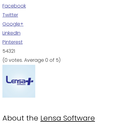
Facebook
Twitter
Google+
LinkedIn
Pinterest
5
4
3
2
1
(
0 votes
. Average
0
of 5)
About the
Lensa Software