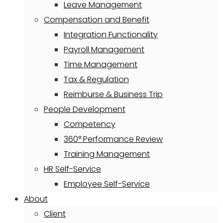
Leave Management
Compensation and Benefit
Integration Functionality
Payroll Management
Time Management
Tax & Regulation
Reimburse & Business Trip
People Development
Competency
360° Performance Review
Training Management
HR Self-Service
Employee Self-Service
About
Client