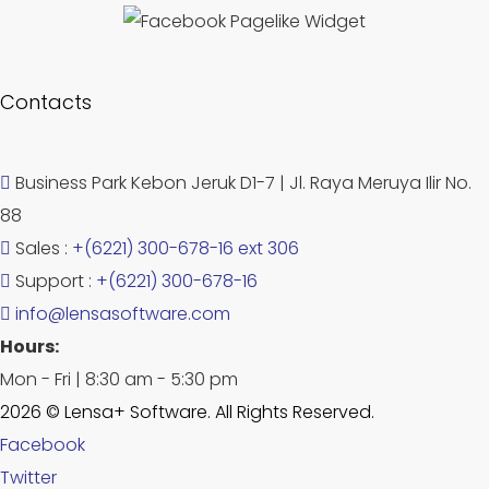
Contacts
Business Park Kebon Jeruk D1-7 | Jl. Raya Meruya Ilir No.
88
Sales :
+(6221) 300-678-16 ext 306
Support :
+(6221) 300-678-16
info@lensasoftware.com
Hours:
Mon - Fri | 8:30 am - 5:30 pm
2026 © Lensa+ Software. All Rights Reserved.
Facebook
Twitter