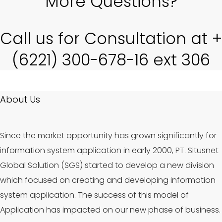
More Questions?
Call us for Consultation at +
(6221) 300-678-16 ext 306
About Us
Since the market opportunity has grown significantly for
information system application in early 2000, PT. Situsnet
Global Solution (SGS) started to develop a new division
which focused on creating and developing information
system application. The success of this model of
Application has impacted on our new phase of business.