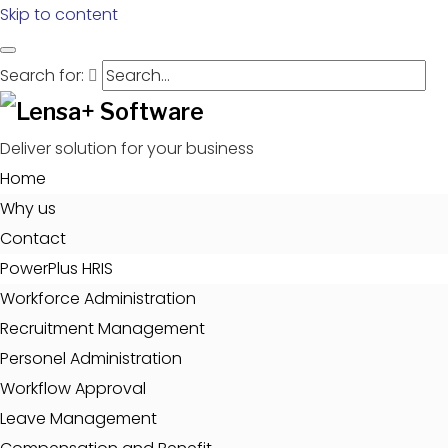
Skip to content
Search for:
Deliver solution for your business
Home
Why us
Contact
PowerPlus HRIS
Workforce Administration
Recruitment Management
Personel Administration
Workflow Approval
Leave Management