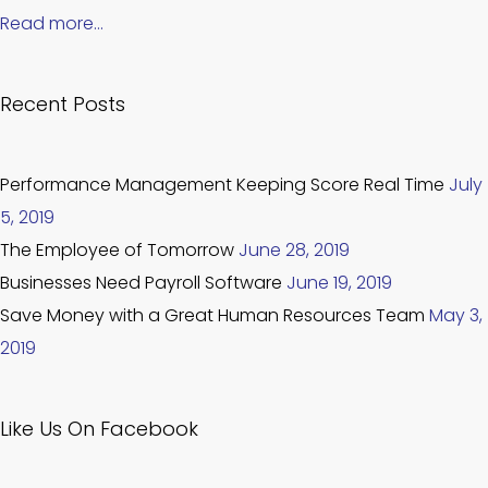
Read more…
Recent Posts
Performance Management Keeping Score Real Time
July
5, 2019
The Employee of Tomorrow
June 28, 2019
Businesses Need Payroll Software
June 19, 2019
Save Money with a Great Human Resources Team
May 3,
2019
Like Us On Facebook