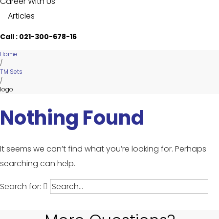
Career With Us
Articles
Call : 021-300-678-16
Home
/
TM Sets
/
logo
Nothing Found
It seems we can’t find what you’re looking for. Perhaps
searching can help.
Search for: