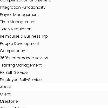
Compensation and Benefit
Integration Functionality
Payroll Management
Time Management
Tax & Regulation
Reimburse & Business Trip
People Development
Competency
360° Performance Review
Training Management
HR Self-Service
Employee Self-Service
About
Client
Milestone