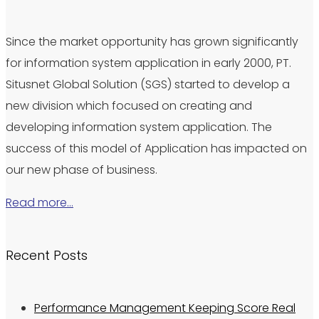
Since the market opportunity has grown significantly
for information system application in early 2000, PT.
Situsnet Global Solution (SGS) started to develop a
new division which focused on creating and
developing information system application. The
success of this model of Application has impacted on
our new phase of business.
Read more…
Recent Posts
Performance Management Keeping Score Real