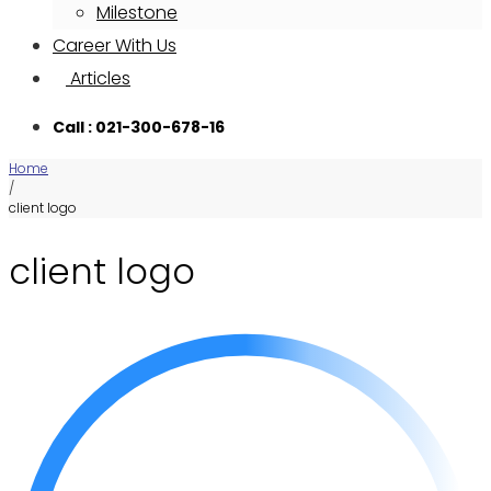
Milestone
Career With Us
Articles
Call : 021-300-678-16
Home
/
client logo
client logo