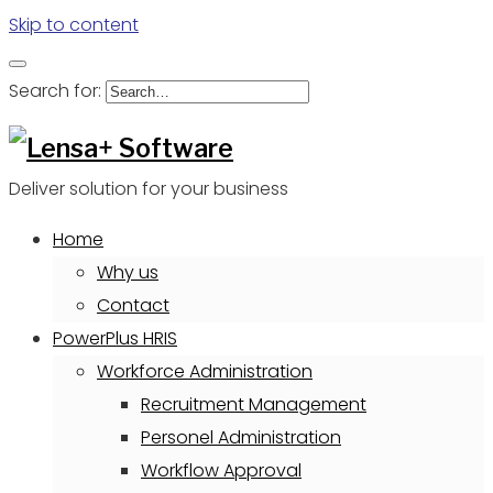
Skip to content
Search for:
Deliver solution for your business
Home
Why us
Contact
PowerPlus HRIS
Workforce Administration
Recruitment Management
Personel Administration
Workflow Approval