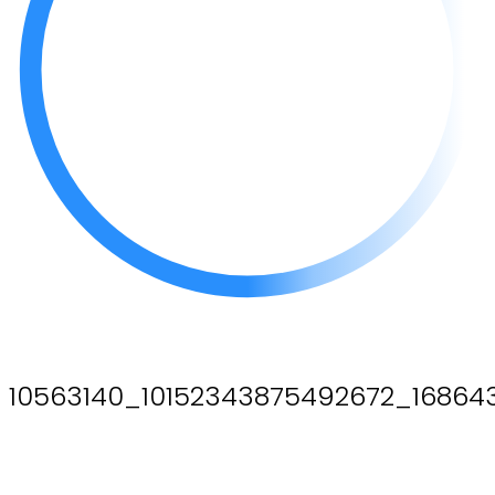
10563140_10152343875492672_1686