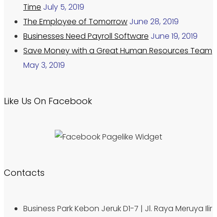
Time
July 5, 2019
The Employee of Tomorrow
June 28, 2019
Businesses Need Payroll Software
June 19, 2019
Save Money with a Great Human Resources Team
May 3, 2019
Like Us On Facebook
Contacts
Business Park Kebon Jeruk D1-7 | Jl. Raya Meruya Ilir