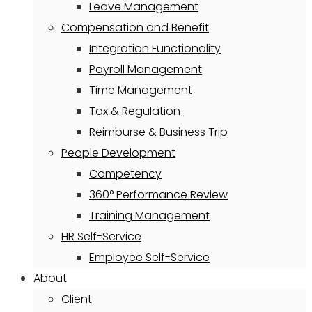
Leave Management
Compensation and Benefit
Integration Functionality
Payroll Management
Time Management
Tax & Regulation
Reimburse & Business Trip
People Development
Competency
360° Performance Review
Training Management
HR Self-Service
Employee Self-Service
About
Client