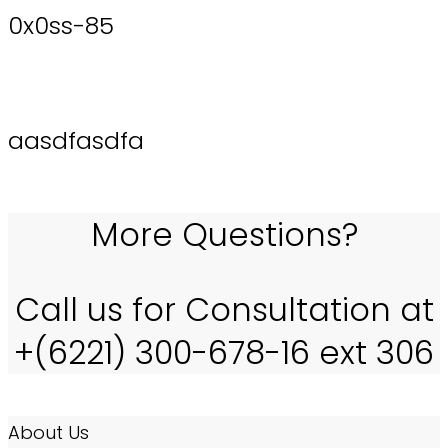
0x0ss-85
aasdfasdfa
More Questions?
Call us for Consultation at
+(6221) 300-678-16 ext 306
About Us